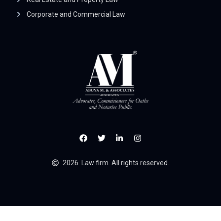
Corporate and Commercial Law
2026
Law firm
All rights reserved.