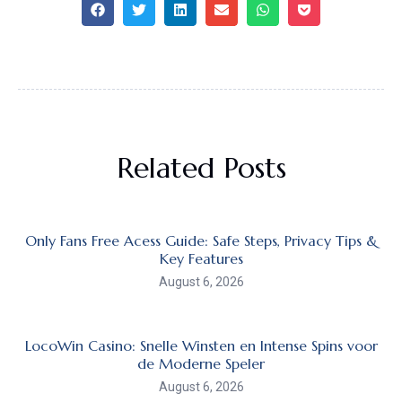
Related Posts
Only Fans Free Acess Guide: Safe Steps, Privacy Tips &
Key Features
August 6, 2026
LocoWin Casino: Snelle Winsten en Intense Spins voor
de Moderne Speler
August 6, 2026