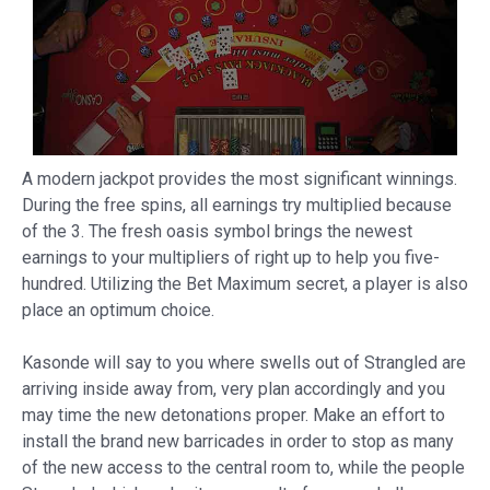
A modern jackpot provides the most significant winnings.
During the free spins, all earnings try multiplied because
of the 3. The fresh oasis symbol brings the newest
earnings to your multipliers of right up to help you five-
hundred. Utilizing the Bet Maximum secret, a player is also
place an optimum choice.
Kasonde will say to you where swells out of Strangled are
arriving inside away from, very plan accordingly and you
may time the new detonations proper. Make an effort to
install the brand new barricades in order to stop as many
of the new access to the central room to, while the people