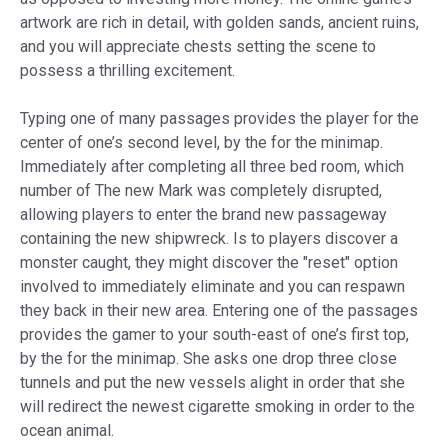
artwork are rich in detail, with golden sands, ancient ruins,
and you will appreciate chests setting the scene to
possess a thrilling excitement.
Typing one of many passages provides the player for the
center of one’s second level, by the for the minimap.
Immediately after completing all three bed room, which
number of The new Mark was completely disrupted,
allowing players to enter the brand new passageway
containing the new shipwreck. Is to players discover a
monster caught, they might discover the "reset" option
involved to immediately eliminate and you can respawn
they back in their new area. Entering one of the passages
provides the gamer to your south-east of one’s first top,
by the for the minimap. She asks one drop three close
tunnels and put the new vessels alight in order that she
will redirect the newest cigarette smoking in order to the
ocean animal.