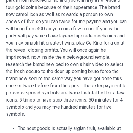
perks from hundred or so and you will fifty as a result of
four gold coins because of their appearance.
The brand
new camel icon as well as rewards a person to own
shows of five so you can twice for the payline and you can
will bring from 400 so you can a few coins. If you value
party-will pay which have layered upgrade mechanics and
you may smash hit greatest wins, play Ce King for a go at
the reveal-closing profits. You will once again be
imprisoned, now inside the a belowground temple;
research the brand new bed to own a hair video to select
the fresh secure to the door, up coming brute force the
brand new secure the same way you have got done thus
once or twice before from the quest. The extra payment to
possess spread symbols are twice thetotal bet for a few
icons, 5 times to have step three icons, 50 minutes for 4
symbols and you may five hundred minutes for five
symbols.
The next goods is actually argian fruit, available at