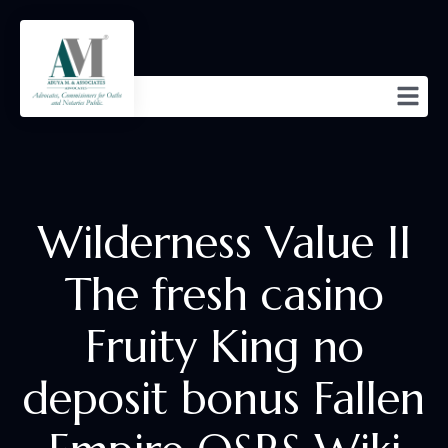
Wilderness Value II
The fresh casino
Fruity King no
deposit bonus Fallen