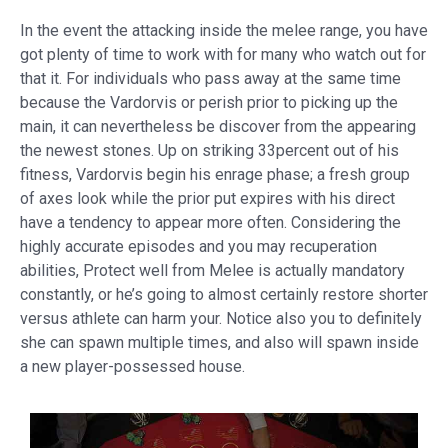
In the event the attacking inside the melee range, you have
got plenty of time to work with for many who watch out for
that it. For individuals who pass away at the same time
because the Vardorvis or perish prior to picking up the
main, it can nevertheless be discover from the appearing
the newest stones. Up on striking 33percent out of his
fitness, Vardorvis begin his enrage phase; a fresh group
of axes look while the prior put expires with his direct
have a tendency to appear more often. Considering the
highly accurate episodes and you may recuperation
abilities, Protect well from Melee is actually mandatory
constantly, or he’s going to almost certainly restore shorter
versus athlete can harm your. Notice also you to definitely
she can spawn multiple times, and also will spawn inside
a new player-possessed house.