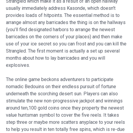
Strangled which make it as a result of an open hallway
usually immediately address Kasonde, which doesn't
provides loads of hitpoints. The essential method is to
arrange almost any barricades the thing is on the hallways
(you’ll find designated harbors to arrange the newest
barricades on the corners of your places) and then make
use of your ice secret so you can frost and you can kill the
Strangled. The first moment is actually a set up several
months about how to lay barricades and you will
explosives.
The online game beckons adventurers to participate
nomadic Bedouins on their endless pursuit of fortune
underneath the scorching desert sun. Players can also
stimulate the new non-progressive jackpot and winnings
around ten,100 gold coins once they property the newest
value huntsman symbol to cover the five reels. It takes
step three or maybe more scatters anyplace to your reels
to help you result in ten totally free spins, which is re-due