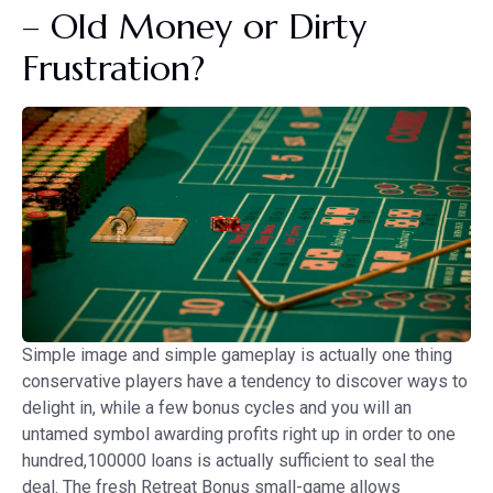
– Old Money or Dirty
Frustration?
Simple image and simple gameplay is actually one thing
conservative players have a tendency to discover ways to
delight in, while a few bonus cycles and you will an
untamed symbol awarding profits right up in order to one
hundred,100000 loans is actually sufficient to seal the
deal. The fresh Retreat Bonus small-game allows