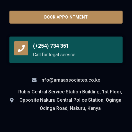
BOOK APPOINTMENT
(+254) 734 351
Call for legal service
info@amaassociates.co.ke
Rubis Central Service Station Building, 1st Floor,
Opposite Nakuru Central Police Station, Oginga
Odinga Road, Nakuru, Kenya