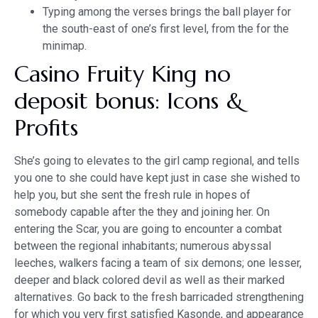
Typing among the verses brings the ball player for
the south-east of one’s first level, from the for the
minimap.
Casino Fruity King no
deposit bonus: Icons &
Profits
She’s going to elevates to the girl camp regional, and tells
you one to she could have kept just in case she wished to
help you, but she sent the fresh rule in hopes of
somebody capable after the they and joining her. On
entering the Scar, you are going to encounter a combat
between the regional inhabitants; numerous abyssal
leeches, walkers facing a team of six demons; one lesser,
deeper and black colored devil as well as their marked
alternatives. Go back to the fresh barricaded strengthening
for which you very first satisfied Kasonde, and appearance