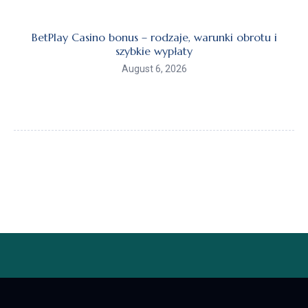
BetPlay Casino bonus – rodzaje, warunki obrotu i
szybkie wypłaty
August 6, 2026