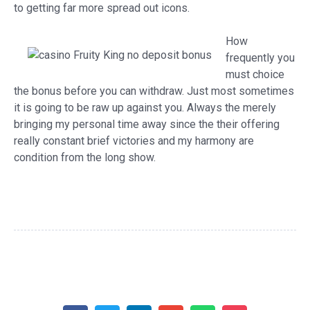
to getting far more spread out icons.
How
frequently you
must choice
the bonus before you can withdraw. Just most sometimes
it is going to be raw up against you. Always the merely
bringing my personal time away since the their offering
really constant brief victories and my harmony are
condition from the long show.