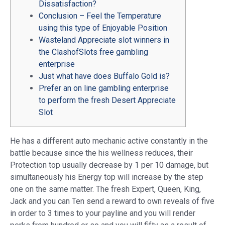
Dissatisfaction?
Conclusion – Feel the Temperature
using this type of Enjoyable Position
Wasteland Appreciate slot winners in
the ClashofSlots free gambling
enterprise
Just what have does Buffalo Gold is?
Prefer an on line gambling enterprise
to perform the fresh Desert Appreciate
Slot
He has a different auto mechanic active constantly in the
battle because since the his wellness reduces, their
Protection top usually decrease by 1 per 10 damage, but
simultaneously his Energy top will increase by the step
one on the same matter. The fresh Expert, Queen, King,
Jack and you can Ten send a reward to own reveals of five
in order to 3 times to your payline and you will render