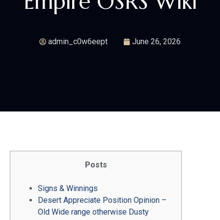
Empire OSRS Wiki
admin_c0w6eept
June 26, 2026
Posts
Signs & Winnings
Desert Appreciate Position Opinion –
Old Wide range otherwise Dusty