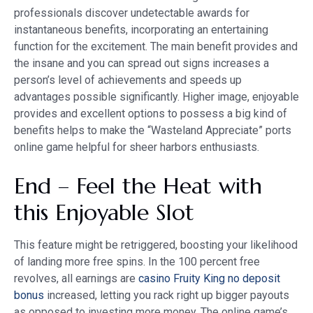
professionals discover undetectable awards for
instantaneous benefits, incorporating an entertaining
function for the excitement. The main benefit provides and
the insane and you can spread out signs increases a
person’s level of achievements and speeds up
advantages possible significantly. Higher image, enjoyable
provides and excellent options to possess a big kind of
benefits helps to make the “Wasteland Appreciate” ports
online game helpful for sheer harbors enthusiasts.
End – Feel the Heat with
this Enjoyable Slot
This feature might be retriggered, boosting your likelihood
of landing more free spins. In the 100 percent free
revolves, all earnings are
casino Fruity King no deposit
bonus
increased, letting you rack right up bigger payouts
as opposed to investing more money. The online game’s