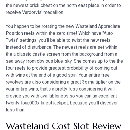
the newest brick chest on the north east place in order to
receive Vardorvis' medallion.
You happen to be rotating the new Wasteland Appreciate
Position reels within the zero time! Which have "Auto
Twist" settings, you’ll be able to twist the new reels
instead of disturbance. The newest reels are set within
the a classic castle screen from the background from a
sea away from obvious blue-sky. She comes up to the the
four reels to provide greatest probability of coming out
with wins at the end of a good spin. Your entire free
revolves are also considering a great 3x multiplier on the
your entire wins, that’s a pretty fuss considering it will
provide you with availableness so you can an excellent
twenty four,000x finest jackpot, because you'll discover
less than.
Wasteland Cost Slot Review