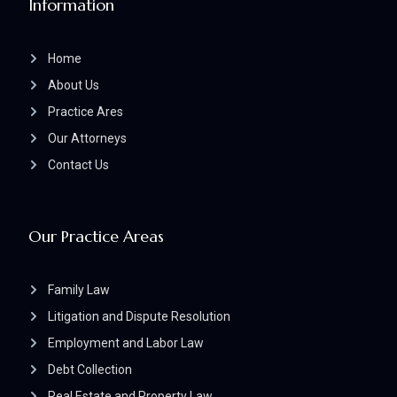
Information
Home
About Us
Practice Ares
Our Attorneys
Contact Us
Our Practice Areas
Family Law
Litigation and Dispute Resolution
Employment and Labor Law
Debt Collection
Real Estate and Property Law