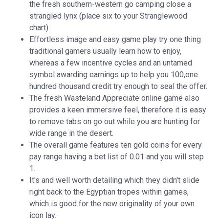
the fresh southern-western go camping close a
strangled lynx (place six to your Stranglewood
chart).
Effortless image and easy game play try one thing
traditional gamers usually learn how to enjoy,
whereas a few incentive cycles and an untamed
symbol awarding earnings up to help you 100,one
hundred thousand credit try enough to seal the offer.
The fresh Wasteland Appreciate online game also
provides a keen immersive feel, therefore it is easy
to remove tabs on go out while you are hunting for
wide range in the desert.
The overall game features ten gold coins for every
pay range having a bet list of 0.01 and you will step
1.
It's and well worth detailing which they didn't slide
right back to the Egyptian tropes within games,
which is good for the new originality of your own
icon lay.