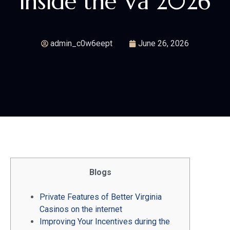
inside the Va 2026
admin_c0w6eept
June 26, 2026
Blogs
Private Features of Better Virginia
Casinos on the internet
Improving Your Incentives during the