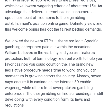
to fifty in order to 100 revolves to the preferred slots,
which have lowest wagering criteria of about ten–15×. An
advantage that delivers internet casino consumers a
specific amount of free spins to the a gambling
establishment's position online game. Definitely view and
this welcome bonus has got the fairest betting demands.
We looked the newest RTPs — these are legit. Specific
gambling enterprises paid out within the occasions.
William believes in the visibility and you can features
protection, truthful terminology, and real worth to help you
favor casinos you could count on the. The brand new
legislative procedure needs time to work, and you can
momentum is growing across the country. Already, seven
says ensure it is casinos on the internet, 39 enable
wagering, while others trust sweepstakes gambling
enterprises. The usa gambling on line surroundings is still
developing, with every condition form its laws and
regulations.