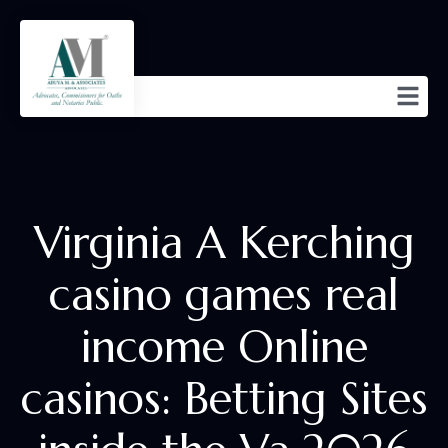
Virginia A Kerching
casino games real
income Online
casinos: Betting Sites