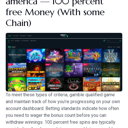
america — 100 percent
free Money (With some
Chain)
To meet these types of criteria, gamble qualified game
and maintain track of how you’re progressing on your own
account dashboard. Betting standards indicate how often
you need to wager the bonus count before you can
withdraw winnings. 100 percent free spins are typically