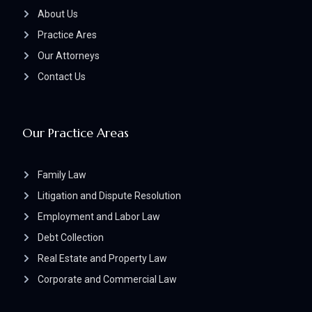
About Us
Practice Ares
Our Attorneys
Contact Us
Our Practice Areas
Family Law
Litigation and Dispute Resolution
Employment and Labor Law
Debt Collection
Real Estate and Property Law
Corporate and Commercial Law