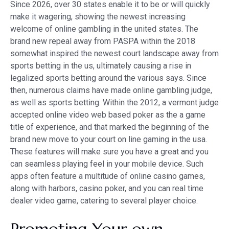
Since 2026, over 30 states enable it to be or will quickly
make it wagering, showing the newest increasing
welcome of online gambling in the united states. The
brand new repeal away from PASPA within the 2018
somewhat inspired the newest court landscape away from
sports betting in the us, ultimately causing a rise in
legalized sports betting around the various says. Since
then, numerous claims have made online gambling judge,
as well as sports betting. Within the 2012, a vermont judge
accepted online video web based poker as the a game
title of experience, and that marked the beginning of the
brand new move to your court on line gaming in the usa.
These features will make sure you have a great and you
can seamless playing feel in your mobile device. Such
apps often feature a multitude of online casino games,
along with harbors, casino poker, and you can real time
dealer video game, catering to several player choice.
Promoting Your own