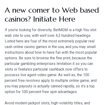
A new comer to Web based
casinos? Initiate Here
If you’re looking for diversity, BetMGM is a high You slot
web site to use, with well over 4,3 hundred headings.
Listed here are four of the most extremely popular real
cash online casino games in the usa, and you may small
instructions about how to have fun with the most popular
options. Be sure to browse the fine print, because the
particular gambling enterprises limitation it so you can
slots or features particular cashback now offers to
possess live agent video game. As well as, the 100
percent free revolves apply to multiple online game, and
you may payouts is actually canned rapidly, so it’s a top
option for 100 percent free spin advantages.
Avoid modern jackpot slots, high-volatility titles, and