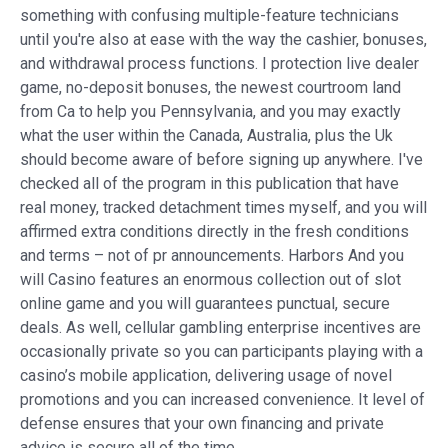
something with confusing multiple-feature technicians
until you're also at ease with the way the cashier, bonuses,
and withdrawal process functions. I protection live dealer
game, no-deposit bonuses, the newest courtroom land
from Ca to help you Pennsylvania, and you may exactly
what the user within the Canada, Australia, plus the Uk
should become aware of before signing up anywhere. I've
checked all of the program in this publication that have
real money, tracked detachment times myself, and you will
affirmed extra conditions directly in the fresh conditions
and terms – not of pr announcements. Harbors And you
will Casino features an enormous collection out of slot
online game and you will guarantees punctual, secure
deals. As well, cellular gambling enterprise incentives are
occasionally private so you can participants playing with a
casino’s mobile application, delivering usage of novel
promotions and you can increased convenience. It level of
defense ensures that your own financing and private
advice is secure all of the time.