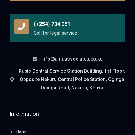
(+254) 734 351
Call for legal service
info@amaassociates.co.ke
Rubis Central Service Station Building, 1st Floor,
Opposite Nakuru Central Police Station, Oginga
Odinga Road, Nakuru, Kenya
Information
Home