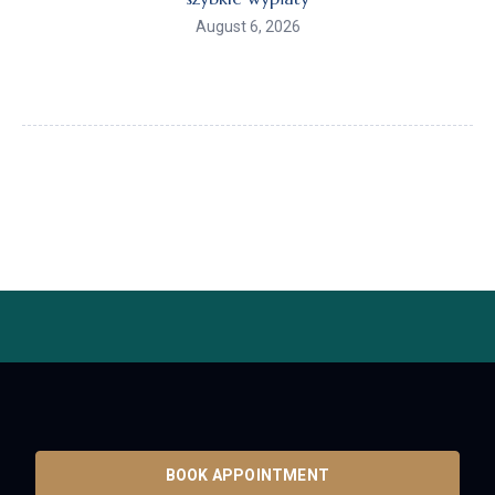
August 6, 2026
BOOK APPOINTMENT