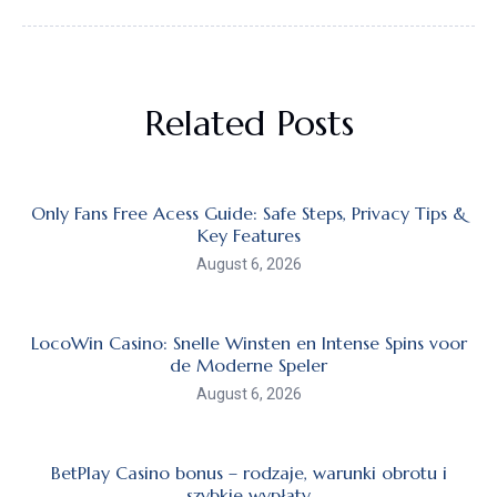
Related Posts
Only Fans Free Acess Guide: Safe Steps, Privacy Tips &
Key Features
August 6, 2026
LocoWin Casino: Snelle Winsten en Intense Spins voor
de Moderne Speler
August 6, 2026
BetPlay Casino bonus – rodzaje, warunki obrotu i
szybkie wypłaty