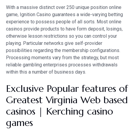
With a massive distinct over 250 unique position online
game, Ignition Casino guarantees a wide-varying betting
experience to possess people of all sorts. Most online
casinos provide products to have form deposit, losings,
otherwise lesson restrictions so you can control your
playing. Particular networks give self-provider
possibilities regarding the membership configurations.
Processing moments vary from the strategy, but most
reliable gambling enterprises processes withdrawals
within this a number of business days.
Exclusive Popular features of
Greatest Virginia Web based
casinos | Kerching casino
games