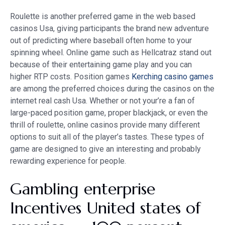
Roulette is another preferred game in the web based
casinos Usa, giving participants the brand new adventure
out of predicting where baseball often home to your
spinning wheel. Online game such as Hellcatraz stand out
because of their entertaining game play and you can
higher RTP costs. Position games
Kerching casino games
are among the preferred choices during the casinos on the
internet real cash Usa. Whether or not your’re a fan of
large-paced position game, proper blackjack, or even the
thrill of roulette, online casinos provide many different
options to suit all of the player’s tastes. These types of
game are designed to give an interesting and probably
rewarding experience for people.
Gambling enterprise
Incentives United states of