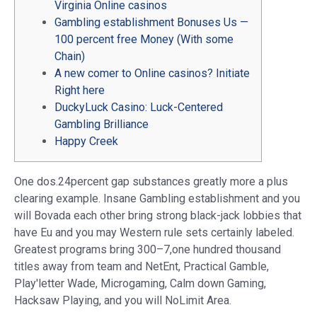
Virginia Online casinos
Gambling establishment Bonuses Us —
100 percent free Money (With some
Chain)
A new comer to Online casinos? Initiate
Right here
DuckyLuck Casino: Luck-Centered
Gambling Brilliance
Happy Creek
One dos.24percent gap substances greatly more a plus
clearing example. Insane Gambling establishment and you
will Bovada each other bring strong black-jack lobbies that
have Eu and you may Western rule sets certainly labeled.
Greatest programs bring 300–7,one hundred thousand
titles away from team and NetEnt, Practical Gamble,
Play'letter Wade, Microgaming, Calm down Gaming,
Hacksaw Playing, and you will NoLimit Area.