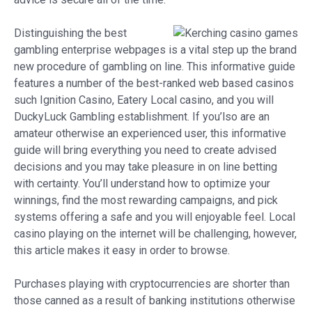
Distinguishing the best
gambling enterprise webpages is a vital step up the brand
new procedure of gambling on line. This informative guide
features a number of the best-ranked web based casinos
such Ignition Casino, Eatery Local casino, and you will
DuckyLuck Gambling establishment. If you’lso are an
amateur otherwise an experienced user, this informative
guide will bring everything you need to create advised
decisions and you may take pleasure in on line betting
with certainty. You’ll understand how to optimize your
winnings, find the most rewarding campaigns, and pick
systems offering a safe and you will enjoyable feel. Local
casino playing on the internet will be challenging, however,
this article makes it easy in order to browse.
Purchases playing with cryptocurrencies are shorter than
those canned as a result of banking institutions otherwise