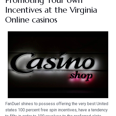
Incentives at the Virginia
Online casinos
FanDuel shines to possess offering the very best United
states 100 percent free spin incentives, have a tendency