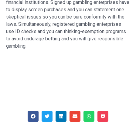
financial institutions. Signed up gambling enterprises have
to display screen purchases and you can statement one
skeptical issues so you can be sure conformity with the
laws. Simultaneously, registered gambling enterprises
use ID checks and you can thinking-exemption programs
to avoid underage betting and you will give responsible
gambling.