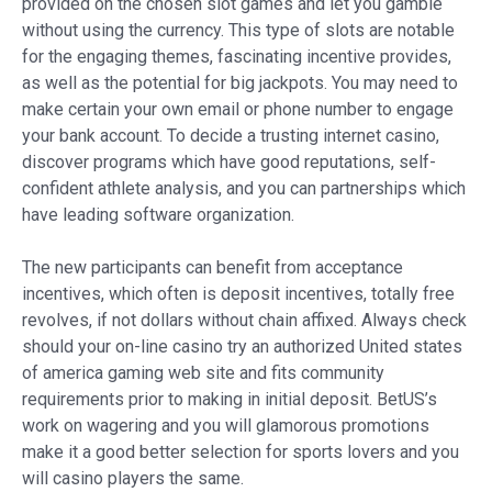
provided on the chosen slot games and let you gamble
without using the currency. This type of slots are notable
for the engaging themes, fascinating incentive provides,
as well as the potential for big jackpots. You may need to
make certain your own email or phone number to engage
your bank account. To decide a trusting internet casino,
discover programs which have good reputations, self-
confident athlete analysis, and you can partnerships which
have leading software organization.
The new participants can benefit from acceptance
incentives, which often is deposit incentives, totally free
revolves, if not dollars without chain affixed. Always check
should your on-line casino try an authorized United states
of america gaming web site and fits community
requirements prior to making in initial deposit. BetUS’s
work on wagering and you will glamorous promotions
make it a good better selection for sports lovers and you
will casino players the same.