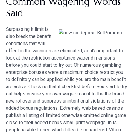
Common Wagering Words
Said
Surpassing it limit is
also break the benefit
conditions that will
effect in the winnings are eliminated, so it’s important to
look at the restriction acceptance wager dimensions
before you could start to try out. Of numerous gambling
enterprise bonuses were a maximum choice restrict you
to definitely can be applied while you are the main benefit
are active. Checking that it checklist before you start to try
out helps ensure your own wagers count to the the brand
new rollover and suppress unintentional violations of the
added bonus regulations. Extremely web based casinos
publish a listing of limited otherwise omitted online game
close to their added bonus small print webpage, thus
people is able to see which titles be considered. When