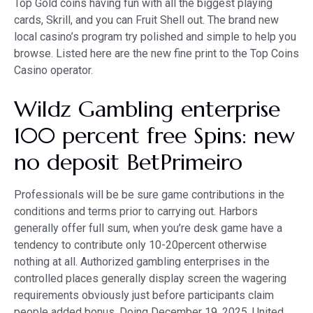
Top Gold coins having fun with all the biggest playing
cards, Skrill, and you can Fruit Shell out. The brand new
local casino’s program try polished and simple to help you
browse. Listed here are the new fine print to the Top Coins
Casino operator.
Wildz Gambling enterprise
100 percent free Spins: new
no deposit BetPrimeiro
Professionals will be be sure game contributions in the
conditions and terms prior to carrying out. Harbors
generally offer full sum, when you’re desk game have a
tendency to contribute only 10-20percent otherwise
nothing at all. Authorized gambling enterprises in the
controlled places generally display screen the wagering
requirements obviously just before participants claim
people added bonus. Doing December 19, 2025, United