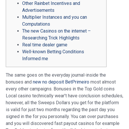
Other Rainbet Incentives and
Advertisements
Multiplier Instances and you can
Computations
The new Casinos on the internet –
Researching Trick Highlights
Real time dealer game
Well-known Betting Conditions
Informed me
The same goes on the everyday journal-inside the
bonuses and
new no deposit BetPrimeiro
most almost
every other campaigns. Bonuses in the Top Gold coins
Local casino technically wear’t have conclusion schedules,
however, all the Sweeps Dollars you get for the platform
is valid for just two months regarding the past day you
signed in the for you personally.
You can over purchases
and you will discovered fast payout casinos for example