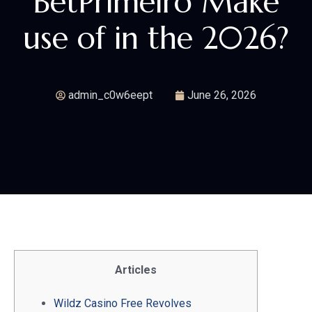
BetPrimeiro Make
use of in the 2026?
admin_c0w6eept
June 26, 2026
Articles
Wildz Casino Free Revolves