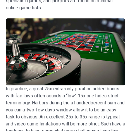
specialist games, and jackpots are found on minimal
online game lists.
In practice, a great 25x extra-only position added bonus
with fair laws often sounds a “low” 15x one hides strict
terminology. Harbors during the a hundredpercent sum and
you can a-two-few days window allow it to be an easy
task to obvious. An excellent 25x to 35x range is typical,
and video game limitations will be more strict. Such have a
tendency to have somewhat more challenging laws than