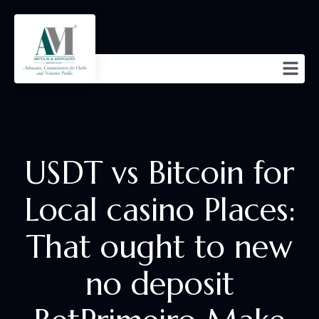
USDT vs Bitcoin for
Local casino Places:
That ought to new
no deposit