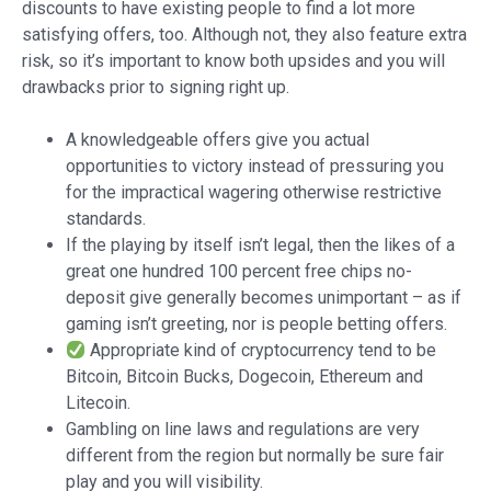
discounts to have existing people to find a lot more
satisfying offers, too. Although not, they also feature extra
risk, so it’s important to know both upsides and you will
drawbacks prior to signing right up.
A knowledgeable offers give you actual
opportunities to victory instead of pressuring you
for the impractical wagering otherwise restrictive
standards.
If the playing by itself isn’t legal, then the likes of a
great one hundred 100 percent free chips no-
deposit give generally becomes unimportant – as if
gaming isn’t greeting, nor is people betting offers.
Appropriate kind of cryptocurrency tend to be
Bitcoin, Bitcoin Bucks, Dogecoin, Ethereum and
Litecoin.
Gambling on line laws and regulations are very
different from the region but normally be sure fair
play and you will visibility.