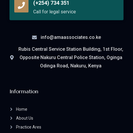
(+254) 734 351
Call for legal service
info@amaassociates.co.ke
Rubis Central Service Station Building, 1st Floor,
Opposite Nakuru Central Police Station, Oginga
Odinga Road, Nakuru, Kenya
Information
Home
About Us
Practice Ares