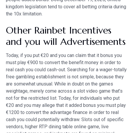
kingdom legislation tend to cover all betting criteria during
the 10x limitation.
Other Rainbet Incentives
and you will Advertisements
Today, if you put €20 and you can claim that it bonus you
must play €900 to convert the benefit money in order to
real cash you could cash-out. Searching for a wager-totally
free gambling establishment is not simple, because they
are somewhat unusual. While in doubt on the games
weightage, merely come across a slot video game that’s
not for the restricted list. Today, for individuals who put
€20 and you may allege that it added bonus you must play
€1200 to convert the advantage finance in order to real
cash you could potentially withdraw. Slots out of specific
vendors, higher RTP dining table online game, live