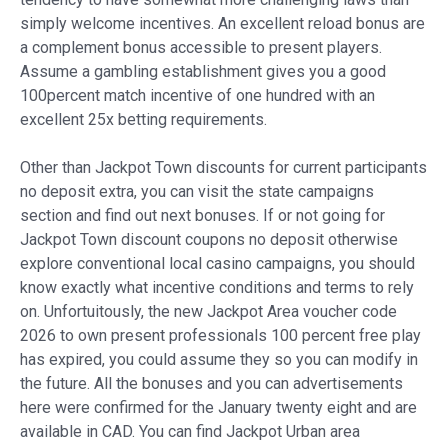
simply welcome incentives. An excellent reload bonus are
a complement bonus accessible to present players.
Assume a gambling establishment gives you a good
100percent match incentive of one hundred with an
excellent 25x betting requirements.
Other than Jackpot Town discounts for current participants
no deposit extra, you can visit the state campaigns
section and find out next bonuses. If or not going for
Jackpot Town discount coupons no deposit otherwise
explore conventional local casino campaigns, you should
know exactly what incentive conditions and terms to rely
on. Unfortuitously, the new Jackpot Area voucher code
2026 to own present professionals 100 percent free play
has expired, you could assume they so you can modify in
the future. All the bonuses and you can advertisements
here were confirmed for the January twenty eight and are
available in CAD. You can find Jackpot Urban area