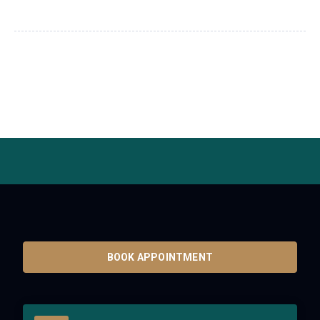
BOOK APPOINTMENT