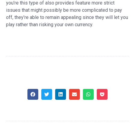
you’re this type of also provides feature more strict
issues that might possibly be more complicated to pay
off, they’re able to remain appealing since they will let you
play rather than risking your own currency.