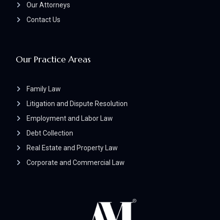
Our Attorneys
Contact Us
Our Practice Areas
Family Law
Litigation and Dispute Resolution
Employment and Labor Law
Debt Collection
Real Estate and Property Law
Corporate and Commercial Law