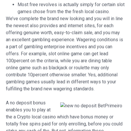
Most free revolves is actually simply for certain slot
games chose from the the fresh local casino.
We’ve complete the brand new looking and you will in line
the newest also provides and internet sites, for each
offering genuine worth, easy-to-claim sale, and you may
an excellent gambling experience. Wagering conditions is
a part of gambling enterprise incentives and you can
offers. For example, slot online game can get lead
100percent on the criteria, while you are dining table
online game such as blackjack or roulette may only
contribute 10percent otherwise smaller. Yes, additional
gambling games usually lead in different ways to your
fulfilling the brand new wagering standards.
A no deposit bonus
enables you to play at
the a Crypto local casino which have bonus money or
totally free spins paid for only enrolling, before you could
stake any cash of the. But not, information these