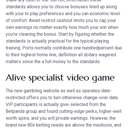
standards allows you to choose bonuses lined up along
with your to play preferences and you can economic level
of comfort. Await restrict cashout limits you to cap your
own earnings no matter exactly how much your win when
you’re cleaning the bonus. Start by figuring whether the
standards is actually practical for the typical playing
training. Ports normally contribute one hundredpercent due
to their highest home line, definition all dollars wagered
matters since the a full money to the standards.
Alive specialist video game
The new gambling website as well as operates date-
restricted offers you to turn otherwise change-over date.
VIP participants is actually give-selected from the
Betpanda group and found cutting-edge perks, higher-well
worth spins, and you will private earnings. However, the
brand new 80x betting needs are above the mediocre, and