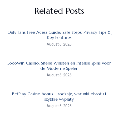
Related Posts
Only Fans Free Acess Guide: Safe Steps, Privacy Tips &
Key Features
August 6, 2026
LocoWin Casino: Snelle Winsten en Intense Spins voor
de Moderne Speler
August 6, 2026
BetPlay Casino bonus – rodzaje, warunki obrotu i
szybkie wypłaty
August 6, 2026