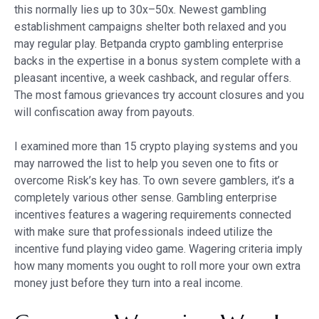
this normally lies up to 30x–50x. Newest gambling
establishment campaigns shelter both relaxed and you
may regular play. Betpanda crypto gambling enterprise
backs in the expertise in a bonus system complete with a
pleasant incentive, a week cashback, and regular offers.
The most famous grievances try account closures and you
will confiscation away from payouts.
I examined more than 15 crypto playing systems and you
may narrowed the list to help you seven one to fits or
overcome Risk’s key has. To own severe gamblers, it’s a
completely various other sense. Gambling enterprise
incentives features a wagering requirements connected
with make sure that professionals indeed utilize the
incentive fund playing video game. Wagering criteria imply
how many moments you ought to roll more your own extra
money just before they turn into a real income.