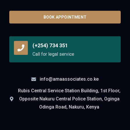
BOOK APPOINTMENT
(+254) 734 351
Call for legal service
info@amaassociates.co.ke
Rubis Central Service Station Building, 1st Floor,
Opposite Nakuru Central Police Station, Oginga
Odinga Road, Nakuru, Kenya