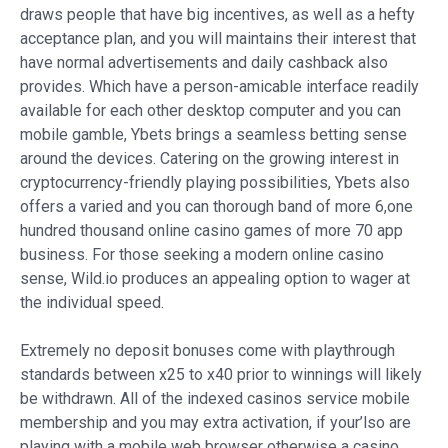
draws people that have big incentives, as well as a hefty
acceptance plan, and you will maintains their interest that
have normal advertisements and daily cashback also
provides. Which have a person-amicable interface readily
available for each other desktop computer and you can
mobile gamble, Ybets brings a seamless betting sense
around the devices. Catering on the growing interest in
cryptocurrency-friendly playing possibilities, Ybets also
offers a varied and you can thorough band of more 6,one
hundred thousand online casino games of more 70 app
business. For those seeking a modern online casino
sense, Wild.io produces an appealing option to wager at
the individual speed.
Extremely no deposit bonuses come with playthrough
standards between x25 to x40 prior to winnings will likely
be withdrawn. All of the indexed casinos service mobile
membership and you may extra activation, if your’lso are
playing with a mobile web browser otherwise a casino