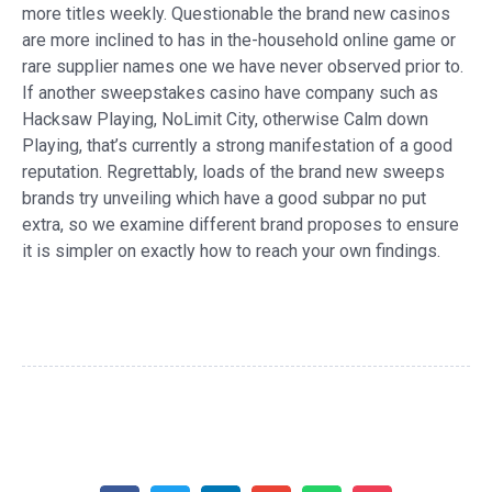
more titles weekly. Questionable the brand new casinos
are more inclined to has in the-household online game or
rare supplier names one we have never observed prior to.
If another sweepstakes casino have company such as
Hacksaw Playing, NoLimit City, otherwise Calm down
Playing, that’s currently a strong manifestation of a good
reputation. Regrettably, loads of the brand new sweeps
brands try unveiling which have a good subpar no put
extra, so we examine different brand proposes to ensure
it is simpler on exactly how to reach your own findings.