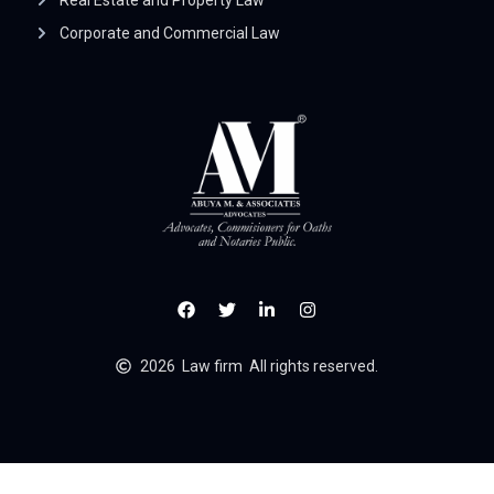
Real Estate and Property Law
Corporate and Commercial Law
2026
Law firm
All rights reserved.