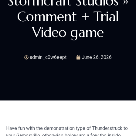
Stormcraft Studios »
Comment + Trial
Video game
admin_c0w6eept
June 26, 2026
Have fun with the demonstration type of Thunderstruck to
your Gamesville, otherwise below are a few the inside