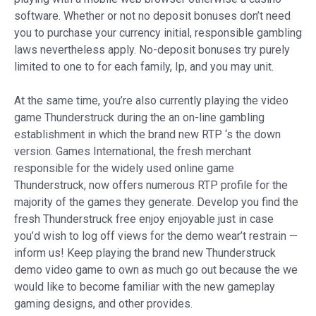
software. Whether or not no deposit bonuses don’t need
you to purchase your currency initial, responsible gambling
laws nevertheless apply. No-deposit bonuses try purely
limited to one to for each family, Ip, and you may unit.
At the same time, you’re also currently playing the video
game Thunderstruck during the an on-line gambling
establishment in which the brand new RTP ‘s the down
version. Games International, the fresh merchant
responsible for the widely used online game
Thunderstruck, now offers numerous RTP profile for the
majority of the games they generate. Develop you find the
fresh Thunderstruck free enjoy enjoyable just in case
you’d wish to log off views for the demo wear’t restrain —
inform us! Keep playing the brand new Thunderstruck
demo video game to own as much go out because the we
would like to become familiar with the new gameplay
gaming designs, and other provides.