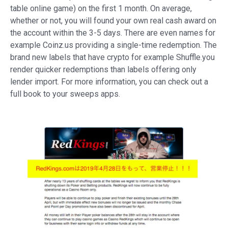
table online game) on the first 1 month. On average,
whether or not, you will found your own real cash award on
the account within the 3-5 days. There are even names for
example Coinz.us providing a single-time redemption. The
brand new labels that have crypto for example Shuffle.you
render quicker redemptions than labels offering only
lender import. For more information, you can check out a
full book to your sweeps apps.