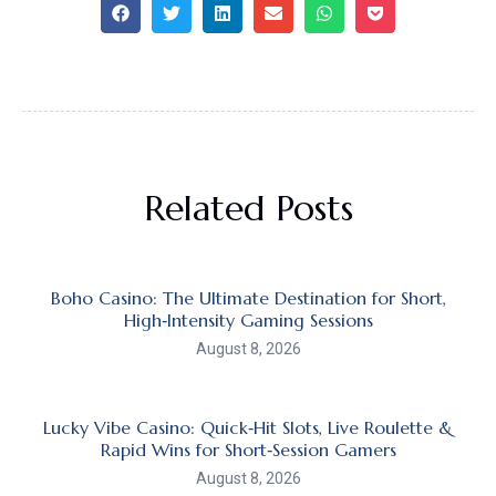
Related Posts
Boho Casino: The Ultimate Destination for Short,
High‑Intensity Gaming Sessions
August 8, 2026
Lucky Vibe Casino: Quick‑Hit Slots, Live Roulette &
Rapid Wins for Short‑Session Gamers
August 8, 2026