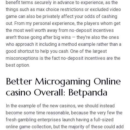
benefit terms securely in advance to experience, as the
things such as max choice restrictions or excluded video
game can also be privately affect your odds of cashing
out. From my personal experience, the players whom get
the most well worth away from no-deposit incentives
aren’t those going after big wins — they’re also the ones
who approach it including a method example rather than a
good shortcut to help you cash. One of the largest
misconceptions is the fact no-deposit incentives are the
best option.
Better Microgaming Online
casino Overall: Betpanda
In the example of the new casinos, we should instead
become some time reasonable, because the very few the
fresh gambling enterprises launch having a full-sized
online game collection, but the majority of these could add