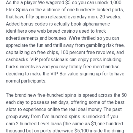
As the a player We wagered $5 so you can unlock 1,000
Flex Spins on the a choice of one hundred+ looked ports,
that have fifty spins released everyday more 20 weeks.
Added bonus codes is actually book alphanumeric
identifiers one web based casinos used to track
advertisements and bonuses. We’re thrilled so you can
appreciate the fun and thrill away from gambling risk free,
capitalizing on free chips, 100 percent free revolves, and
cashbacks. VIP professionals can enjoy perks including
bucks incentives and you may totally free merchandise,
deciding to make the VIP Bar value signing up for to have
normal participants.
The brand new five-hundred spins is spread across the 50
each day to possess ten days, offering some of the best
slots to experience online the real deal money. The past
group away from five hundred spins is unlocked if you
earn 2 hundred Level loans (the same as $1,one hundred
thousand bet on ports otherwise $5,100 inside the dining