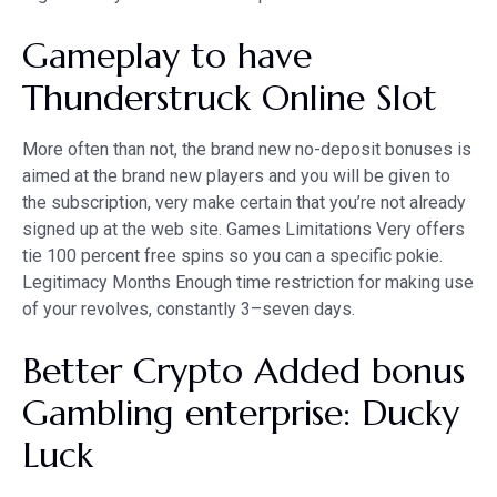
Gameplay to have
Thunderstruck Online Slot
More often than not, the brand new no-deposit bonuses is
aimed at the brand new players and you will be given to
the subscription, very make certain that you’re not already
signed up at the web site. Games Limitations Very offers
tie 100 percent free spins so you can a specific pokie.
Legitimacy Months Enough time restriction for making use
of your revolves, constantly 3–seven days.
Better Crypto Added bonus
Gambling enterprise: Ducky
Luck