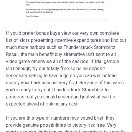
If you’d prefer bonus buys view our very own complete
list of slots presenting incentive expenditures and find out
much more harbors such as Thunderstruck Stormblitz.
Recall, the main benefit buy alternative isn’t sent to all
video game otherwise all of the casinos. If trial gamble
isn’t enough, try our totally free spins no deposit
necessary selling to have a go so you can win instead
money your bank account very first. Because of this when
you’re ready to try out Thunderstruck Stormblitz to
possess real you should understand just what can be
expected ahead of risking any cash.
If you are this type of numbers may sound brief, they
provide genuine possibilities to victory risk free. Very