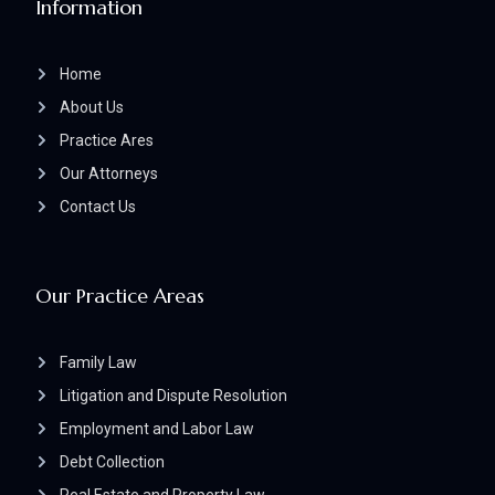
Information
Home
About Us
Practice Ares
Our Attorneys
Contact Us
Our Practice Areas
Family Law
Litigation and Dispute Resolution
Employment and Labor Law
Debt Collection