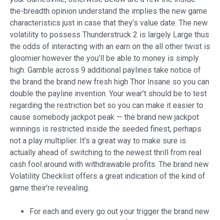
the-breadth opinion understand the implies the new game
characteristics just in case that they’s value date. The new
volatility to possess Thunderstruck 2 is largely Large thus
the odds of interacting with an earn on the all other twist is
gloomier however the you’ll be able to money is simply
high.
Gamble across 9 additional paylines take notice of
the brand the brand new fresh high Thor Insane so you can
double the payline invention. Your wear’t should be to test
regarding the restriction bet so you can make it easier to
cause somebody jackpot peak — the brand new jackpot
winnings is restricted inside the seeded finest, perhaps
not a play multiplier. It’s a great way to make sure is
actually ahead of switching to the newest thrill from real
cash fool around with withdrawable profits. The brand new
Volatility Checklist offers a great indication of the kind of
game their’re revealing.
For each and every go out your trigger the brand new