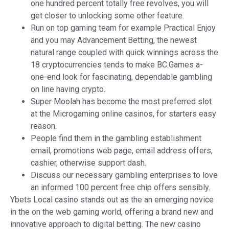
one hundred percent totally free revolves, you will
get closer to unlocking some other feature.
Run on top gaming team for example Practical Enjoy
and you may Advancement Betting, the newest
natural range coupled with quick winnings across the
18 cryptocurrencies tends to make BC.Games a-
one-end look for fascinating, dependable gambling
on line having crypto.
Super Moolah has become the most preferred slot
at the Microgaming online casinos, for starters easy
reason.
People find them in the gambling establishment
email, promotions web page, email address offers,
cashier, otherwise support dash.
Discuss our necessary gambling enterprises to love
an informed 100 percent free chip offers sensibly.
Ybets Local casino stands out as the an emerging novice
in the on the web gaming world, offering a brand new and
innovative approach to digital betting. The new casino