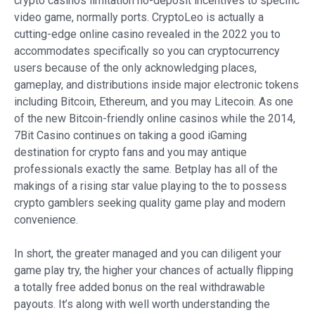
crypto casinos limitation no-deposit incentives to specific
video game, normally ports. CryptoLeo is actually a
cutting-edge online casino revealed in the 2022 you to
accommodates specifically so you can cryptocurrency
users because of the only acknowledging places,
gameplay, and distributions inside major electronic tokens
including Bitcoin, Ethereum, and you may Litecoin. As one
of the new Bitcoin-friendly online casinos while the 2014,
7Bit Casino continues on taking a good iGaming
destination for crypto fans and you may antique
professionals exactly the same. Betplay has all of the
makings of a rising star value playing to the to possess
crypto gamblers seeking quality game play and modern
convenience.
In short, the greater managed and you can diligent your
game play try, the higher your chances of actually flipping
a totally free added bonus on the real withdrawable
payouts. It’s along with well worth understanding the