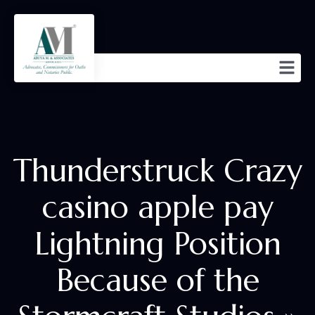
Thunderstruck Crazy
casino apple pay
Lightning Position
Because of the