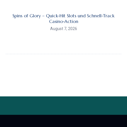
Spins of Glory – Quick‑Hit Slots und Schnell‑Track
Casino‑Action
August 7, 2026