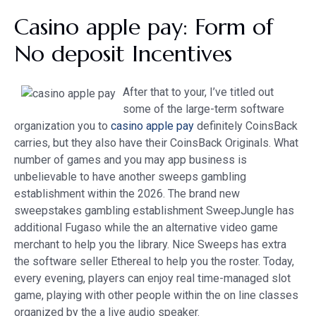
Casino apple pay: Form of
No deposit Incentives
After that to your, I’ve titled out
some of the large-term software
organization you to
casino apple pay
definitely CoinsBack
carries, but they also have their CoinsBack Originals. What
number of games and you may app business is
unbelievable to have another sweeps gambling
establishment within the 2026. The brand new
sweepstakes gambling establishment SweepJungle has
additional Fugaso while the an alternative video game
merchant to help you the library. Nice Sweeps has extra
the software seller Ethereal to help you the roster. Today,
every evening, players can enjoy real time-managed slot
game, playing with other people within the on line classes
organized by the a live audio speaker.