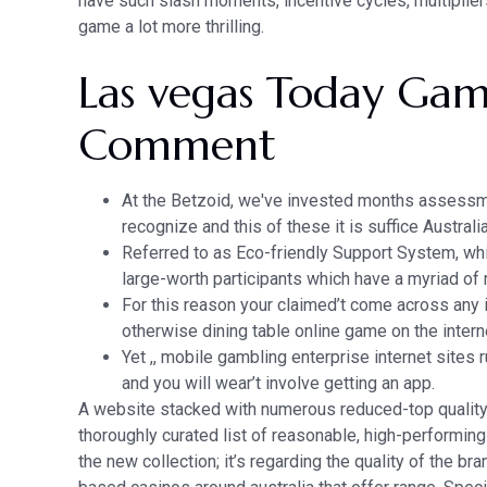
have such slash moments, incentive cycles, multiplier
game a lot more thrilling.
Las vegas Today Gam
Comment
At the Betzoid, we've invested months assessm
recognize and this of these it is suffice Australi
Referred to as Eco-friendly Support System, wh
large-worth participants which have a myriad o
For this reason your claimed’t come across any i
otherwise dining table online game on the intern
Yet ,, mobile gambling enterprise internet sites r
and you will wear’t involve getting an app.
A website stacked with numerous reduced-top quality s
thoroughly curated list of reasonable, high-performi
the new collection; it’s regarding the quality of the 