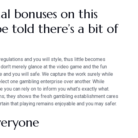
nal bonuses on this
e told there’s a bit of
regulations and you will style, thus little becomes
 don’t merely glance at the video game and the fun
le and you will safe. We capture the work surely while
elect one gambling enterprise over another. While
one you can rely on to inform you what’s exactly what.
tions; they shows the fresh gambling establishment cares
rtain that playing remains enjoyable and you may safer.
veryone