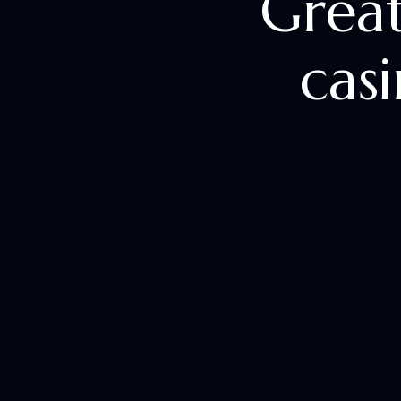
Grea
casi