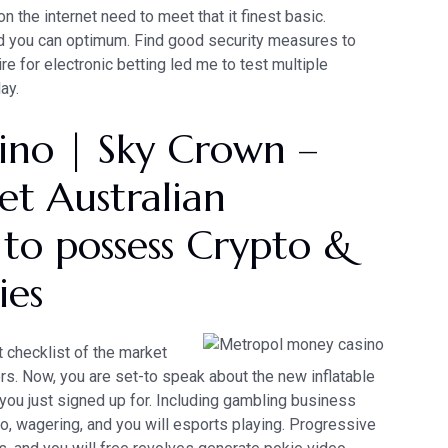
n the internet need to meet that it finest basic.
nd you can optimum. Find good security measures to
e for electronic betting led me to test multiple
ay.
ino | Sky Crown –
et Australian
to possess Crypto &
ies
t checklist of the market
s. Now, you are set-to speak about the new inflatable
 you just signed up for. Including gambling business
to, wagering, and you will esports playing. Progressive