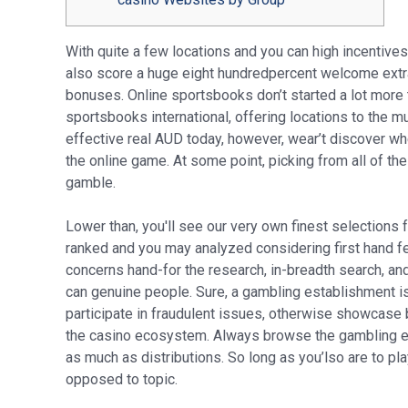
With quite a few locations and you can high incentives,
also score a huge eight hundredpercent welcome extra
bonuses. Online sportsbooks don’t started a lot more t
sportsbooks international, offering locations to the mu
effective real AUD today, however, wear’t discover wher
the online game. At some point, picking from all of t
gamble.
Lower than, you'll see our very own finest selections 
ranked and you may analyzed considering first hand fe
concerns hand-for the research, in-breadth search, an
can genuine people. Sure, a gambling establishment is p
participate in fraudulent issues, otherwise showcase b
the casino ecosystem. Always browse the gambling ent
as much as distributions. So long as you’lso are to pl
opposed to topic.