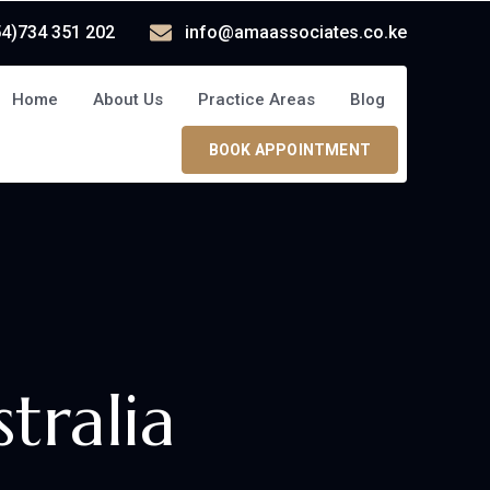
4)734 351 202
info@amaassociates.co.ke
Home
About Us
Practice Areas
Blog
BOOK APPOINTMENT
tralia