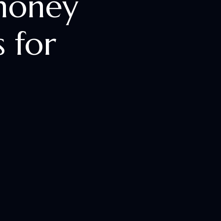
money
s for