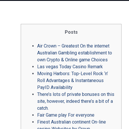
Posts
Air Crown – Greatest On the internet
Australian Gambling establishment to
own Crypto & Online game Choices
Las vegas Today Casino Remark
Moving Harbors: Top-Level Rock ‘n’
Roll Advantages & Instantaneous
PayID Availability
There’s lots of private bonuses on this
site, however, indeed there’s a bit of a
catch.
Fair Game play For everyone
Finest Australian continent On-line
casino Websites by Group