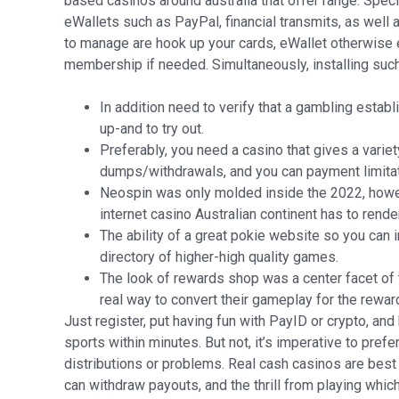
based casinos around australia that offer range. Speci
eWallets such as PayPal, financial transmits, as well
to manage are hook up your cards, eWallet otherwise e
membership if needed. Simultaneously, installing such 
In addition need to verify that a gambling estab
up-and to try out.
Preferably, you need a casino that gives a variet
dumps/withdrawals, and you can payment limitati
Neospin was only molded inside the 2022, howeve
internet casino Australian continent has to render
The ability of a great pokie website so you can i
directory of higher-high quality games.
The look of rewards shop was a center facet of 
real way to convert their gameplay for the rewar
Just register, put having fun with PayID or crypto, an
sports within minutes. But not, it’s imperative to pref
distributions or problems. Real cash casinos are bes
can withdraw payouts, and the thrill from playing whic