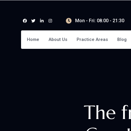
Mon - Fri: 08:00 - 21:30
Home
About Us
Practice Areas
Blog
The f