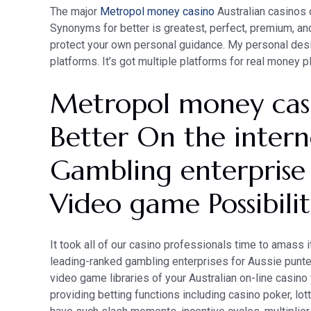
The major
Metropol money casino
Australian casinos o
Synonyms for better is greatest, perfect, premium, a
protect your own personal guidance. My personal desir
platforms. It’s got multiple platforms for real money pl
Metropol money cas
Better On the intern
Gambling enterprise 
Video game Possibilit
It took all of our casino professionals time to amass i
leading-ranked gambling enterprises for Aussie punter
video game libraries of your Australian on-line casino
providing betting functions including casino poker, lot