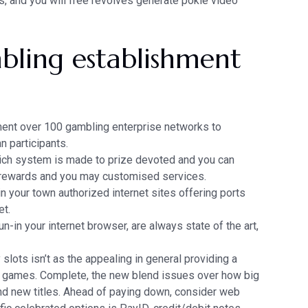
s, and you will free revolves generate pokie video
bling establishment
ent over 100 gambling enterprise networks to
an participants.
ich system is made to prize devoted and you can
f rewards and you may customised services.
n your town authorized internet sites offering ports
et.
un-in your internet browser, are always state of the art,
lots isn’t as the appealing in general providing a
ng games. Complete, the new blend issues over how big
brand new titles. Ahead of paying down, consider web