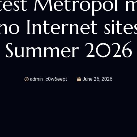
test Metropol 
no Internet site
Summer 2026
admin_c0w6eept
June 26, 2026