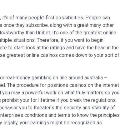
 it’s of many people’ first possibilities. People can
 once they subscribe, along with a great many other
rustworthy than Unibet. It’s one of the greatest online
ltiple situations.
Therefore, if you want to begin
e to start, look at the ratings and have the head in the
hese greatest online casinos comes down to your sort of
for real-money gambling on line around australia –
el. The procedure for positions casinos on the internet
d you may a powerful work on what truly matters so you
rohibit your for lifetime if you break the regulations,
ehavior you to threatens the security and stability of
erprise’s conditions and terms to know the principles
ay legally, your earnings might be recognized as