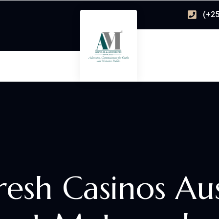
(+25
resh Casinos Aus