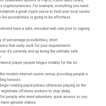
fic celebrated options is PayID, credit/debit notes,
 as cryptocurrencies. For example, everything you need
stablish a great crypto purse to fund your local casino
fee possibilities is going to be effortless.
lishment have a safe, encoded web site prior to signing
y of percentage possibilities, short
ons that really work for your requirements.
r it’s currently end up being the ultimate safe
.
nterest player people hinges notably for the its
the modern internet casino sense, providing people a
ding honours.
d begin rotating payid pokies otherwise playing on the
er legitimate offshore workers to stop delay
t for people who need adventure, quick access so you
h have genuine stakes.