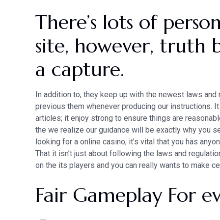
There’s lots of perso
site, however, truth b
a capture.
In addition to, they keep up with the newest laws and 
previous them whenever producing our instructions. It
articles; it enjoy strong to ensure things are reasonab
the we realize our guidance will be exactly why you s
looking for a online casino, it’s vital that you has any
That it isn’t just about following the laws and regula
on the its players and you can really wants to make ce
Fair Gameplay For e