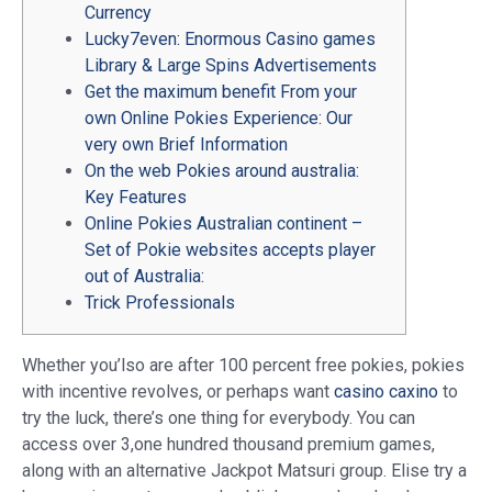
Currency
Lucky7even: Enormous Casino games
Library & Large Spins Advertisements
Get the maximum benefit From your
own Online Pokies Experience: Our
very own Brief Information
On the web Pokies around australia:
Key Features
Online Pokies Australian continent –
Set of Pokie websites accepts player
out of Australia:
Trick Professionals
Whether you’lso are after 100 percent free pokies, pokies
with incentive revolves, or perhaps want
casino caxino
to
try the luck, there’s one thing for everybody. You can
access over 3,one hundred thousand premium games,
along with an alternative Jackpot Matsuri group.
Elise try a