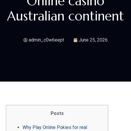
Online casino
Australian continent
admin_c0w6eept
June 25, 2026
Posts
Why Play Online Pokies for real