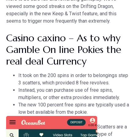
viewed some good streaks on the Drifting Dragon,
especially in the new Keep & Twist feature, and this
seems to trigger more frequently than extremely.
Casino caxino – As to why
Gamble On line Pokies the
real deal Currency
It took on the 200 spins in order to belongings step
3 scatters, which provided 8 free revolves.
Instead, you can purchase use of free spins,
multipliers, or other extra provides immediately.
The new 100 percent free spins are typically used a
low bet available from the pokie.
Scatters are a
type of