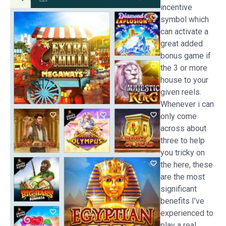
incentive
symbol which
can activate a
great added
bonus game if
the 3 or more
house to your
given reels.
Whenever i can
only come
across about
three to help
you tricky on
the here, these
are the most
significant
benefits I’ve
experienced to
play a real