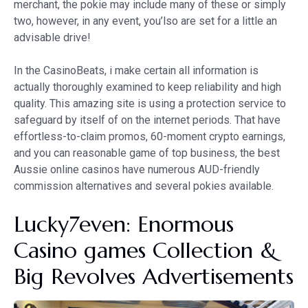
merchant, the pokie may include many of these or simply
two, however, in any event, you’lso are set for a little an
advisable drive!
In the CasinoBeats, i make certain all information is
actually thoroughly examined to keep reliability and high
quality. This amazing site is using a protection service to
safeguard by itself of on the internet periods. That have
effortless-to-claim promos, 60-moment crypto earnings,
and you can reasonable game of top business, the best
Aussie online casinos have numerous AUD-friendly
commission alternatives and several pokies available.
Lucky7even: Enormous
Casino games Collection &
Big Revolves Advertisements