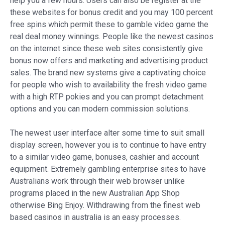
help you a few hours. Users can also be register at the
these websites for bonus credit and you may 100 percent
free spins which permit these to gamble video game the
real deal money winnings. People like the newest casinos
on the internet since these web sites consistently give
bonus now offers and marketing and advertising product
sales. The brand new systems give a captivating choice
for people who wish to availability the fresh video game
with a high RTP pokies and you can prompt detachment
options and you can modern commission solutions.
The newest user interface alter some time to suit small
display screen, however you is to continue to have entry
to a similar video game, bonuses, cashier and account
equipment. Extremely gambling enterprise sites to have
Australians work through their web browser unlike
programs placed in the new Australian App Shop
otherwise Bing Enjoy. Withdrawing from the finest web
based casinos in australia is an easy processes.