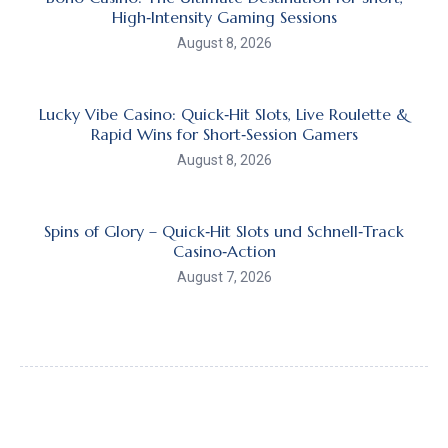
High‑Intensity Gaming Sessions
August 8, 2026
Lucky Vibe Casino: Quick‑Hit Slots, Live Roulette &
Rapid Wins for Short‑Session Gamers
August 8, 2026
Spins of Glory – Quick‑Hit Slots und Schnell‑Track
Casino‑Action
August 7, 2026