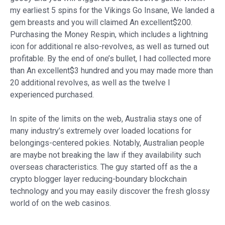
my earliest 5 spins for the Vikings Go Insane, We landed a
gem breasts and you will claimed An excellent$200.
Purchasing the Money Respin, which includes a lightning
icon for additional re also-revolves, as well as turned out
profitable. By the end of one’s bullet, I had collected more
than An excellent$3 hundred and you may made more than
20 additional revolves, as well as the twelve I
experienced purchased.
In spite of the limits on the web, Australia stays one of
many industry’s extremely over loaded locations for
belongings-centered pokies. Notably, Australian people
are maybe not breaking the law if they availability such
overseas characteristics. The guy started off as the a
crypto blogger layer reducing-boundary blockchain
technology and you may easily discover the fresh glossy
world of on the web casinos.