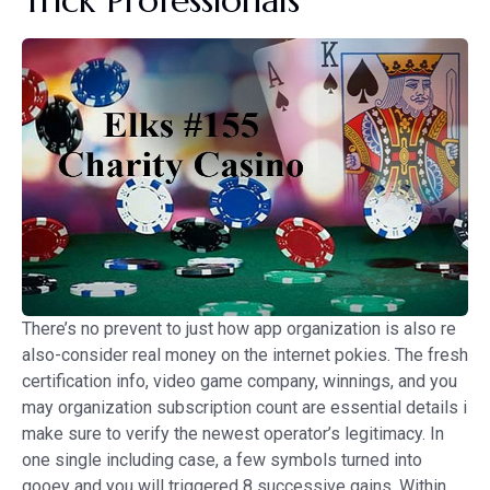
There’s no prevent to just how app organization is also re
also-consider real money on the internet pokies. The fresh
certification info, video game company, winnings, and you
may organization subscription count are essential details i
make sure to verify the newest operator’s legitimacy. In
one single including case, a few symbols turned into
gooey and you will triggered 8 successive gains. Within