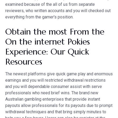
examined because of the all of us from separate
reviewers, who written accounts and you will checked out
everything from the gamer's position.
Obtain the most From the
On the internet Pokies
Experience: Our Quick
Resources
The newest platforms give quick game play and enormous
earnings and you will restricted withdrawal restrictions
and you will dependable consumer assist with serve
professionals who need brief wins. The brand new
Australian gambling enterprises that provide instant
payouts allow professionals for its payouts due to prompt
withdrawal techniques and that bring simply minutes to