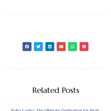
Related Posts
Boho Casino: The Ultimate Destination for Short,