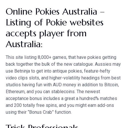
Online Pokies Australia –
Listing of Pokie websites
accepts player from
Australia:
This site listing 8,000+ games, that have pokies getting
back together the bulk of the new catalogue. Aussies may
use Betninja to get into antique pokies, feature-hefty
video clips slots, and higher-volatility headings from best
studios having fun with AUD money in addition to Bitcoin,
Ethereum, and you can stablecoins. The newest
acceptance bonus includes a great a hundred% matches
and 200 totally free spins, and you might earn add-ons
using their “Bonus Crab” function.
Trick Professionals