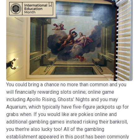
You could bring a chance no more than common and you
will financially rewarding slots online; online game
including Apollo Rising, Ghosts' Nights and you may
Aquarium, which typically have five-figure jackpots up for
grabs when. If you would like are pokies online and
additional gambling games instead risking their bankroll,
you then’re also lucky too! All of the gambling
establishment appeared in this post has been commonly