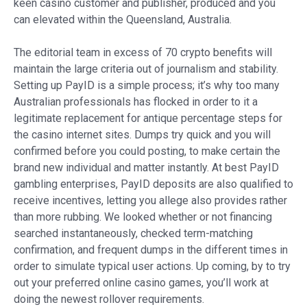
keen casino customer and publisher, produced and you
can elevated within the Queensland, Australia.
The editorial team in excess of 70 crypto benefits will
maintain the large criteria out of journalism and stability.
Setting up PayID is a simple process; it’s why too many
Australian professionals has flocked in order to it a
legitimate replacement for antique percentage steps for
the casino internet sites. Dumps try quick and you will
confirmed before you could posting, to make certain the
brand new individual and matter instantly. At best PayID
gambling enterprises, PayID deposits are also qualified to
receive incentives, letting you allege also provides rather
than more rubbing. We looked whether or not financing
searched instantaneously, checked term-matching
confirmation, and frequent dumps in the different times in
order to simulate typical user actions. Up coming, by to try
out your preferred online casino games, you’ll work at
doing the newest rollover requirements.