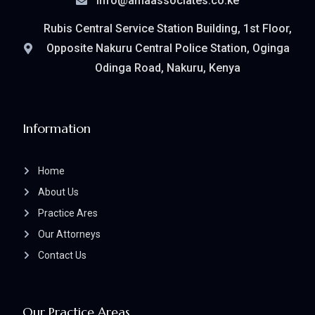
info@amaassociates.co.ke
Rubis Central Service Station Building, 1st Floor,
Opposite Nakuru Central Police Station, Oginga
Odinga Road, Nakuru, Kenya
Information
Home
About Us
Practice Ares
Our Attorneys
Contact Us
Our Practice Areas