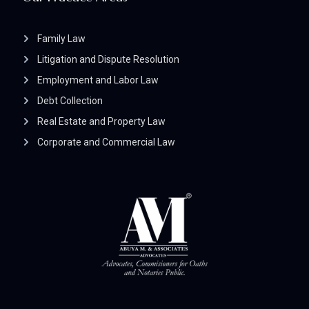
Family Law
Litigation and Dispute Resolution
Employment and Labor Law
Debt Collection
Real Estate and Property Law
Corporate and Commercial Law