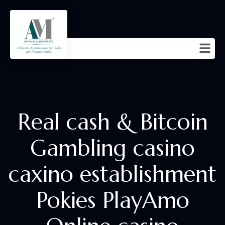
Real cash & Bitcoin
Gambling casino
caxino establishment
Pokies PlayAmo