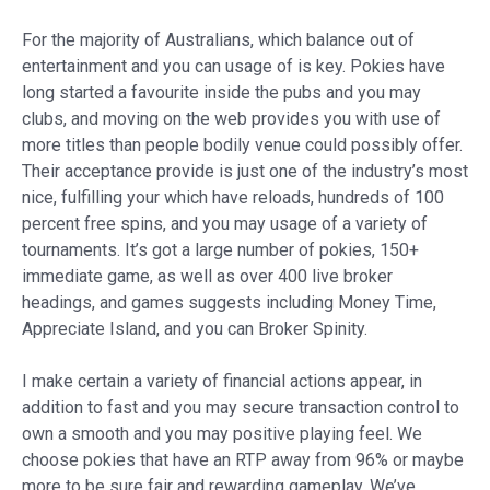
For the majority of Australians, which balance out of
entertainment and you can usage of is key. Pokies have
long started a favourite inside the pubs and you may
clubs, and moving on the web provides you with use of
more titles than people bodily venue could possibly offer.
Their acceptance provide is just one of the industry’s most
nice, fulfilling your which have reloads, hundreds of 100
percent free spins, and you may usage of a variety of
tournaments. It’s got a large number of pokies, 150+
immediate game, as well as over 400 live broker
headings, and games suggests including Money Time,
Appreciate Island, and you can Broker Spinity.
I make certain a variety of financial actions appear, in
addition to fast and you may secure transaction control to
own a smooth and you may positive playing feel. We
choose pokies that have an RTP away from 96% or maybe
more to be sure fair and rewarding gameplay. We’ve