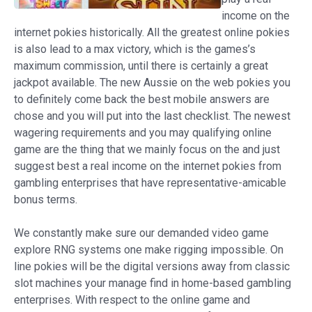
income on the
internet pokies historically. All the greatest online pokies
is also lead to a max victory, which is the games’s
maximum commission, until there is certainly a great
jackpot available. The new Aussie on the web pokies you
to definitely come back the best mobile answers are
chose and you will put into the last checklist. The newest
wagering requirements and you may qualifying online
game are the thing that we mainly focus on the and just
suggest best a real income on the internet pokies from
gambling enterprises that have representative-amicable
bonus terms.
We constantly make sure our demanded video game
explore RNG systems one make rigging impossible. On
line pokies will be the digital versions away from classic
slot machines your manage find in home-based gambling
enterprises. With respect to the online game and