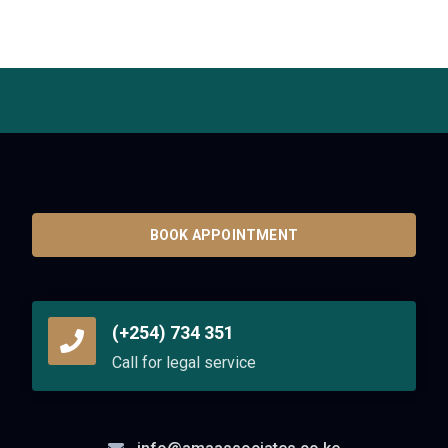
BOOK APPOINTMENT
(+254) 734 351
Call for legal service