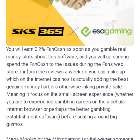
You will earn 0.2% FanCash as soon as you gamble real
money slots about this software, and you will up coming
spend the FanCash to the issues during the Fans web
store. I inform the reviews a week so you can make up
which on the internet casinos is actually adding the best
genuine-money harbors otherwise inking private sale.
Meaning it focus on the small-screen experience (whether
you are to experience gambling games on the a cellular
internet browser or perhaps the better gambling
establishment software) before scaling around big
gizmos.
Mega Moolah by the Microgaming is vital-wager someone