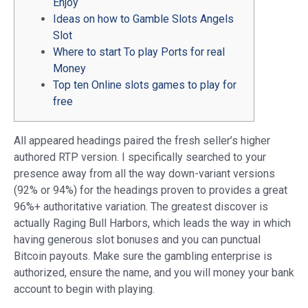
Enjoy
Ideas on how to Gamble Slots Angels
Slot
Where to start To play Ports for real
Money
Top ten Online slots games to play for
free
All appeared headings paired the fresh seller’s higher
authored RTP version. I specifically searched to your
presence away from all the way down-variant versions
(92% or 94%) for the headings proven to provides a great
96%+ authoritative variation. The greatest discover is
actually Raging Bull Harbors, which leads the way in which
having generous slot bonuses and you can punctual
Bitcoin payouts.
Make sure the gambling enterprise is
authorized, ensure the name, and you will money your bank
account to begin with playing.