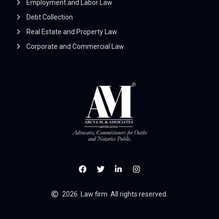
Employment and Labor Law
Debt Collection
Real Estate and Property Law
Corporate and Commercial Law
2026
Law firm
All rights reserved.