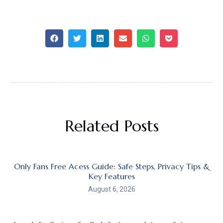
Related Posts
Only Fans Free Acess Guide: Safe Steps, Privacy Tips &
Key Features
August 6, 2026