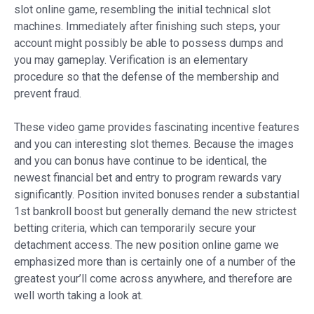
slot online game, resembling the initial technical slot
machines. Immediately after finishing such steps, your
account might possibly be able to possess dumps and
you may gameplay. Verification is an elementary
procedure so that the defense of the membership and
prevent fraud.
These video game provides fascinating incentive features
and you can interesting slot themes. Because the images
and you can bonus have continue to be identical, the
newest financial bet and entry to program rewards vary
significantly. Position invited bonuses render a substantial
1st bankroll boost but generally demand the new strictest
betting criteria, which can temporarily secure your
detachment access. The new position online game we
emphasized more than is certainly one of a number of the
greatest your’ll come across anywhere, and therefore are
well worth taking a look at.