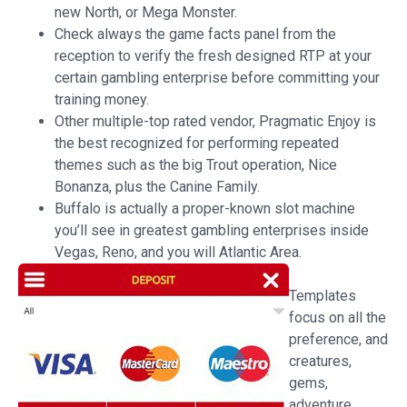
new North, or Mega Monster.
Check always the game facts panel from the
reception to verify the fresh designed RTP at your
certain gambling enterprise before committing your
training money.
Other multiple-top rated vendor, Pragmatic Enjoy is
the best recognized for performing repeated
themes such as the big Trout operation, Nice
Bonanza, plus the Canine Family.
Buffalo is actually a proper-known slot machine
you’ll see in greatest gambling enterprises inside
Vegas, Reno, and you will Atlantic Area.
Templates
focus on all the
preference, and
creatures,
gems,
adventure,