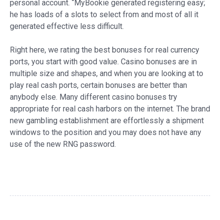
personal account. “MyBookie generated registering easy;
he has loads of a slots to select from and most of all it
generated effective less difficult.
Right here, we rating the best bonuses for real currency
ports, you start with good value. Casino bonuses are in
multiple size and shapes, and when you are looking at to
play real cash ports, certain bonuses are better than
anybody else. Many different casino bonuses try
appropriate for real cash harbors on the internet. The brand
new gambling establishment are effortlessly a shipment
windows to the position and you may does not have any
use of the new RNG password.