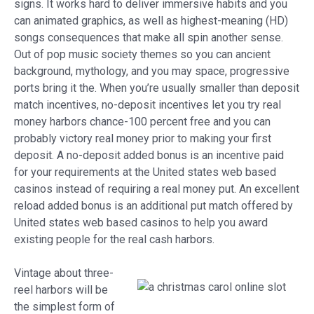
signs. It works hard to deliver immersive habits and you
can animated graphics, as well as highest-meaning (HD)
songs consequences that make all spin another sense.
Out of pop music society themes so you can ancient
background, mythology, and you may space, progressive
ports bring it the. When you’re usually smaller than deposit
match incentives, no-deposit incentives let you try real
money harbors chance-100 percent free and you can
probably victory real money prior to making your first
deposit. A no-deposit added bonus is an incentive paid
for your requirements at the United states web based
casinos instead of requiring a real money put. An excellent
reload added bonus is an additional put match offered by
United states web based casinos to help you award
existing people for the real cash harbors.
Vintage about three-
reel harbors will be
the simplest form of