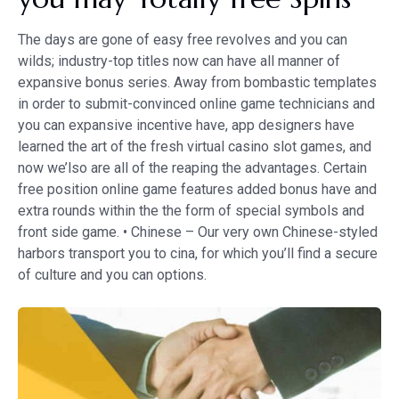
The days are gone of easy free revolves and you can
wilds; industry-top titles now can have all manner of
expansive bonus series. Away from bombastic templates
in order to submit-convinced online game technicians and
you can expansive incentive have, app designers have
learned the art of the fresh virtual casino slot games, and
now we’lso are all of the reaping the advantages. Certain
free position online game features added bonus have and
extra rounds within the the form of special symbols and
front side game. • Chinese – Our very own Chinese-styled
harbors transport you to cina, for which you’ll find a secure
of culture and you can options.