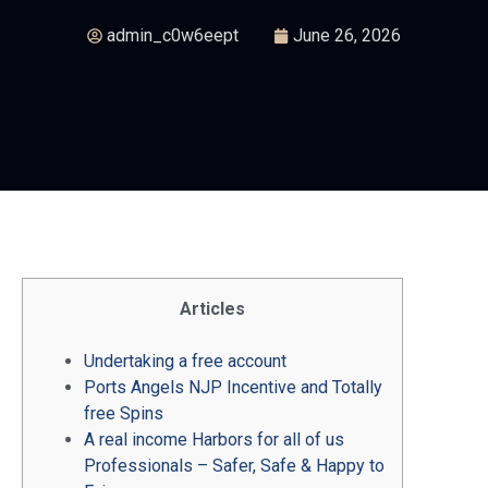
admin_c0w6eept
June 26, 2026
Articles
Undertaking a free account
Ports Angels NJP Incentive and Totally
free Spins
A real income Harbors for all of us
Professionals – Safer, Safe & Happy to