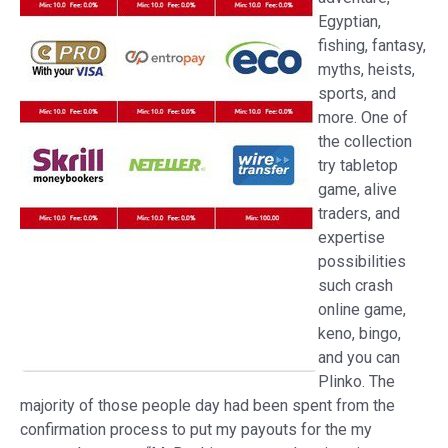
Egyptian,
fishing, fantasy,
myths, heists,
sports, and
more. One of
the collection
try tabletop
game, alive
traders, and
expertise
possibilities
such crash
online game,
keno, bingo,
and you can
Plinko. The
majority of those people day had been spent from the
confirmation process to put my payouts for the my