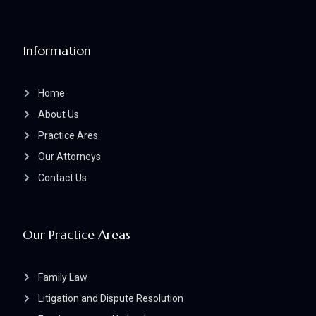
Information
Home
About Us
Practice Ares
Our Attorneys
Contact Us
Our Practice Areas
Family Law
Litigation and Dispute Resolution