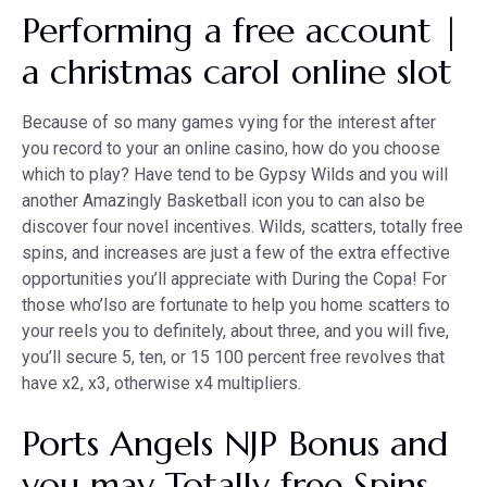
Performing a free account |
a christmas carol online slot
Because of so many games vying for the interest after
you record to your an online casino, how do you choose
which to play? Have tend to be Gypsy Wilds and you will
another Amazingly Basketball icon you to can also be
discover four novel incentives. Wilds, scatters, totally free
spins, and increases are just a few of the extra effective
opportunities you’ll appreciate with During the Copa! For
those who’lso are fortunate to help you home scatters to
your reels you to definitely, about three, and you will five,
you’ll secure 5, ten, or 15 100 percent free revolves that
have x2, x3, otherwise x4 multipliers.
Ports Angels NJP Bonus and
you may Totally free Spins