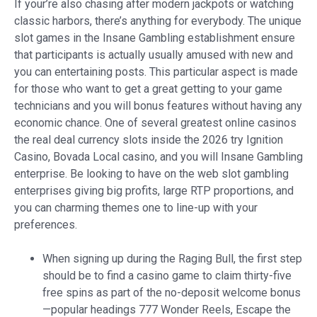
If your’re also chasing after modern jackpots or watching
classic harbors, there’s anything for everybody. The unique
slot games in the Insane Gambling establishment ensure
that participants is actually usually amused with new and
you can entertaining posts. This particular aspect is made
for those who want to get a great getting to your game
technicians and you will bonus features without having any
economic chance. One of several greatest online casinos
the real deal currency slots inside the 2026 try Ignition
Casino, Bovada Local casino, and you will Insane Gambling
enterprise. Be looking to have on the web slot gambling
enterprises giving big profits, large RTP proportions, and
you can charming themes one to line-up with your
preferences.
When signing up during the Raging Bull, the first step
should be to find a casino game to claim thirty-five
free spins as part of the no-deposit welcome bonus
—popular headings 777 Wonder Reels, Escape the