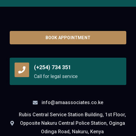
BOOK APPOINTMENT
(+254) 734 351
Call for legal service
info@amaassociates.co.ke
Rubis Central Service Station Building, 1st Floor,
Opposite Nakuru Central Police Station, Oginga
Odinga Road, Nakuru, Kenya