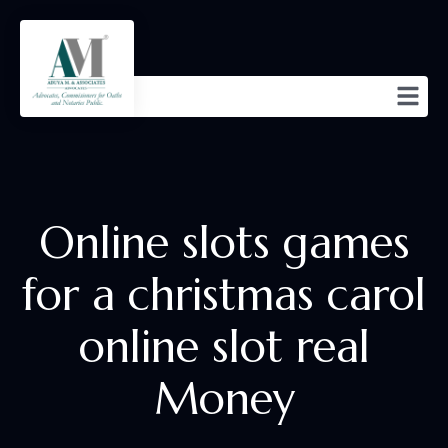
Online slots games
for a christmas carol
online slot real
Money