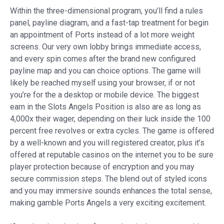
Within the three-dimensional program, you’ll find a rules
panel, payline diagram, and a fast-tap treatment for begin
an appointment of Ports instead of a lot more weight
screens. Our very own lobby brings immediate access,
and every spin comes after the brand new configured
payline map and you can choice options. The game will
likely be reached myself using your browser, if or not
you’re for the a desktop or mobile device. The biggest
earn in the Slots Angels Position is also are as long as
4,000x their wager, depending on their luck inside the 100
percent free revolves or extra cycles. The game is offered
by a well-known and you will registered creator, plus it’s
offered at reputable casinos on the internet you to be sure
player protection because of encryption and you may
secure commission steps. The blend out of styled icons
and you may immersive sounds enhances the total sense,
making gamble Ports Angels a very exciting excitement.