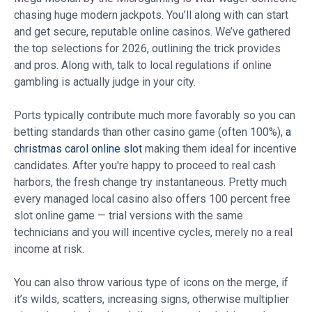
chasing huge modern jackpots. You’ll along with can start
and get secure, reputable online casinos. We’ve gathered
the top selections for 2026, outlining the trick provides
and pros. Along with, talk to local regulations if online
gambling is actually judge in your city.
Ports typically contribute much more favorably so you can
betting standards than other casino game (often 100%),
a
christmas carol online slot
making them ideal for incentive
candidates. After you're happy to proceed to real cash
harbors, the fresh change try instantaneous. Pretty much
every managed local casino also offers 100 percent free
slot online game — trial versions with the same
technicians and you will incentive cycles, merely no a real
income at risk.
You can also throw various type of icons on the merge, if
it’s wilds, scatters, increasing signs, otherwise multiplier