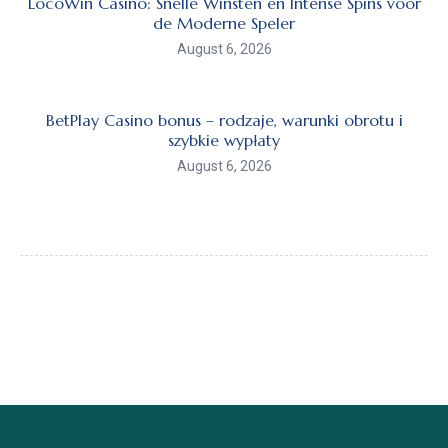
LocoWin Casino: Snelle Winsten en Intense Spins voor
de Moderne Speler
August 6, 2026
BetPlay Casino bonus – rodzaje, warunki obrotu i
szybkie wypłaty
August 6, 2026