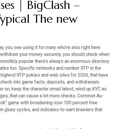
ses | BigClash –
Typical The new
, you see using it for many who’re also right here
 to withdraw your money securely, you should check when
incredibly popular there’s always an enormous directory
ates too. Specific networks and number RTP in the
 highest RTP pokies and web sites for 2026, that have
check into game facts, deposits, and withdrawals
ter on, keep the character email latest, wind up KYC as
nges, that can cause a lot more checks. Common Au-
Book” game with broadening-icon 100 percent free
in gluey cycles, and indicates-to-earn brawlers that