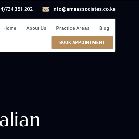
4)734 351 202
info@amaassociates.co.ke
Home
About Us
Practice Areas
Blog
BOOK APPOINTMENT
alian