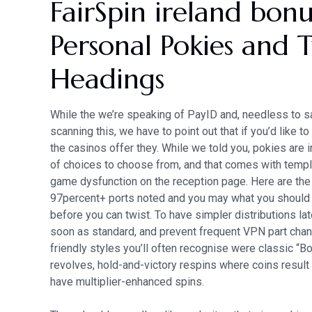
FairSpin ireland bonu
Personal Pokies and 
Headings
While the we’re speaking of PayID and, needless to say
scanning this, we have to point out that if you’d like
the casinos offer they. While we told you, pokies are 
of choices to choose from, and that comes with templ
game dysfunction on the reception page. Here are the
97percent+ ports noted and you may what you should 
before you can twist. To have simpler distributions la
soon as standard, and prevent frequent VPN part cha
friendly styles you’ll often recognise were classic “
revolves, hold-and-victory respins where coins result 
have multiplier-enhanced spins.