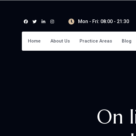
Mon - Fri: 08:00 - 21:30
Home
About Us
Practice Areas
Blog
On l