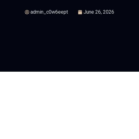
admin_c0w6eept
June 26, 2026