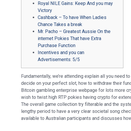
Royal NILE Gains: Keep And you may
Victory
Cashback – To have When Ladies
Chance Takes a break
Mr. Pacho – Greatest Aussie On the
internet Pokies That have Extra
Purchase Function
Incentives and you can
Advertisements: 5/5
Fundamentally, we’re attending explain all you need 
decide on your perfect slot, how to withdraw their fun
Bitcoin gambling enterprise webpage for lots more c
wish to twist high RTP pokies having crypto for extende
The overall game collection try filterable and the sy
lengthy period to have a very clear societal song chec
available to Australian participants and discusses how