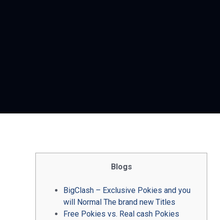
Blogs
BigClash – Exclusive Pokies and you
will Normal The brand new Titles
Free Pokies vs. Real cash Pokies