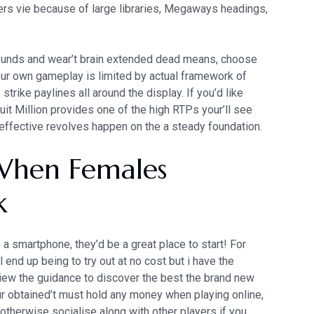
hers vie because of large libraries, Megaways headings,
a rounds and wear’t brain extended dead means, choose
our own gameplay is limited by actual framework of
rike paylines all around the display. If you’d like
it Million provides one of the high RTPs your’ll see
 effective revolves happen on the a steady foundation.
When Females
k
 a smartphone, they’d be a great place to start! For
 end up being to try out at no cost but i have the
view the guidance to discover the best the brand new
Your obtained’t must hold any money when playing online,
otherwise socialise along with other players if you