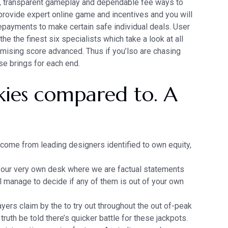
s, transparent gameplay and dependable fee ways to
rovide expert online game and incentives and you will
epayments to make certain safe individual deals. User
e the finest six specialists which take a look at all
ising score advanced. Thus if you’lso are chasing
se brings for each end.
kies compared to. A
 come from leading designers identified to own equity,
e our very own desk where we are factual statements
l manage to decide if any of them is out of your own
yers claim by the to try out throughout the out of-peak
ruth be told there’s quicker battle for these jackpots.