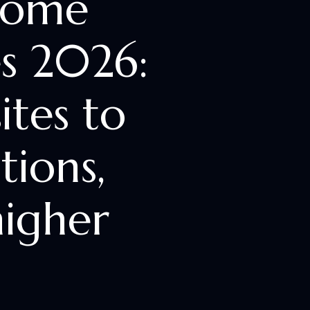
ncome
es 2026:
ites to
tions,
higher