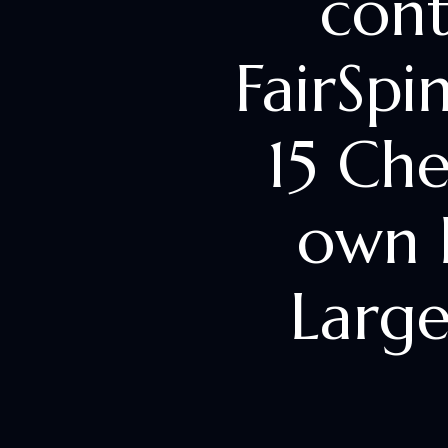
cont
FairSpi
15 Che
own P
Large