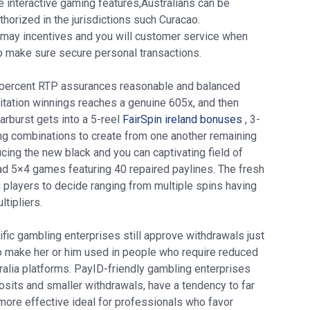
 interactive gaming features,Australians can be
horized in the jurisdictions such Curacao.
ay incentives and you will customer service when
o make sure secure personal transactions.
percent RTP assurances reasonable and balanced
mitation winnings reaches a genuine 605x, and then
rburst gets into a 5-reel
FairSpin ireland bonuses
, 3-
ing combinations to create from one another remaining
ucing the new black and you can captivating field of
ad 5×4 games featuring 40 repaired paylines. The fresh
g players to decide ranging from multiple spins having
ltipliers.
ic gambling enterprises still approve withdrawals just
to make her or him used in people who require reduced
alia platforms. PayID-friendly gambling enterprises
osits and smaller withdrawals, have a tendency to far
ore effective ideal for professionals who favor