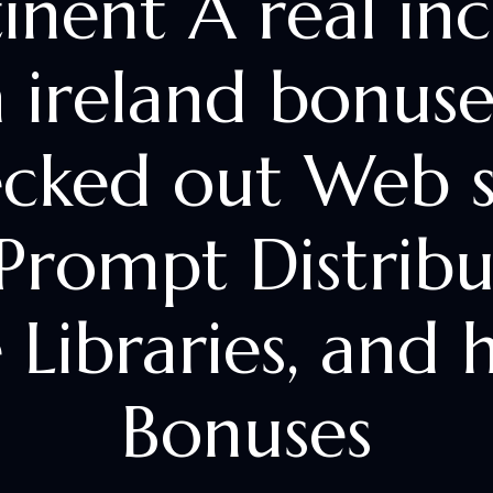
inent A real i
n ireland bonus
cked out Web s
rompt Distribu
 Libraries, and 
Bonuses