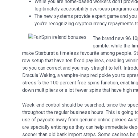
While you are home-based workers don’t provide
legitimately accessibility overseas programs aut
The new systems provide expert game and you m
you’re recognizing cryptocurrency repayments t
The brand new 96.10
gamble, while the li
make Starburst a timeless favourite among people. Sta
row setup that have ten fixed paylines, enabling winn
so you can correct and you may straight to left. Introd
Dracula Waking, a vampire-inspired pokie you to spre
stress ‘s the 100 percent free spins function, enablin
down multipliers or a lot fewer spins that have high mu
Week-end control should be searched, since the specif
throughout the regular business hours. This is going 
use of payouts away from genuine online pokies Austr
are specially enticing as they can help immediate dep
sooner than old bank import steps. Some casinos be m