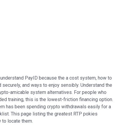
to understand PayID because the a cost system, how to
d securely, and ways to enjoy sensibly. Understand the
rypto-amicable system alternatives. For people who
d training, this is the lowest-friction financing option.
stem has been spending crypto withdrawals easily for a
klist. This page listing the greatest RTP pokies
 to locate them.