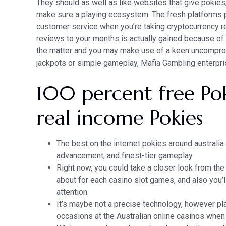
They should as well as like websites that give pokie
make sure a playing ecosystem. The fresh platforms p
customer service when you’re taking cryptocurrency r
reviews to your months is actually gained because of th
the matter and you may make use of a keen uncomprom
jackpots or simple gameplay, Mafia Gambling enterpri
100 percent free Po
real income Pokies
The best on the internet pokies around australia
advancement, and finest-tier gameplay.
Right now, you could take a closer look from th
about for each casino slot games, and also you’l
attention.
It’s maybe not a precise technology, however pla
occasions at the Australian online casinos when t