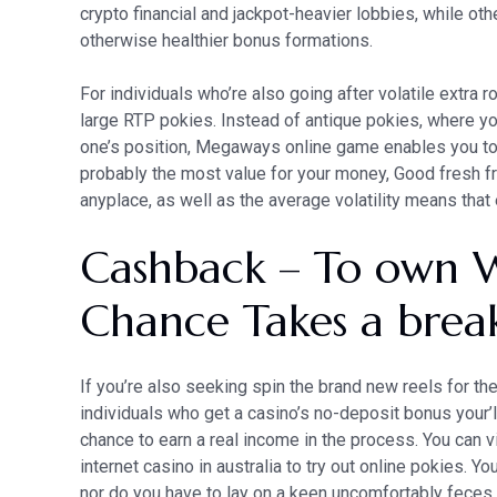
crypto financial and jackpot-heavier lobbies, while ot
otherwise healthier bonus formations.
For individuals who’re also going after volatile extr
large RTP pokies. Instead of antique pokies, where y
one’s position, Megaways online game enables you to st
probably the most value for your money, Good fresh fru
anyplace, as well as the average volatility means that
Cashback – To own 
Chance Takes a brea
If you’re also seeking spin the brand new reels for the
individuals who get a casino’s no-deposit bonus your’ll
chance to earn a real income in the process. You can 
internet casino in australia to try out online pokies. 
nor do you have to lay on a keen uncomfortably feces 