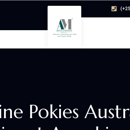
(+25
ine Pokies Austr