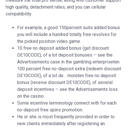
measure the total pro sense, along with customer support
high quality, detachment rates, and you can cellular
compatibility.
For example, a good 150percent suits added bonus
you will include a hundred totally free revolves for
the picked position video game.
10 free no deposit added bonus (get discount
DE10CODE), of a lot deposit bonuses – see the
Advertisements case in the gambling enterpriseten
100 percent free no-deposit extra (redeem discount
DE10CODE), of a lot de… moreten free no deposit
bonus (receive discount DE10CODE), of several
deposit incentives – see the Advertisements loss
on the casino
Some incentive terminology connect with for each
no-deposit free spins promotion.
He or she is most frequently provided in order to
new clients immediately after registering an