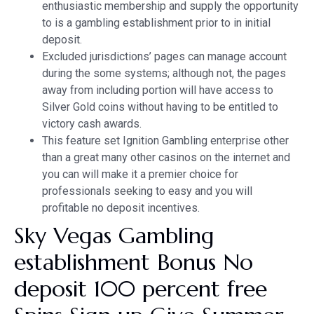
enthusiastic membership and supply the opportunity
to is a gambling establishment prior to in initial
deposit.
Excluded jurisdictions’ pages can manage account
during the some systems; although not, the pages
away from including portion will have access to
Silver Gold coins without having to be entitled to
victory cash awards.
This feature set Ignition Gambling enterprise other
than a great many other casinos on the internet and
you can will make it a premier choice for
professionals seeking to easy and you will
profitable no deposit incentives.
Sky Vegas Gambling
establishment Bonus No
deposit 100 percent free