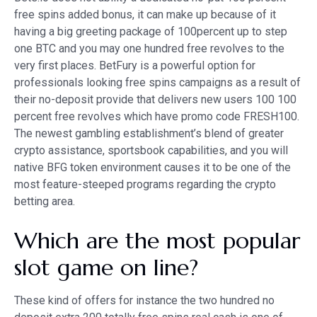
free spins added bonus, it can make up because of it
having a big greeting package of 100percent up to step
one BTC and you may one hundred free revolves to the
very first places. BetFury is a powerful option for
professionals looking free spins campaigns as a result of
their no-deposit provide that delivers new users 100 100
percent free revolves which have promo code FRESH100.
The newest gambling establishment’s blend of greater
crypto assistance, sportsbook capabilities, and you will
native BFG token environment causes it to be one of the
most feature-steeped programs regarding the crypto
betting area.
Which are the most popular
slot game on line?
These kind of offers for instance the two hundred no