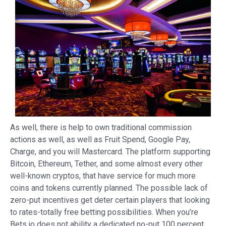
As well, there is help to own traditional commission
actions as well, as well as Fruit Spend, Google Pay,
Charge, and you will Mastercard. The platform supporting
Bitcoin, Ethereum, Tether, and some almost every other
well-known cryptos, that have service for much more
coins and tokens currently planned. The possible lack of
zero-put incentives get deter certain players that looking
to rates-totally free betting possibilities. When you’re
Bets.io does not ability a dedicated no-put 100 percent