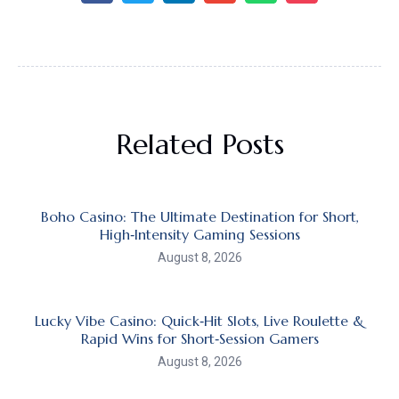
Related Posts
Boho Casino: The Ultimate Destination for Short,
High‑Intensity Gaming Sessions
August 8, 2026
Lucky Vibe Casino: Quick‑Hit Slots, Live Roulette &
Rapid Wins for Short‑Session Gamers
August 8, 2026