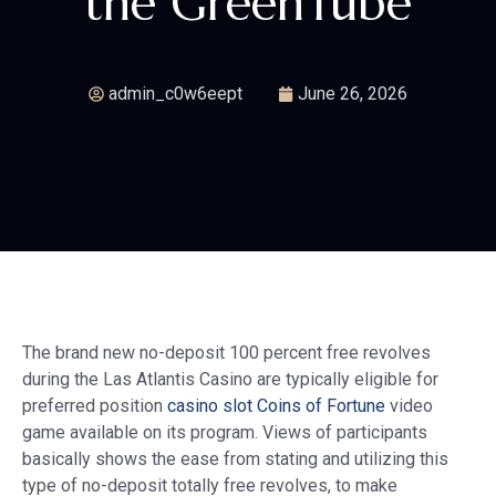
the GreenTube
admin_c0w6eept
June 26, 2026
The brand new no-deposit 100 percent free revolves
during the Las Atlantis Casino are typically eligible for
preferred position
casino slot Coins of Fortune
video
game available on its program. Views of participants
basically shows the ease from stating and utilizing this
type of no-deposit totally free revolves, to make