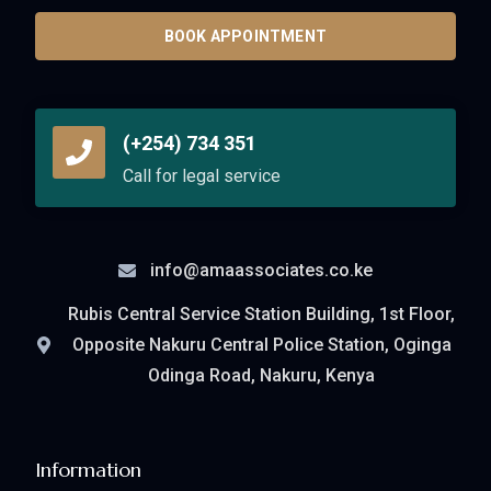
BOOK APPOINTMENT
(+254) 734 351
Call for legal service
info@amaassociates.co.ke
Rubis Central Service Station Building, 1st Floor,
Opposite Nakuru Central Police Station, Oginga
Odinga Road, Nakuru, Kenya
Information