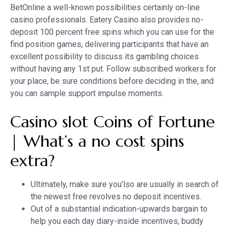
BetOnline a well-known possibilities certainly on-line
casino professionals.
Eatery Casino also provides no-
deposit 100 percent free spins which you can use for the
find position games, delivering participants that have an
excellent possibility to discuss its gambling choices
without having any 1st put. Follow subscribed workers for
your place, be sure conditions before deciding in the, and
you can sample support impulse moments.
Casino slot Coins of Fortune
| What’s a no cost spins
extra?
Ultimately, make sure you’lso are usually in search of
the newest free revolves no deposit incentives.
Out of a substantial indication-upwards bargain to
help you each day diary-inside incentives, buddy