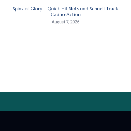
Spins of Glory – Quick‑Hit Slots und Schnell‑Track
Casino‑Action
August 7, 2026