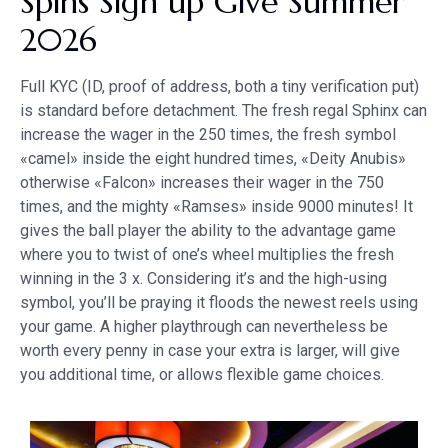
Spins Sign up Give Summer
2026
Full KYC (ID, proof of address, both a tiny verification put)
is standard before detachment. The fresh regal Sphinx can
increase the wager in the 250 times, the fresh symbol
«camel» inside the eight hundred times, «Deity Anubis»
otherwise «Falcon» increases their wager in the 750
times, and the mighty «Ramses» inside 9000 minutes! It
gives the ball player the ability to the advantage game
where you to twist of one’s wheel multiplies the fresh
winning in the 3 x. Considering it’s and the high-using
symbol, you’ll be praying it floods the newest reels using
your game. A higher playthrough can nevertheless be
worth every penny in case your extra is larger, will give
you additional time, or allows flexible game choices.