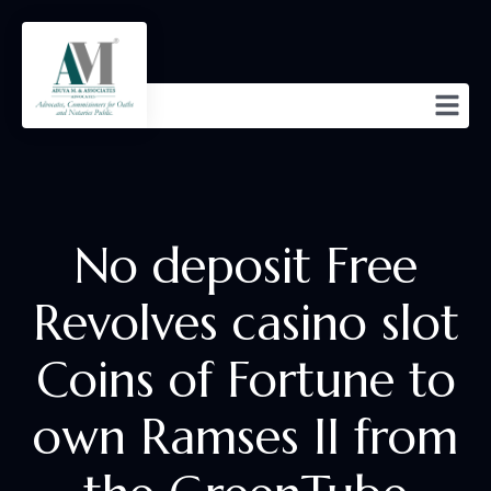
No deposit Free
Revolves casino slot
Coins of Fortune to
own Ramses II from