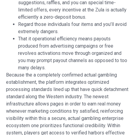
suggestions, raffles, and you can special time-
limited offers, every incentive at the Zula is actually
efficiently a zero-deposit bonus.
Regard those individuals four items and you’ll avoid
extremely dangers.
That it operational efficiency means payouts
produced from advertising campaigns or free
revolves activations move through organized and
you may prompt payout channels as opposed to too
many delays.
Because the a completely confirmed actual gambling
establishment, the platform integrates optimized
processing standards lined up that have quick detachment
standard along the Western industry. The newest
infrastructure allows pages in order to earn real money
whenever marketing conditions try satisfied, reinforcing
visibility within this a secure, actual gambling enterprise
ecosystem one prioritizes functional credibility. Within
system, players get access to verified harbors effective