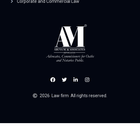
Corporate and Commercial Law
2026
Law firm
All rights reserved.