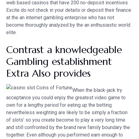
web based casinos that have 200 no-deposit incentives.
Excite do not check in your details or deposit their finance
at the an internet gambling enterprise who has not
become thoroughly analyzed by the an enthusiastic world
elite.
Contrast a knowledgeable
Gambling establishment
Extra Also provides
When the black-jack try
acceptance you could enjoy the greatest video game to
own for a lengthy period for eating up the betting
nevertheless weighting are likely to be simply a fraction
of slots’ so you create become to play a very long time
and still confronted by the brand new family boundary the
together. Even although you performed earn enough to