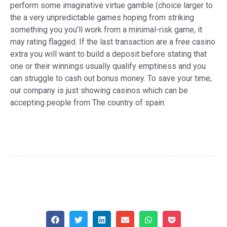
perform some imaginative virtue gamble (choice larger to
the a very unpredictable games hoping from striking
something you you’ll work from a minimal-risk game, it
may rating flagged. If the last transaction are a free casino
extra you will want to build a deposit before stating that
one or their winnings usually qualify emptiness and you
can struggle to cash out bonus money. To save your time,
our company is just showing casinos which can be
accepting people from The country of spain.