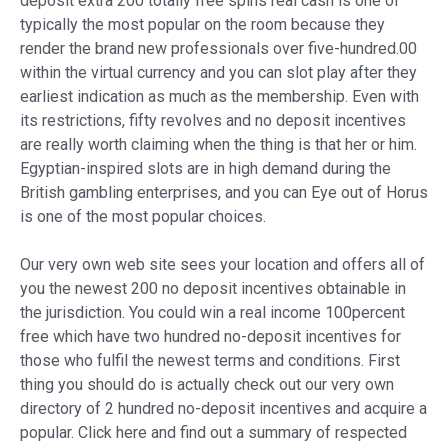
deposit extra 200 totally free spins real cash is one of
typically the most popular on the room because they
render the brand new professionals over five-hundred.00
within the virtual currency and you can slot play after they
earliest indication as much as the membership. Even with
its restrictions, fifty revolves and no deposit incentives
are really worth claiming when the thing is that her or him.
Egyptian-inspired slots are in high demand during the
British gambling enterprises, and you can Eye out of Horus
is one of the most popular choices.
Our very own web site sees your location and offers all of
you the newest 200 no deposit incentives obtainable in
the jurisdiction. You could win a real income 100percent
free which have two hundred no-deposit incentives for
those who fulfil the newest terms and conditions. First
thing you should do is actually check out our very own
directory of 2 hundred no-deposit incentives and acquire a
popular. Click here and find out a summary of respected