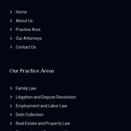
Home
About Us
Practice Ares
Our Attorneys
Contact Us
Our Practice Areas
Family Law
Litigation and Dispute Resolution
Employment and Labor Law
Debt Collection
Real Estate and Property Law