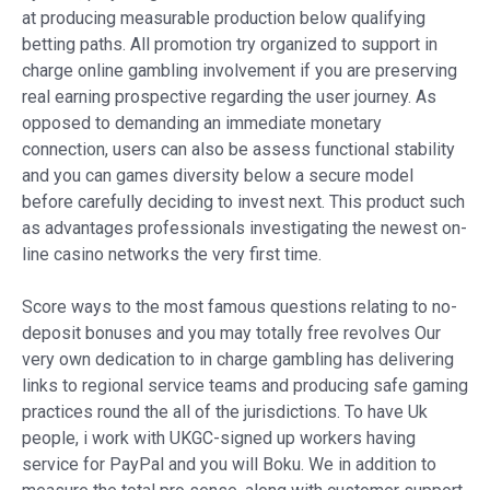
at producing measurable production below qualifying
betting paths. All promotion try organized to support in
charge online gambling involvement if you are preserving
real earning prospective regarding the user journey. As
opposed to demanding an immediate monetary
connection, users can also be assess functional stability
and you can games diversity below a secure model
before carefully deciding to invest next. This product such
as advantages professionals investigating the newest on-
line casino networks the very first time.
Score ways to the most famous questions relating to no-
deposit bonuses and you may totally free revolves Our
very own dedication to in charge gambling has delivering
links to regional service teams and producing safe gaming
practices round the all of the jurisdictions. To have Uk
people, i work with UKGC-signed up workers having
service for PayPal and you will Boku. We in addition to