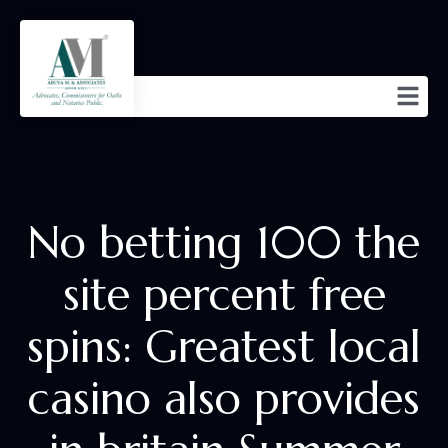
No betting 100 the
site percent free
spins: Greatest local
casino also provides