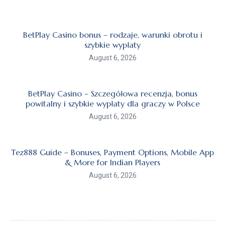
BetPlay Casino bonus – rodzaje, warunki obrotu i
szybkie wypłaty
August 6, 2026
BetPlay Casino – Szczegółowa recenzja, bonus
powitalny i szybkie wypłaty dla graczy w Polsce
August 6, 2026
Tez888 Guide – Bonuses, Payment Options, Mobile App
& More for Indian Players
August 6, 2026