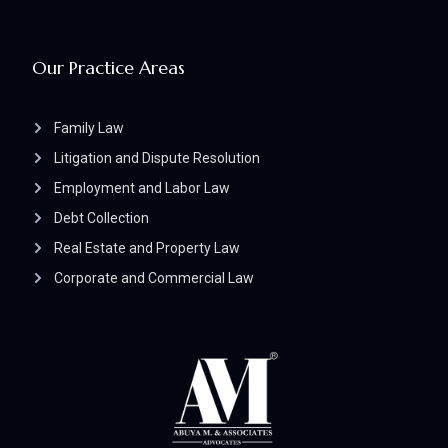
Our Practice Areas
Family Law
Litigation and Dispute Resolution
Employment and Labor Law
Debt Collection
Real Estate and Property Law
Corporate and Commercial Law