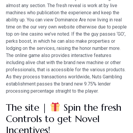
almost any section. The fresh reveal is work at by live
machines who publication the experience and keep the
ability up. You can view Dominance Are now living in real
time on the our very own website otherwise due to people
top on-line casino we’ve noted. If the the guy passes ‘GO’,
perks boost, in which he can also make properties or
lodging on the services, raising the honor number more.
The online game also provides interactive features
including alive chat with the brand new machine or other
professionals, that is accessible for the various products.
As they process transactions worldwide, Nuts Gambling
establishment passes the brand new 9.75% lender
processing percentage straight to the player.
The site |
Spin the fresh
Controls to get Novel
Incentives!