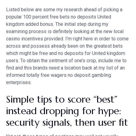
Listed below are some my research ahead of picking a
popular 100 percent free bets no deposits United
kingdom added bonus. The initial step during my
examining process is definitely looking at the new local
casino incentives provided. I'm right here in order to come
across and possess already been on the greatest bets
which might be free and no deposits for United kingdom
users. To obtain the ointment of one’s crop, include me to
find and this brands need a location back at my list of an
informed totally free wagers no deposit gambling
enterprises.
Simple tips to score “best”
instead dropping for hype:
security signals, then user fit