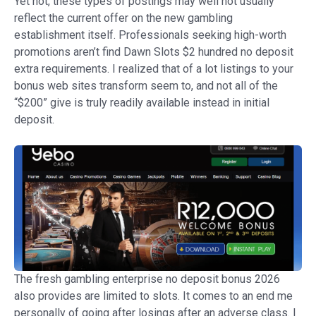
Yet not, these types of postings may well not usually
reflect the current offer on the new gambling
establishment itself. Professionals seeking high-worth
promotions aren’t find Dawn Slots $2 hundred no deposit
extra requirements. I realized that of a lot listings to your
bonus web sites transform seem to, and not all of the
“$200” give is truly readily available instead in initial
deposit.
The fresh gambling enterprise no deposit bonus 2026
also provides are limited to slots. It comes to an end me
personally of going after losings after an adverse class. I