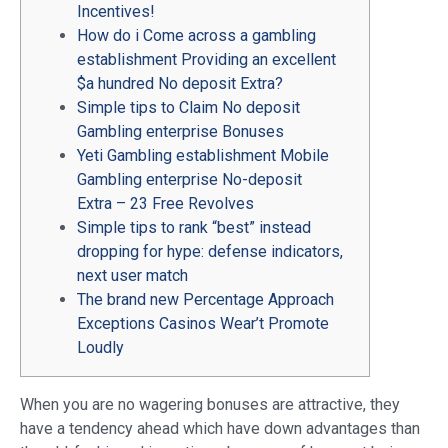
Incentives!
How do i Come across a gambling
establishment Providing an excellent
$a hundred No deposit Extra?
Simple tips to Claim No deposit
Gambling enterprise Bonuses
Yeti Gambling establishment Mobile
Gambling enterprise No-deposit
Extra – 23 Free Revolves
Simple tips to rank “best” instead
dropping for hype: defense indicators,
next user match
The brand new Percentage Approach
Exceptions Casinos Wear’t Promote
Loudly
When you are no wagering bonuses are attractive, they
have a tendency ahead which have down advantages than