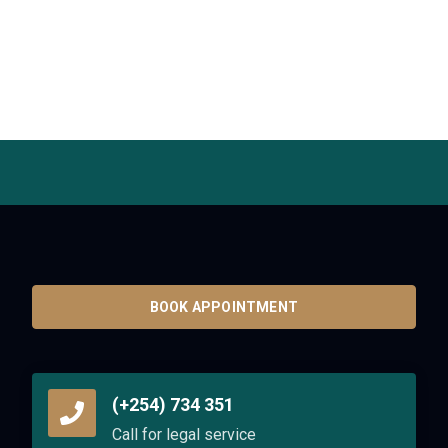
BOOK APPOINTMENT
(+254) 734 351
Call for legal service