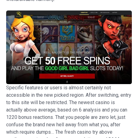
Specific features or users is almost certainly not
accessible in the new picked region. After switching, entry
to this site will be restricted. The newest casino is
actually above average, based on 6 analysis and you can
1220 bonus reactions. That you people are zero let, just
confuse the brand new hell away from what you, after
which require dumps… The fresh casino try above