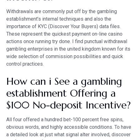
Withdrawals are commonly put off by the gambling
establishment’s internal techniques and also the
importance of KYC (Discover Your Buyers) data files.
These represent the quickest payment on-line casino
actions once running try done. I find punctual withdrawal
gambling enterprises in the united kingdom known for its
wide selection of commission possibilities and quick
control practices.
How can i See a gambling
establishment Offering a
$100 No-deposit Incentive?
All four offered a hundred bet-100 percent free spins,
obvious words, and highly accessible conditions. To have
a detailed look at just what signal alter involved, discover