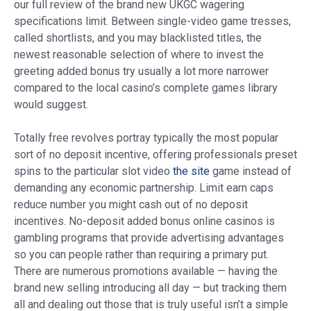
our full review of the brand new UKGC wagering
specifications limit. Between single-video game tresses,
called shortlists, and you may blacklisted titles, the
newest reasonable selection of where to invest the
greeting added bonus try usually a lot more narrower
compared to the local casino’s complete games library
would suggest.
Totally free revolves portray typically the most popular
sort of no deposit incentive, offering professionals preset
spins to the particular slot video
the site
game instead of
demanding any economic partnership. Limit earn caps
reduce number you might cash out of no deposit
incentives. No-deposit added bonus online casinos is
gambling programs that provide advertising advantages
so you can people rather than requiring a primary put.
There are numerous promotions available — having the
brand new selling introducing all day — but tracking them
all and dealing out those that is truly useful isn’t a simple