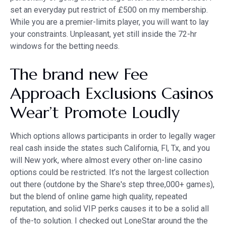
set an everyday put restrict of £500 on my membership.
While you are a premier-limits player, you will want to lay
your constraints. Unpleasant, yet still inside the 72-hr
windows for the betting needs.
The brand new Fee
Approach Exclusions Casinos
Wear’t Promote Loudly
Which options allows participants in order to legally wager
real cash inside the states such California, Fl, Tx, and you
will New york, where almost every other on-line casino
options could be restricted. It’s not the largest collection
out there (outdone by the Share's step three,000+ games),
but the blend of online game high quality, repeated
reputation, and solid VIP perks causes it to be a solid all
of the-to solution. I checked out LoneStar around the the