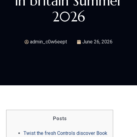
in britain Summer
2026
admin_c0w6eept
June 26, 2026
Posts
Twist the fresh Controls discover Book