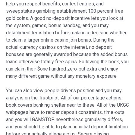
help you respect benefits, contest entries, and
sweepstakes gambling establishment 100 percent free
gold coins. A good no-deposit incentive lets you look at
the system, games, bonus handbag, and you may
detachment legislation before making a decision whether
to claim a larger online casino join bonus. During the
actual-currency casinos on the internet, no deposit
bonuses are generally awarded because the added bonus
loans otherwise totally free spins. Following the book, you
can claim their $one hundred zero-put extra and enjoy
many different game without any monetary exposure.
You can also view people driver’s position and you may
analysis on the Trustpilot. All of our percentage actions
book covers banking shelter near to these. All of the UKGC
webpages have to render deposit constraints, time-outs
and you will GAMSTOP, nevertheless granularity differs,
and you should be able to place in initial deposit limitation
before your actually allege a plus. Secure playing