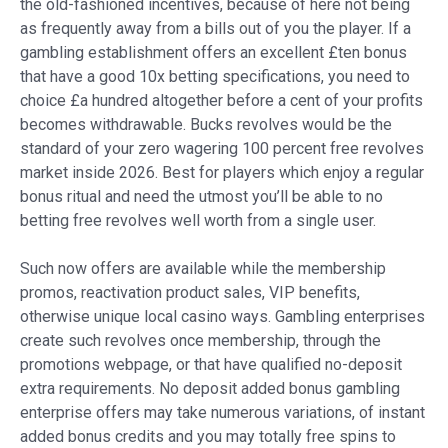
the old-fashioned incentives, because of here not being
as frequently away from a bills out of you the player. If a
gambling establishment offers an excellent £ten bonus
that have a good 10x betting specifications, you need to
choice £a hundred altogether before a cent of your profits
becomes withdrawable.
Bucks revolves would be the
standard of your zero wagering 100 percent free revolves
market inside 2026. Best for players which enjoy a regular
bonus ritual and need the utmost you’ll be able to no
betting free revolves well worth from a single user.
Such now offers are available while the membership
promos, reactivation product sales, VIP benefits,
otherwise unique local casino ways. Gambling enterprises
create such revolves once membership, through the
promotions webpage, or that have qualified no-deposit
extra requirements. No deposit added bonus gambling
enterprise offers may take numerous variations, of instant
added bonus credits and you may totally free spins to