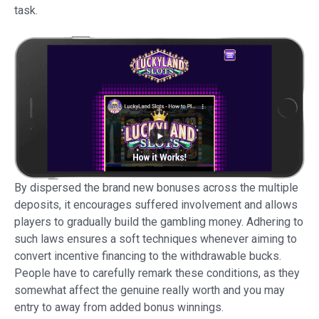
task.
By dispersed the brand new bonuses across the multiple
deposits, it encourages suffered involvement and allows
players to gradually build the gambling money. Adhering to
such laws ensures a soft techniques whenever aiming to
convert incentive financing to the withdrawable bucks.
People have to carefully remark these conditions, as they
somewhat affect the genuine really worth and you may
entry to away from added bonus winnings.