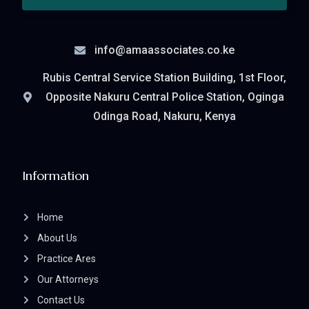
info@amaassociates.co.ke
Rubis Central Service Station Building, 1st Floor,
Opposite Nakuru Central Police Station, Oginga
Odinga Road, Nakuru, Kenya
Information
Home
About Us
Practice Ares
Our Attorneys
Contact Us