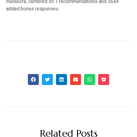
mediocre, centered on 1 recommendations and 3644
added bonus responses.
Related Posts