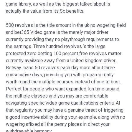
game library, as well as the biggest talked about is
actually the value from its Sc benefits.
500 revolves is the title amount in the uk no wagering field
and bet365 Video game is the merely major driver
currently providing they no playthrough requirements to
the earnings. Three hundred revolves ‘s the large
protected zero betting 100 percent free revolves matter
currently available away from a United kingdom driver.
Betway loans 50 revolves each day more about three
consecutive days, providing you with prepared really
worth round the multiple courses instead of one to bust.
Perfect for people who want expanded fun time around
the multiple classes and you may are comfortable
navigating specific video game qualifications criteria. At
that regularity you may have a genuine threat of triggering
a good incentive ability during your example, along with no
wagering affixed all the penny places in direct your
withdrawable harmony.