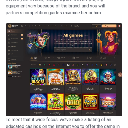
equipment vary because of the brand, and you will
partners competition guides examine her or him.
To meet that it wide focus, we’ve make a listing of an
educated casinos on the internet you to offer the game in