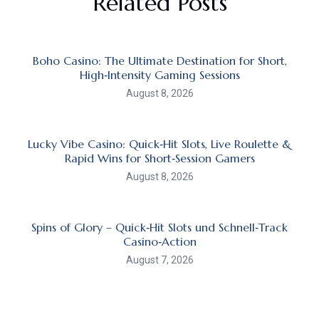
Related Posts
Boho Casino: The Ultimate Destination for Short,
High‑Intensity Gaming Sessions
August 8, 2026
Lucky Vibe Casino: Quick‑Hit Slots, Live Roulette &
Rapid Wins for Short‑Session Gamers
August 8, 2026
Spins of Glory – Quick‑Hit Slots und Schnell‑Track
Casino‑Action
August 7, 2026