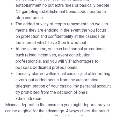
establishment no put extra rules or basically people
N1 gambling establishment bonuscode needed to
stop confusion.
The added privacy of crypto repayments as well as
means they are enticing in the event the you focus
on protection and confidentiality at the casinos on
the internet which have $ten lowest put.
At the same time, you can find normal promotions,
such reload incentives, event contribution
professionals, and you will VIP advantages to
possess dedicated professionals.
I usually starred within local casino, just after betting
a zero-put added bonus from the authoritative
telegram station of your casino, my personal account
try prohibited from the decision of one’s
administration.
Minimal deposit is the minimum you might deposit so you
can be eligible for the advantage. Always check the brand