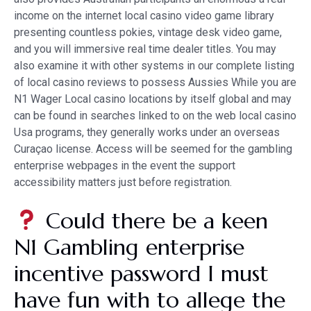
income on the internet local casino video game library
presenting countless pokies, vintage desk video game,
and you will immersive real time dealer titles. You may
also examine it with other systems in our complete listing
of local casino reviews to possess Aussies While you are
N1 Wager Local casino locations by itself global and may
can be found in searches linked to on the web local casino
Usa programs, they generally works under an overseas
Curaçao license. Access will be seemed for the gambling
enterprise webpages in the event the support
accessibility matters just before registration.
Could there be a keen
N1 Gambling enterprise
incentive password I must
have fun with to allege the