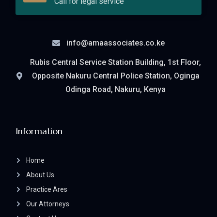
Call for legal service
info@amaassociates.co.ke
Rubis Central Service Station Building, 1st Floor,
Opposite Nakuru Central Police Station, Oginga
Odinga Road, Nakuru, Kenya
Information
Home
About Us
Practice Ares
Our Attorneys