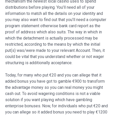
mechanism the newest local casino uses to spend
distributions before playing. You’ll need all of your
information to match all the details on your identity and
you may also want to find out that you’ll need a computer
program statement otherwise bank card report as the
proof of address which also suits. The way in which in
which the detachment is actually processed may be
restricted, according to the means by which the initial
put(s) was/were made to your relevant Account. Then, it
could be vital that you understand whether or not wager
structuring is additionally acceptance.
Today, for many who put €20 and you can allege that it
added bonus you have got to gamble €900 to transform
the advantage money so you can real money you might
cash out. To avoid wagering conditions is not a viable
solution if you want playing which have gambling
enterprise bonuses. Now, for individuals who put €20 and
you can allege so it added bonus you need to play €1200