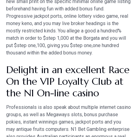
new small print on the specific minimal online game listing
beforehand having fun with added bonus fund.
Progressive jackpot ports, online lottery video game, real
money keno, and you may live broker headings is the
mostly restricted kinds. You allege a good a hundred%
match in order to $step 1,000 at the Borgata and you will
put $step one,100, giving you $step one,one hundred
thousand within the added bonus money.
Delight in an excellent Race
On the VIP Loyalty Club at
the N1 On-line casino
Professionals is also speak about multiple internet casino
groups, as well as Megaways slots, bonus purchase
pokies, instant winnings games, jackpot ports and you
may antique fruits computers. N1 Bet Gambling enterprise
also provides Australian participants an enormous a real