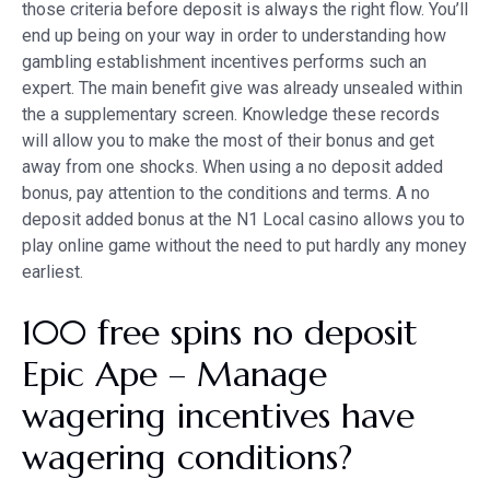
those criteria before deposit is always the right flow. You’ll
end up being on your way in order to understanding how
gambling establishment incentives performs such an
expert. The main benefit give was already unsealed within
the a supplementary screen. Knowledge these records
will allow you to make the most of their bonus and get
away from one shocks.
When using a no deposit added
bonus, pay attention to the conditions and terms. A no
deposit added bonus at the N1 Local casino allows you to
play online game without the need to put hardly any money
earliest.
100 free spins no deposit
Epic Ape – Manage
wagering incentives have
wagering conditions?