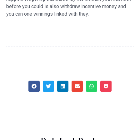
before you could is also withdraw incentive money and
you can one winnings linked with they.