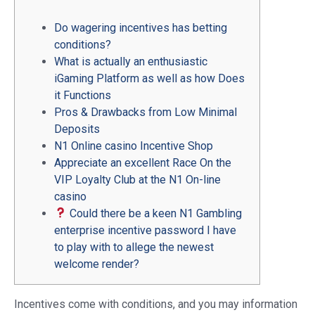
Do wagering incentives has betting
conditions?
What is actually an enthusiastic
iGaming Platform as well as how Does
it Functions
Pros & Drawbacks from Low Minimal
Deposits
N1 Online casino Incentive Shop
Appreciate an excellent Race On the
VIP Loyalty Club at the N1 On-line
casino
Could there be a keen N1 Gambling
enterprise incentive password I have
to play with to allege the newest
welcome render?
Incentives come with conditions, and you may information