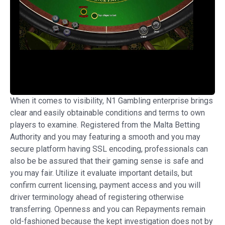
When it comes to visibility, N1 Gambling enterprise brings
clear and easily obtainable conditions and terms to own
players to examine. Registered from the Malta Betting
Authority and you may featuring a smooth and you may
secure platform having SSL encoding, professionals can
also be be assured that their gaming sense is safe and
you may fair. Utilize it evaluate important details, but
confirm current licensing, payment access and you will
driver terminology ahead of registering otherwise
transferring. Openness and you can Repayments remain
old-fashioned because the kept investigation does not by