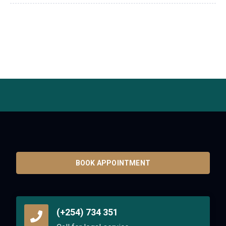
BOOK APPOINTMENT
(+254) 734 351