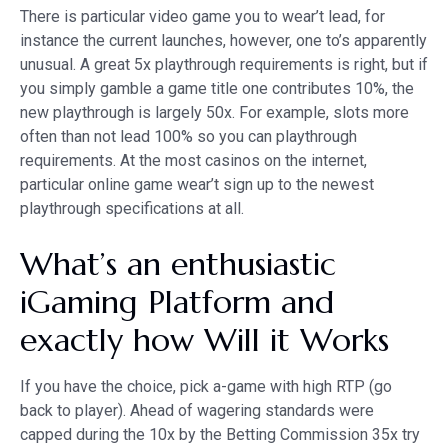
There is particular video game you to wear’t lead, for
instance the current launches, however, one to’s apparently
unusual. A great 5x playthrough requirements is right, but if
you simply gamble a game title one contributes 10%, the
new playthrough is largely 50x. For example, slots more
often than not lead 100% so you can playthrough
requirements. At the most casinos on the internet,
particular online game wear’t sign up to the newest
playthrough specifications at all.
What’s an enthusiastic
iGaming Platform and
exactly how Will it Works
If you have the choice, pick a-game with high RTP (go
back to player). Ahead of wagering standards were
capped during the 10x by the Betting Commission 35x try