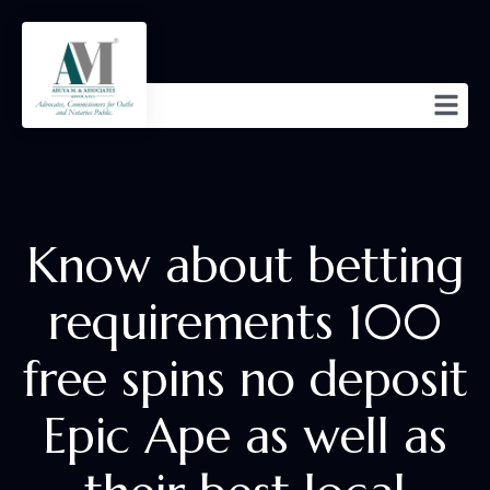
Know about betting
requirements 100
free spins no deposit
Epic Ape as well as