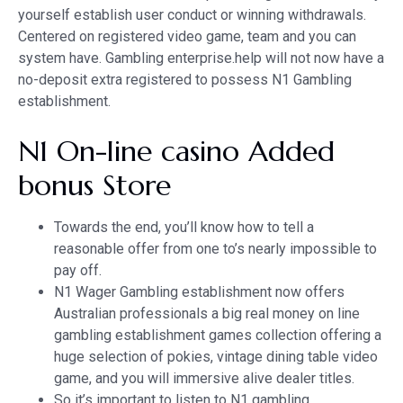
yourself establish user conduct or winning withdrawals.
Centered on registered video game, team and you can
system have. Gambling enterprise.help will not now have a
no-deposit extra registered to possess N1 Gambling
establishment.
N1 On-line casino Added
bonus Store
Towards the end, you’ll know how to tell a
reasonable offer from one to’s nearly impossible to
pay off.
N1 Wager Gambling establishment now offers
Australian professionals a big real money on line
gambling establishment games collection offering a
huge selection of pokies, vintage dining table video
game, and you will immersive alive dealer titles.
So it’s important to listen to N1 gambling