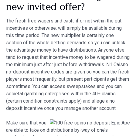
new invited offer?
The fresh free wagers and cash, if or not within the put
incentives or otherwise, will simply be available during
this time period. The new multiplier is certainly one
section of the whole betting demands so you can unlock
the advantage money to have distributions. Anyone else
tend to request that incentive money to be wagered during
the minimum just after just before withdrawals. N1 Caisno
no-deposit incentive codes are given so you can the fresh
players most frequently, but present participants get them
sometimes. You can access sweepstakes and you can
societal gambling enterprises within the 40+ claims
(certain condition constraints apply) and allege a no
deposit incentive once you manage another account.
Make sure that you
are able to take on distributions by-way of one’s