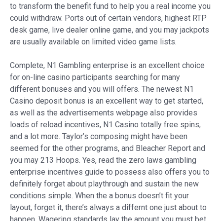
to transform the benefit fund to help you a real income you
could withdraw. Ports out of certain vendors, highest RTP
desk game, live dealer online game, and you may jackpots
are usually available on limited video game lists.
Complete, N1 Gambling enterprise is an excellent choice
for on-line casino participants searching for many
different bonuses and you will offers. The newest N1
Casino deposit bonus is an excellent way to get started,
as well as the advertisements webpage also provides
loads of reload incentives, N1 Casino totally free spins,
and a lot more. Taylor’s composing might have been
seemed for the other programs, and Bleacher Report and
you may 213 Hoops. Yes, read the zero laws gambling
enterprise incentives guide to possess also offers you to
definitely forget about playthrough and sustain the new
conditions simple. When the a bonus doesn’t fit your
layout, forget it, there’s always a differnt one just about to
happen. Wagering standards lay the amount you must bet