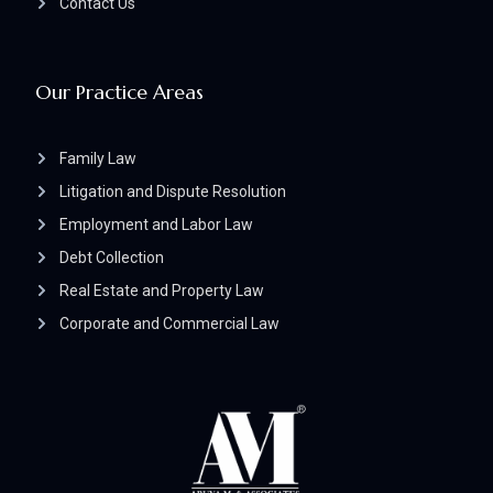
Contact Us
Our Practice Areas
Family Law
Litigation and Dispute Resolution
Employment and Labor Law
Debt Collection
Real Estate and Property Law
Corporate and Commercial Law