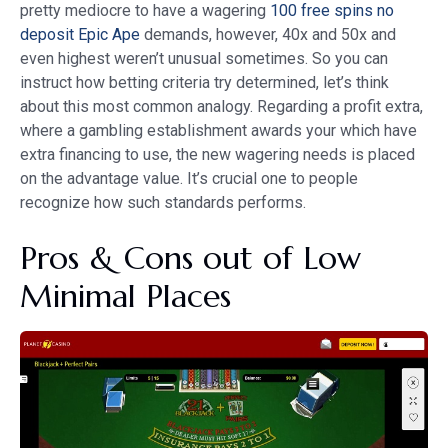
pretty mediocre to have a wagering
100 free spins no
deposit Epic Ape
demands, however, 40x and 50x and
even highest weren’t unusual sometimes. So you can
instruct how betting criteria try determined, let’s think
about this most common analogy. Regarding a profit extra,
where a gambling establishment awards your which have
extra financing to use, the new wagering needs is placed
on the advantage value. It’s crucial one to people
recognize how such standards performs.
Pros & Cons out of Low
Minimal Places