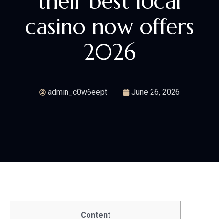
their best local
casino now offers
2026
admin_c0w6eept
June 26, 2026
Content