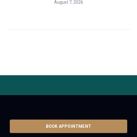
August 7, 2026
BOOK APPOINTMENT