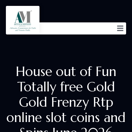
House out of Fun
Totally free Gold
Gold Frenzy Rtp
online slot coins and