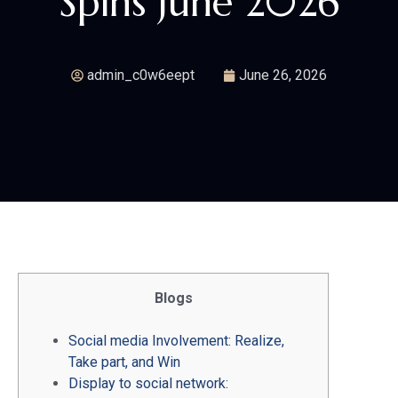
Spins June 2026
admin_c0w6eept
June 26, 2026
Blogs
Social media Involvement: Realize,
Take part, and Win
Display to social network: