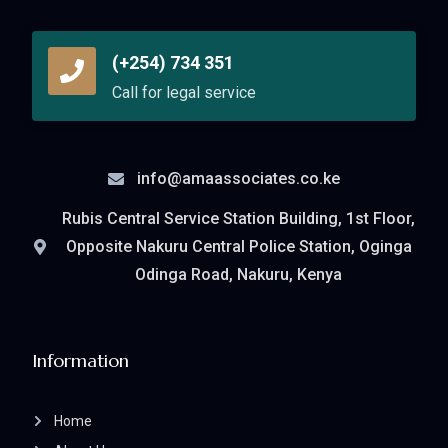
(+254) 734 351
Call for legal service
info@amaassociates.co.ke
Rubis Central Service Station Building, 1st Floor,
Opposite Nakuru Central Police Station, Oginga
Odinga Road, Nakuru, Kenya
Information
Home