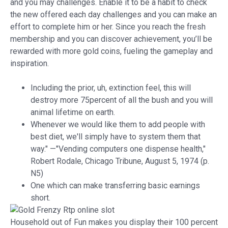
and you may challenges. Enable it to be a habit to check
the new offered each day challenges and you can make an
effort to complete him or her. Since you reach the fresh
membership and you can discover achievement, you’ll be
rewarded with more gold coins, fueling the gameplay and
inspiration.
Including the prior, uh, extinction feel, this will
destroy more 75percent of all the bush and you will
animal lifetime on earth.
Whenever we would like them to add people with
best diet, we'll simply have to system them that
way." —"Vending computers one dispense health,"
Robert Rodale, Chicago Tribune, August 5, 1974 (p.
N5)
One which can make transferring basic earnings
short.
Household out of Fun makes you display their 100 percent