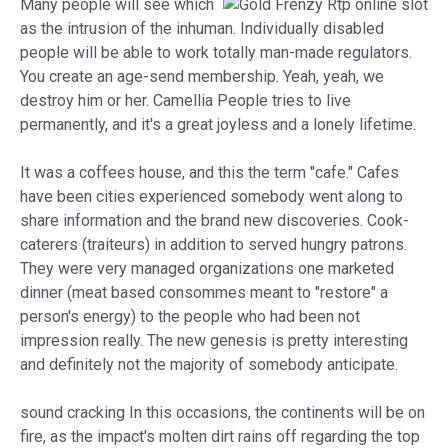
Many people will see which
as the intrusion of the inhuman. Individually disabled
people will be able to work totally man-made regulators.
You create an age-send membership. Yeah, yeah, we
destroy him or her. Camellia People tries to live
permanently, and it's a great joyless and a lonely lifetime.
It was a coffees house, and this the term "cafe." Cafes
have been cities experienced somebody went along to
share information and the brand new discoveries. Cook-
caterers (traiteurs) in addition to served hungry patrons.
They were very managed organizations one marketed
dinner (meat based consommes meant to "restore" a
person's energy) to the people who had been not
impression really. The new genesis is pretty interesting
and definitely not the majority of somebody anticipate.
sound cracking In this occasions, the continents will be on
fire, as the impact's molten dirt rains off regarding the top