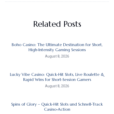
Related Posts
Boho Casino: The Ultimate Destination for Short,
High‑Intensity Gaming Sessions
August 8, 2026
Lucky Vibe Casino: Quick‑Hit Slots, Live Roulette &
Rapid Wins for Short‑Session Gamers
August 8, 2026
Spins of Glory – Quick‑Hit Slots und Schnell‑Track
Casino‑Action