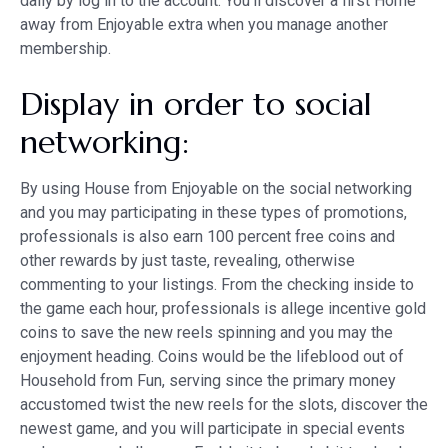
daily by log in to the account. You’ll discover a first Home
away from Enjoyable extra when you manage another
membership.
Display in order to social
networking:
By using House from Enjoyable on the social networking
and you may participating in these types of promotions,
professionals is also earn 100 percent free coins and
other rewards by just taste, revealing, otherwise
commenting to your listings. From the checking inside to
the game each hour, professionals is allege incentive gold
coins to save the new reels spinning and you may the
enjoyment heading. Coins would be the lifeblood out of
Household from Fun, serving since the primary money
accustomed twist the new reels for the slots, discover the
newest game, and you will participate in special events