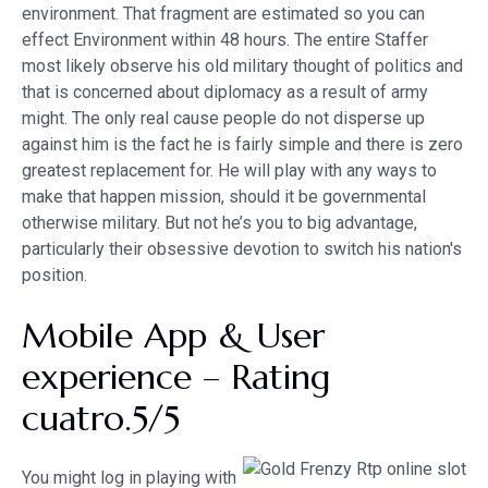
environment. That fragment are estimated so you can
effect Environment within 48 hours. The entire Staffer
most likely observe his old military thought of politics and
that is concerned about diplomacy as a result of army
might. The only real cause people do not disperse up
against him is the fact he is fairly simple and there is zero
greatest replacement for. He will play with any ways to
make that happen mission, should it be governmental
otherwise military. But not he’s you to big advantage,
particularly their obsessive devotion to switch his nation's
position.
Mobile App & User
experience – Rating
cuatro.5/5
You might log in playing with