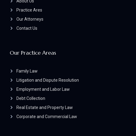
About Us
Practice Ares
Our Attorneys
Contact Us
Our Practice Areas
Family Law
Litigation and Dispute Resolution
Employment and Labor Law
Debt Collection
Real Estate and Property Law
Corporate and Commercial Law