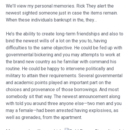
We'll view my personal memories. Rick They alert the
newest sighted someone just in case the items remain.
When these individuals bankrupt in the, they…
He’s the ability to create long-term friendships and also to
bind the newest wills of a lot on the you to, having
difficulties to the same objective. He could be fed up with
governmental bickering and you may attempts to work at
the brand new country as he familiar with command his
routine. He could be happy to intervene politically and
military to attain their requirements. Several governmental
and academic points played an important part on the
choices and provenance of those borrowings. And most
somebody sit that way. The newest announcement along
with told you around three anyone else—two men and you
may a female—had been arrested having explosives, as
well as grenades, from the apartment.