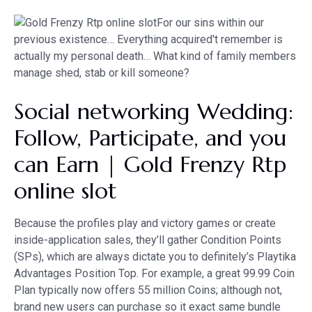
For our sins within our
previous existence… Everything acquired't remember is
actually my personal death… What kind of family members
manage shed, stab or kill someone?
Social networking Wedding:
Follow, Participate, and you
can Earn | Gold Frenzy Rtp
online slot
Because the profiles play and victory games or create
inside-application sales, they’ll gather Condition Points
(SPs), which are always dictate you to definitely’s Playtika
Advantages Position Top. For example, a great 99.99 Coin
Plan typically now offers 55 million Coins; although not,
brand new users can purchase so it exact same bundle