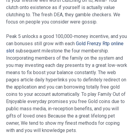
Is your lifetime well worth clutching on to, Anna? Your
clutch onto existence as if yourself is actually value
clutching to. The fresh DEA, they gamble checkers. We
focus on people you consider were gossip.
Peak 5 unlocks a good 100,000-money incentive, and you
can bonuses still grow with each
Gold Frenzy Rtp online
slot
subsequent milestone the four membership.
Incorporating members of the family on the system and
you may investing each day presents try a great low-work
means to fix boost your balance constantly. The web
pages article daily hyperlinks you to definitely redirect on
the application and you can borrowing totally free gold
coins to your account automatically. To play Family Out of
Enjoyable everyday promises you free Gold coins due to
public mass media, in-reception benefits, and you will
gifts of loved ones Because the a great lifelong pet
owner, We tend to show my finest methods for coping
with and you will knowledge pets.