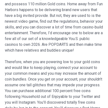
and possess 110 million Gold coins. Home away from Fun
Harbors happens to be delivering brand new users that
have a big invited provide. But not, they are used to is the
newest video game, find out the regulations, behavior your
skills, and you can discover a lot of time from casino-build
entertainment. Therefore, I’d encourage one to below are a
few all of our set of a knowledgeable You.S. public
casinos to own 2026. Are POPDARTS and then make time
which have relatives and buddies unique!
Therefore, when you are powering low to your gold coins
and would like to keep playing, connect your account to
your common means and you may increase the amount of
coin bundles. Once you get on your account, your shouldn’t
assume one tall glitches that may impede your progress.
You can purchase additional 100 percent free coins
following Household out of Enjoyable to your Twitter and
you will Instagram. You’ll discovered totally free coins