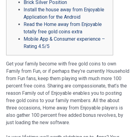
Brick Silver Position
Install the house away from Enjoyable
Application for the Android
Read the Home away from Enjoyable
totally free gold coins extra
Mobile App & Consumer experience –
Rating 4.5/5
Get your family become with free gold coins to own
Family from Fun, or if perhaps they’re currently Household
from Fun fans, keep them playing with much more 100
percent free coins. Sharing are compassionate, that’s the
reason Family out of Enjoyable enables you to posting
free gold coins to your family members.
All the about
three occasions, Home away from Enjoyable players is
also gather 100 percent free added bonus revolves, by
just loading the new software.