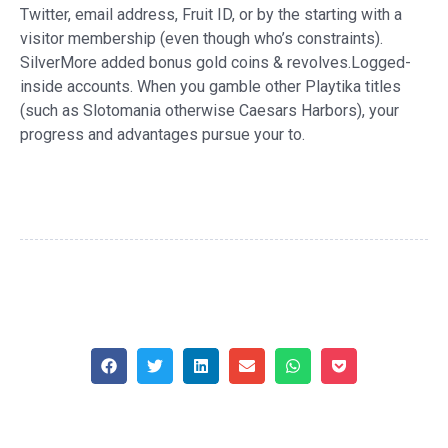
Twitter, email address, Fruit ID, or by the starting with a
visitor membership (even though who’s constraints).
SilverMore added bonus gold coins & revolves.Logged-
inside accounts. When you gamble other Playtika titles
(such as Slotomania otherwise Caesars Harbors), your
progress and advantages pursue your to.