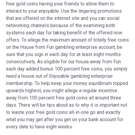
free gold coins having your friends to allow them to
interact to your enjoyable. Use the lingering promotions
that are offered on the internet site and you can social
networking channels because of the examining both
systems each day for taking benefit of the offered now
offers. To allege the maximum amount of totally free coins
on the House from Fun gambling enterprise account, be
sure that you sign in each day for at least eight months
consecutively. As eligible for our house away from Fun
each day added bonus 100 percent free coins, you simply
need a house out of Enjoyable gambling enterprise
membership. To help keep your money equilibrium topped
upwards highest, you might allege a regular incentive
away from 100 percent free gold coins all around three
days. There will be tips about as to why it is important not
to waste your free gold coins all-in-one go and exactly
what you may get after you get on your bank account for
every date to have eight weeks.