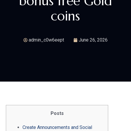
bonus free Gold
coins
admin_c0w6eept
June 26, 2026
Posts
Create Announcements and Social