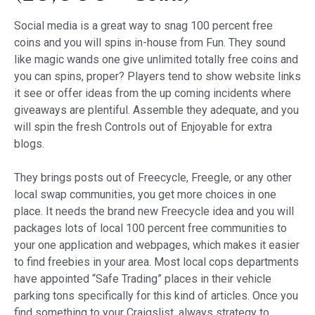
Social media is a great way to snag 100 percent free
coins and you will spins in-house from Fun. They sound
like magic wands one give unlimited totally free coins and
you can spins, proper? Players tend to show website links
it see or offer ideas from the up coming incidents where
giveaways are plentiful. Assemble they adequate, and you
will spin the fresh Controls out of Enjoyable for extra
blogs.
They brings posts out of Freecycle, Freegle, or any other
local swap communities, you get more choices in one
place. It needs the brand new Freecycle idea and you will
packages lots of local 100 percent free communities to
your one application and webpages, which makes it easier
to find freebies in your area. Most local cops departments
have appointed “Safe Trading” places in their vehicle
parking tons specifically for this kind of articles. Once you
find something to your Craigslist, always strategy to