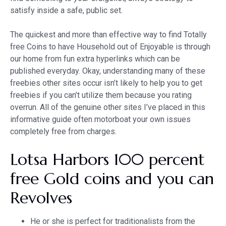
satisfy inside a safe, public set.
The quickest and more than effective way to find Totally
free Coins to have Household out of Enjoyable is through
our home from fun extra hyperlinks which can be
published everyday. Okay, understanding many of these
freebies other sites occur isn’t likely to help you to get
freebies if you can’t utilize them because you rating
overrun. All of the genuine other sites I’ve placed in this
informative guide often motorboat your own issues
completely free from charges.
Lotsa Harbors 100 percent
free Gold coins and you can
Revolves
He or she is perfect for traditionalists from the