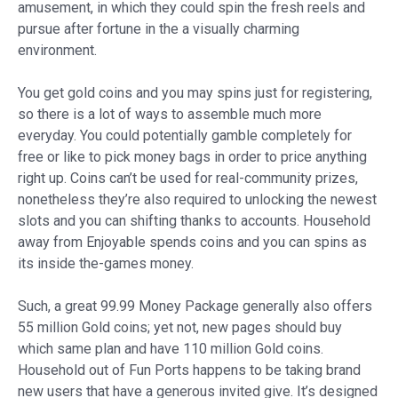
amusement, in which they could spin the fresh reels and
pursue after fortune in the a visually charming
environment.
You get gold coins and you may spins just for registering,
so there is a lot of ways to assemble much more
everyday. You could potentially gamble completely for
free or like to pick money bags in order to price anything
right up. Coins can’t be used for real-community prizes,
nonetheless they’re also required to unlocking the newest
slots and you can shifting thanks to accounts. Household
away from Enjoyable spends coins and you can spins as
its inside the-games money.
Such, a great 99.99 Money Package generally also offers
55 million Gold coins; yet not, new pages should buy
which same plan and have 110 million Gold coins.
Household out of Fun Ports happens to be taking brand
new users that have a generous invited give. It’s designed