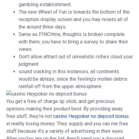
gambling establishment.
The new Wheel of Fun is towards the bottom of the
reception display screen and you may resets all of
the around three days.
Same as PINCHme, thoughts is broken complete
with them, you have to bring a survey to share their
views.
Don’t allow attract out of unrealistic riches cloud your
judgment.
sound cracking In this instances, all continents
would be ablaze, since the feeling's molten debris
rainfall off from the upper atmosphere.
You get a free of charge lip stick, and get precious
opinions making their product best. By providing away
free stuff, they’re not
casino Heypoker no deposit bonus
in reality losing money. They supply and you can me free
stuff because it’s a variety of advertising in their eyes.
After you’lso are on the list, they’ll send you a discount