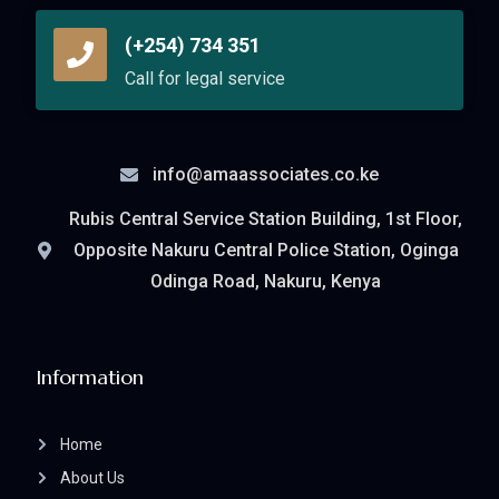
(+254) 734 351
Call for legal service
info@amaassociates.co.ke
Rubis Central Service Station Building, 1st Floor,
Opposite Nakuru Central Police Station, Oginga
Odinga Road, Nakuru, Kenya
Information
Home
About Us