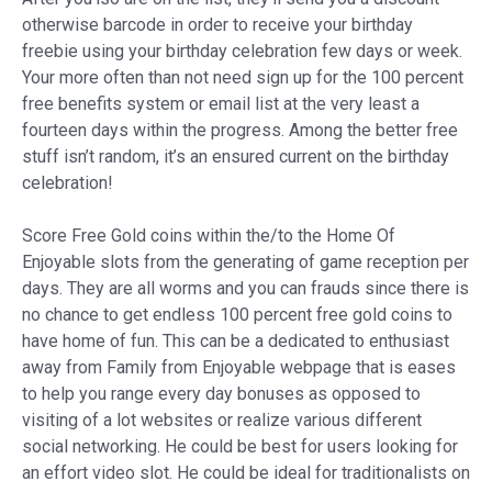
otherwise barcode in order to receive your birthday
freebie using your birthday celebration few days or week.
Your more often than not need sign up for the 100 percent
free benefits system or email list at the very least a
fourteen days within the progress. Among the better free
stuff isn’t random, it’s an ensured current on the birthday
celebration!
Score Free Gold coins within the/to the Home Of
Enjoyable slots from the generating of game reception per
days. They are all worms and you can frauds since there is
no chance to get endless 100 percent free gold coins to
have home of fun. This can be a dedicated to enthusiast
away from Family from Enjoyable webpage that is eases
to help you range every day bonuses as opposed to
visiting of a lot websites or realize various different
social networking. He could be best for users looking for
an effort video slot. He could be ideal for traditionalists on