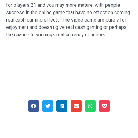
for players 21 and you may more mature, with people
success in the online game that have no effect on coming
real cash gaming effects. The video game are purely for
enjoyment and doesn’t give real cash gaming or perhaps
the chance to winnings real currency or honors.