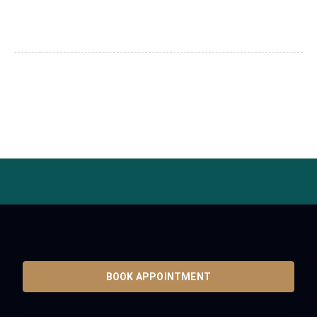
BOOK APPOINTMENT