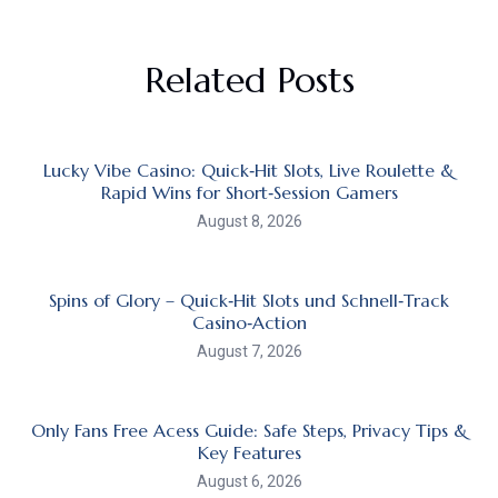
Related Posts
Lucky Vibe Casino: Quick‑Hit Slots, Live Roulette &
Rapid Wins for Short‑Session Gamers
August 8, 2026
Spins of Glory – Quick‑Hit Slots und Schnell‑Track
Casino‑Action
August 7, 2026
Only Fans Free Acess Guide: Safe Steps, Privacy Tips &
Key Features
August 6, 2026