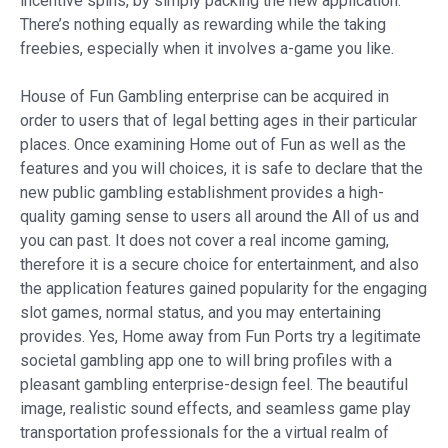
incentive spins, by simply packing the new application.
There’s nothing equally as rewarding while the taking
freebies, especially when it involves a-game you like.
House of Fun Gambling enterprise can be acquired in
order to users that of legal betting ages in their particular
places. Once examining Home out of Fun as well as the
features and you will choices, it is safe to declare that the
new public gambling establishment provides a high-
quality gaming sense to users all around the All of us and
you can past. It does not cover a real income gaming,
therefore it is a secure choice for entertainment, and also
the application features gained popularity for the engaging
slot games, normal status, and you may entertaining
provides. Yes, Home away from Fun Ports try a legitimate
societal gambling app one to will bring profiles with a
pleasant gambling enterprise-design feel. The beautiful
image, realistic sound effects, and seamless game play
transportation professionals for the a virtual realm of