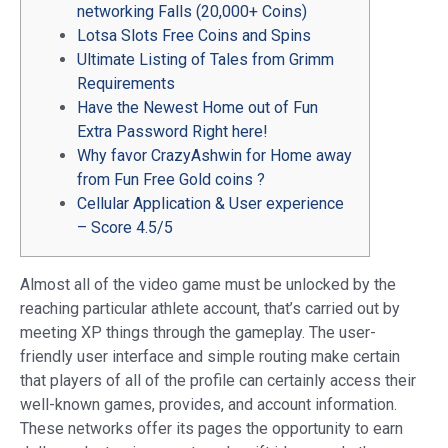
networking Falls (20,000+ Coins)
Lotsa Slots Free Coins and Spins
Ultimate Listing of Tales from Grimm
Requirements
Have the Newest Home out of Fun
Extra Password Right here!
Why favor CrazyAshwin for Home away
from Fun Free Gold coins ?
Cellular Application & User experience
– Score 4.5/5
Almost all of the video game must be unlocked by the
reaching particular athlete account, that’s carried out by
meeting XP things through the gameplay. The user-
friendly user interface and simple routing make certain
that players of all of the profile can certainly access their
well-known games, provides, and account information.
These networks offer its pages the opportunity to earn