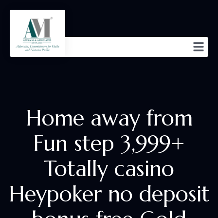
Home away from
Fun step 3,999+
Totally casino
Heypoker no deposit