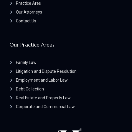
Practice Ares
Our Attorneys
Contact Us
Our Practice Areas
Family Law
Litigation and Dispute Resolution
Employment and Labor Law
Debt Collection
Real Estate and Property Law
Corporate and Commercial Law