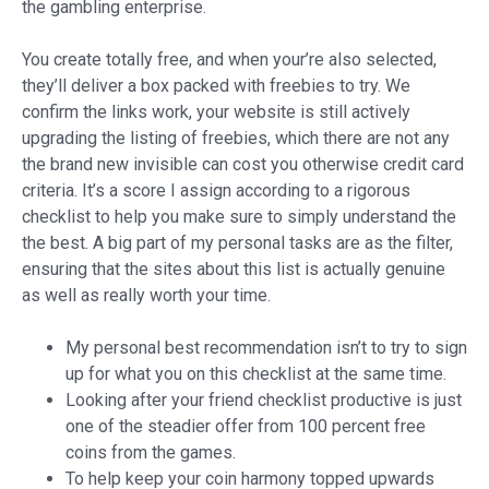
the gambling enterprise.
You create totally free, and when your’re also selected,
they’ll deliver a box packed with freebies to try. We
confirm the links work, your website is still actively
upgrading the listing of freebies, which there are not any
the brand new invisible can cost you otherwise credit card
criteria. It’s a score I assign according to a rigorous
checklist to help you make sure to simply understand the
the best. A big part of my personal tasks are as the filter,
ensuring that the sites about this list is actually genuine
as well as really worth your time.
My personal best recommendation isn’t to try to sign
up for what you on this checklist at the same time.
Looking after your friend checklist productive is just
one of the steadier offer from 100 percent free
coins from the games.
To help keep your coin harmony topped upwards