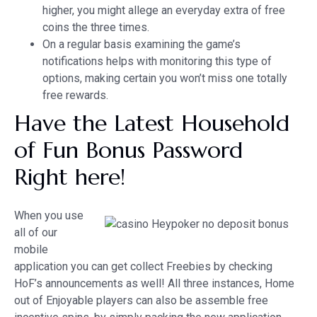
higher, you might allege an everyday extra of free
coins the three times.
On a regular basis examining the game’s
notifications helps with monitoring this type of
options, making certain you won’t miss one totally
free rewards.
Have the Latest Household
of Fun Bonus Password
Right here!
When you use
all of our
mobile
application you can get collect Freebies by checking
HoF’s announcements as well! All three instances, Home
out of Enjoyable players can also be assemble free