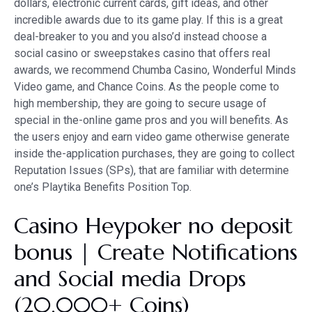
dollars, electronic current cards, gift ideas, and other
incredible awards due to its game play.
If this is a great
deal-breaker to you and you also’d instead choose a
social casino or sweepstakes casino that offers real
awards, we recommend Chumba Casino, Wonderful Minds
Video game, and Chance Coins. As the people come to
high membership, they are going to secure usage of
special in the-online game pros and you will benefits. As
the users enjoy and earn video game otherwise generate
inside the-application purchases, they are going to collect
Reputation Issues (SPs), that are familiar with determine
one’s Playtika Benefits Position Top.
Casino Heypoker no deposit
bonus | Create Notifications
and Social media Drops
(20,000+ Coins)