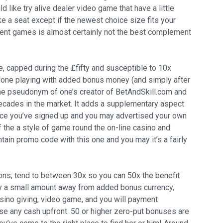
ld like try alive dealer video game that have a little
e a seat except if the newest choice size fits your
gent games is almost certainly not the best complement
, capped during the £fifty and susceptible to 10x
g done playing with added bonus money (and simply after
he pseudonym of one’s creator of BetAndSkill.com and
ecades in the market. It adds a supplementary aspect
Once you’ve signed up and you may advertised your own
f the a style of game round the on-line casino and
tain promo code with this one and you may it’s a fairly
ns, tend to between 30x so you can 50x the benefit
ally a small amount away from added bonus currency,
asino giving, video game, and you will payment
wise any cash upfront. 50 or higher zero-put bonuses are