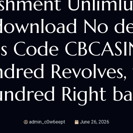
ishment Unliml
download No de
s Code CBCASI
dred Revolves, 
undred Right ba
admin_c0w6eept
June 26, 2026