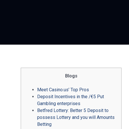
Blogs
Meet Casino.us’ Top Pros
Deposit Incentives in the /€5 Put
Gambling enterprises
Betfred Lottery: Better 5 Deposit to
possess Lottery and you will Amounts
Betting