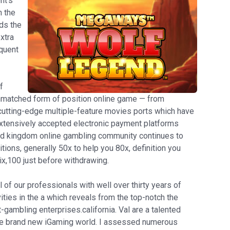
nt's
h the
rds the
xtra
quent
f
nmatched form of position online game — from
 cutting-edge multiple-feature movies ports which have
tensively accepted electronic payment platforms
ited kingdom online gambling community continues to
tions, generally 50x to help you 80x, definition you
x,100 just before withdrawing.
 of our professionals with well over thirty years of
ities in the a which reveals from the top-notch the
-gambling enterprises.california. Val are a talented
the brand new iGaming world. I assessed numerous