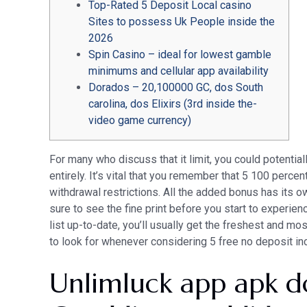
Top-Rated 5 Deposit Local casino
Sites to possess Uk People inside the
2026
Spin Casino – ideal for lowest gamble
minimums and cellular app availability
Dorados – 20,100000 GC, dos South
carolina, dos Elixirs (3rd inside the-
video game currency)
For many who discuss that it limit, you could potentiall
entirely. It’s vital that you remember that 5 100 perc
withdrawal restrictions. All the added bonus has its
sure to see the fine print before you start to experien
list up-to-date, you’ll usually get the freshest and most
to look for whenever considering 5 free no deposit in
Unlimluck app apk do