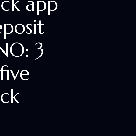
uck app
posit
NO: 3
five
ck