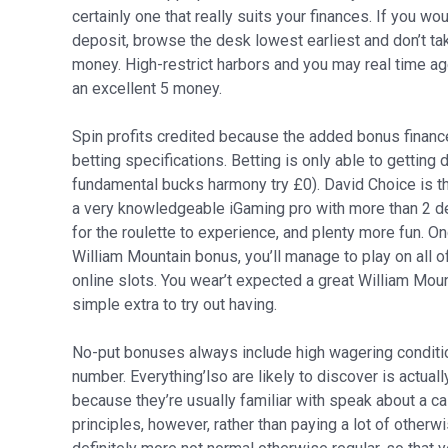
certainly one that really suits your finances. If you wou
deposit, browse the desk lowest earliest and don’t tak
money. High-restrict harbors and you may real time a
an excellent 5 money.
Spin profits credited because the added bonus finance
betting specifications. Betting is only able to gettin
fundamental bucks harmony try £0). David Choice is t
a very knowledgeable iGaming pro with more than 2 d
for the roulette to experience, and plenty more fun. 
William Mountain bonus, you’ll manage to play on all o
online slots. You wear’t expected a great William Moun
simple extra to try out having.
No-put bonuses always include high wagering conditio
number. Everything’lso are likely to discover is actu
because they’re usually familiar with speak about a c
principles, however, rather than paying a lot of other