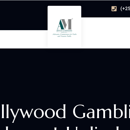
(+25
llywood Gambl