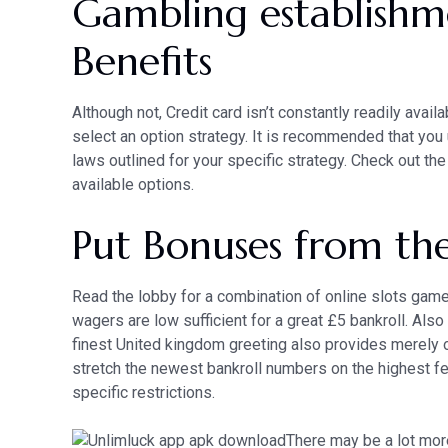
Gambling establishm
Benefits
Although not, Credit card isn’t constantly readily avail
select an option strategy. It is recommended that yo
laws outlined for your specific strategy. Check out t
available options.
Put Bonuses from the
Read the lobby for a combination of online slots ga
wagers are low sufficient for a great £5 bankroll. Als
finest United kingdom greeting also provides merely 
stretch the newest bankroll numbers on the highest 
specific restrictions.
There may be a lot more