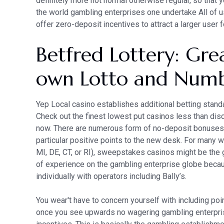
definitely more not normal otherwise regular, so that y
the world gambling enterprises one undertake All of u
offer zero-deposit incentives to attract a larger user f
Betfred Lottery: Gre
own Lotto and Num
Yep Local casino establishes additional betting stand
Check out the finest lowest put casinos less than dis
now. There are numerous form of no-deposit bonuses ob
particular positive points to the new desk. For many w
MI, DE, CT, or RI), sweepstakes casinos might be the 
of experience on the gambling enterprise globe becau
individually with operators including Bally’s.
You wear't have to concern yourself with including poi
once you see upwards no wagering gambling enterpri