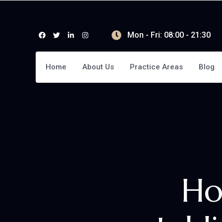
Mon - Fri: 08:00 - 21:30
Home
About Us
Practice Areas
Blog
Ho