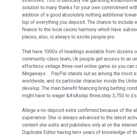
incentives. This is basically the gambling establishme
solution to many thanks for your own commitment wit
addition of a good absolutely nothing additional towa
top of everything you deposit. The chance to include e
finance to the local casino harmony which have subse
places, also, is always to excite people pro.
That have 1000s of headings available from dozens o
community-class team, Uk people get access to an u
effortless vintage three-reel online game so you can
Megaways … PayPal stands out as among the most ex
worldwide, and its particular character inside the Un
develop. The main benefit financing bring betting condi
might have to wager &#xAstep three;step 3,750 to £si
Allege a no-deposit extra confirmed because of the all
experience. She is always advanced to the latest activ
content she edits and publishes only at on the internet
Duplicate Editor having ten+ years of knowledge of 