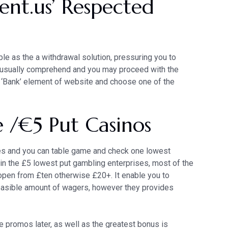
ent.us’ Respected
able as the a withdrawal solution, pressuring you to
u usually comprehend and you may proceed with the
he ‘Bank’ element of website and choose one of the
 /€5 Put Casinos
mes and you can table game and check one lowest
o in the £5 lowest put gambling enterprises, most of the
open from £ten otherwise £20+. It enable you to
feasible amount of wagers, however they provides
 promos later, as well as the greatest bonus is