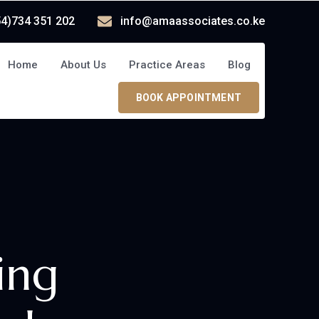
4)734 351 202
info@amaassociates.co.ke
Home
About Us
Practice Areas
Blog
BOOK APPOINTMENT
ing