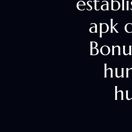
establ
apk 
Bonu
hun
h