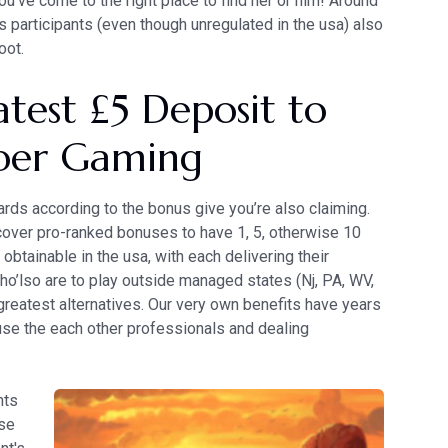
ou’ve come to the right place to find her or him! Around
s participants (even though unregulated in the usa) also
oot.
atest £5 Deposit to
ber Gaming
ards according to the bonus give you’re also claiming.
cover pro-ranked bonuses to have 1, 5, otherwise 10
tainable in the usa, with each delivering their
ho’lso are to play outside managed states (Nj, PA, WV,
greatest alternatives. Our very own benefits have years
se the each other professionals and dealing
nts
se