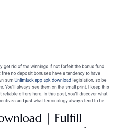
y get rid of the winnings if not forfeit the bonus fund
ent free no deposit bonuses have a tendency to have
 own sum
Unlimluck app apk download
legislation, so be
ce. You’ll always see them on the small print.
I keep this
 reliable offers here. In this post, you'll discover what
centives and just what terminology always tend to be.
wnload | Fulfill