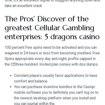
time, it’s an excellent signal to sluggish anything down and
take an excellent crack.
The Pros’ Discover of the
greatest Cellular Gambling
enterprises: 5 dragons casino
100 percent free spins need to be activated and you can
wagered in 24 hours or less from becoming credited. Free
Spins appropriate every day and night; profits capped in
the C$three hundred. Invited plan comes with dos dumps.
Constant players usually favor applications to have
comfort and balance.
You can purchase incentive bundles to the Casiqo
mobile software you to definitely you can't log on to
the newest desktop platform when you install and
you can journal within the.