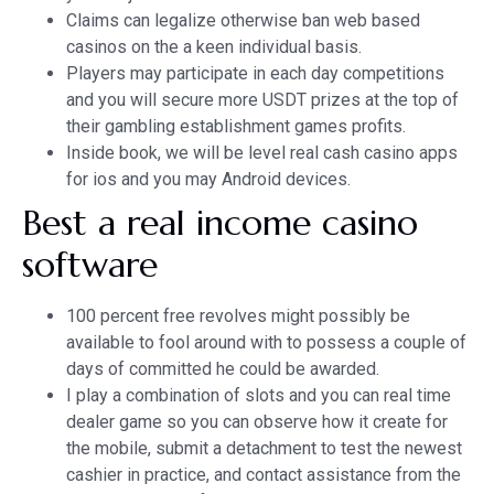
Claims can legalize otherwise ban web based
casinos on the a keen individual basis.
Players may participate in each day competitions
and you will secure more USDT prizes at the top of
their gambling establishment games profits.
Inside book, we will be level real cash casino apps
for ios and you may Android devices.
Best a real income casino
software
100 percent free revolves might possibly be
available to fool around with to possess a couple of
days of committed he could be awarded.
I play a combination of slots and you can real time
dealer game so you can observe how it create for
the mobile, submit a detachment to test the newest
cashier in practice, and contact assistance from the