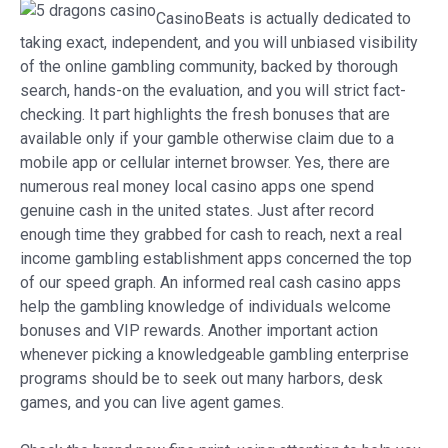
CasinoBeats is actually dedicated to
taking exact, independent, and you will unbiased visibility
of the online gambling community, backed by thorough
search, hands-on the evaluation, and you will strict fact-
checking. It part highlights the fresh bonuses that are
available only if your gamble otherwise claim due to a
mobile app or cellular internet browser. Yes, there are
numerous real money local casino apps one spend
genuine cash in the united states. Just after record
enough time they grabbed for cash to reach, next a real
income gambling establishment apps concerned the top
of our speed graph. An informed real cash casino apps
help the gambling knowledge of individuals welcome
bonuses and VIP rewards. Another important action
whenever picking a knowledgeable gambling enterprise
programs should be to seek out many harbors, desk
games, and you can live agent games.