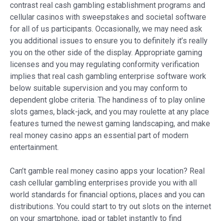
contrast real cash gambling establishment programs and
cellular casinos with sweepstakes and societal software
for all of us participants. Occasionally, we may need ask
you additional issues to ensure you to definitely it’s really
you on the other side of the display. Appropriate gaming
licenses and you may regulating conformity verification
implies that real cash gambling enterprise software work
below suitable supervision and you may conform to
dependent globe criteria. The handiness of to play online
slots games, black-jack, and you may roulette at any place
features turned the newest gaming landscaping, and make
real money casino apps an essential part of modern
entertainment.
Can’t gamble real money casino apps your location? Real
cash cellular gambling enterprises provide you with all
world standards for financial options, places and you can
distributions. You could start to try out slots on the internet
on your smartphone, ipad or tablet instantly to find