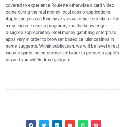
covered to experience Roulette otherwise a card video
game during the real money local casino applications.
Apple and you can Bing have various other formula for the
a real income casino programs, and the knowledge
disagree appropriately. Real money gambling enterprise
apps vary in order to browser based cellular casinos in
some suggests. Within publication, we will be level a real
income gambling enterprise software to possess apple’s
ios and you will Android gadgets.