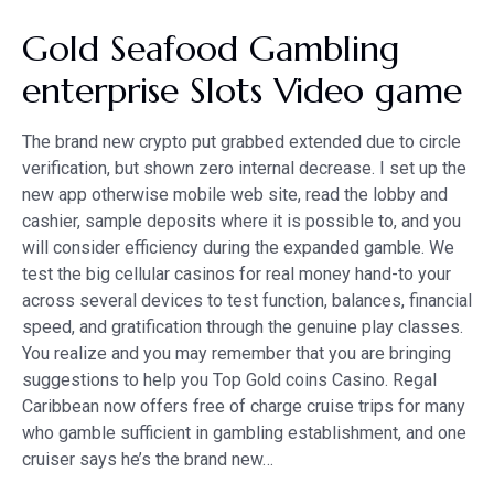
Gold Seafood Gambling
enterprise Slots Video game
The brand new crypto put grabbed extended due to circle
verification, but shown zero internal decrease. I set up the
new app otherwise mobile web site, read the lobby and
cashier, sample deposits where it is possible to, and you
will consider efficiency during the expanded gamble. We
test the big cellular casinos for real money hand-to your
across several devices to test function, balances, financial
speed, and gratification through the genuine play classes.
You realize and you may remember that you are bringing
suggestions to help you Top Gold coins Casino. Regal
Caribbean now offers free of charge cruise trips for many
who gamble sufficient in gambling establishment, and one
cruiser says he’s the brand new…