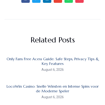
Related Posts
Only Fans Free Acess Guide: Safe Steps, Privacy Tips &
Key Features
August 6, 2026
LocoWin Casino: Snelle Winsten en Intense Spins voor
de Moderne Speler
August 6, 2026