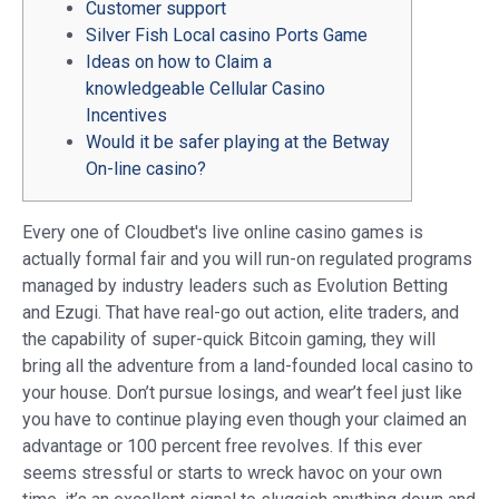
Customer support
Silver Fish Local casino Ports Game
Ideas on how to Claim a
knowledgeable Cellular Casino
Incentives
Would it be safer playing at the Betway
On-line casino?
Every one of Cloudbet's live online casino games is
actually formal fair and you will run-on regulated programs
managed by industry leaders such as Evolution Betting
and Ezugi. That have real-go out action, elite traders, and
the capability of super-quick Bitcoin gaming, they will
bring all the adventure from a land-founded local casino to
your house.
Don’t pursue losings, and wear’t feel just like
you have to continue playing even though your claimed an
advantage or 100 percent free revolves. If this ever
seems stressful or starts to wreck havoc on your own