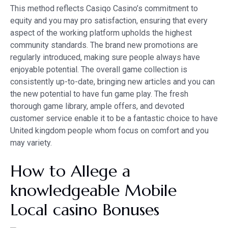
This method reflects Casiqo Casino’s commitment to
equity and you may pro satisfaction, ensuring that every
aspect of the working platform upholds the highest
community standards. The brand new promotions are
regularly introduced, making sure people always have
enjoyable potential. The overall game collection is
consistently up-to-date, bringing new articles and you can
the new potential to have fun game play. The fresh
thorough game library, ample offers, and devoted
customer service enable it to be a fantastic choice to have
United kingdom people whom focus on comfort and you
may variety.
How to Allege a
knowledgeable Mobile
Local casino Bonuses