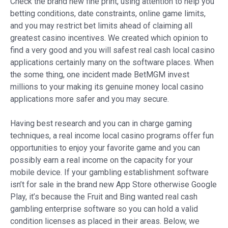
Check the brand new fine print, using attention to help you
betting conditions, date constraints, online game limits,
and you may restrict bet limits ahead of claiming all
greatest casino incentives. We created which opinion to
find a very good and you will safest real cash local casino
applications certainly many on the software places. When
the some thing, one incident made BetMGM invest
millions to your making its genuine money local casino
applications more safer and you may secure.
Having best research and you can in charge gaming
techniques, a real income local casino programs offer fun
opportunities to enjoy your favorite game and you can
possibly earn a real income on the capacity for your
mobile device. If your gambling establishment software
isn’t for sale in the brand new App Store otherwise Google
Play, it’s because the Fruit and Bing wanted real cash
gambling enterprise software so you can hold a valid
condition licenses as placed in their areas. Below, we