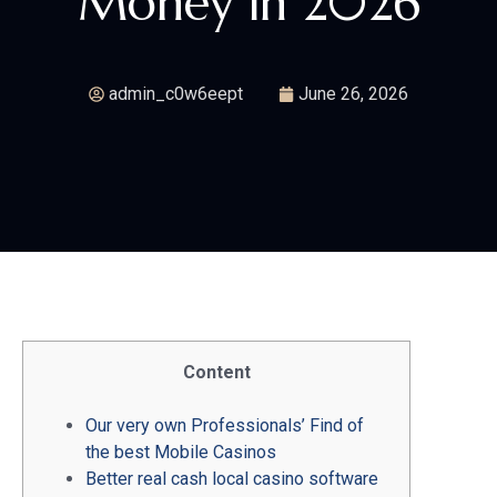
Money in 2026
admin_c0w6eept
June 26, 2026
Content
Our very own Professionals’ Find of
the best Mobile Casinos
Better real cash local casino software