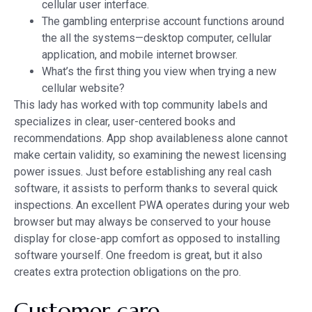
cellular user interface.
The gambling enterprise account functions around
the all the systems—desktop computer, cellular
application, and mobile internet browser.
What’s the first thing you view when trying a new
cellular website?
This lady has worked with top community labels and
specializes in clear, user-centered books and
recommendations. App shop availableness alone cannot
make certain validity, so examining the newest licensing
power issues. Just before establishing any real cash
software, it assists to perform thanks to several quick
inspections. An excellent PWA operates during your web
browser but may always be conserved to your house
display for close-app comfort as opposed to installing
software yourself. One freedom is great, but it also
creates extra protection obligations on the pro.
Customer care