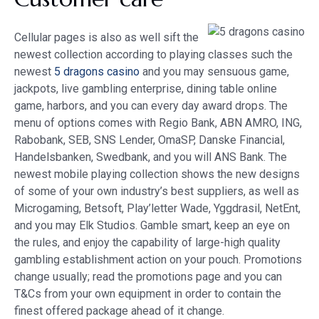
Cellular pages is also as well sift the
newest collection according to playing classes such the
newest
5 dragons casino
and you may sensuous game,
jackpots, live gambling enterprise, dining table online
game, harbors, and you can every day award drops. The
menu of options comes with Regio Bank, ABN AMRO, ING,
Rabobank, SEB, SNS Lender, OmaSP, Danske Financial,
Handelsbanken, Swedbank, and you will ANS Bank. The
newest mobile playing collection shows the new designs
of some of your own industry’s best suppliers, as well as
Microgaming, Betsoft, Play’letter Wade, Yggdrasil, NetEnt,
and you may Elk Studios. Gamble smart, keep an eye on
the rules, and enjoy the capability of large-high quality
gambling establishment action on your pouch. Promotions
change usually; read the promotions page and you can
T&Cs from your own equipment in order to contain the
finest offered package ahead of it change.