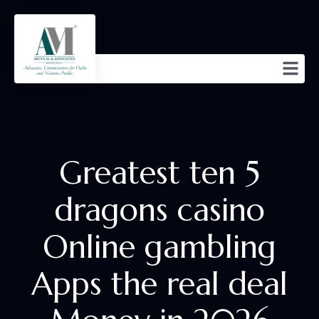
Greatest ten 5
dragons casino
Online gambling
Apps the real deal