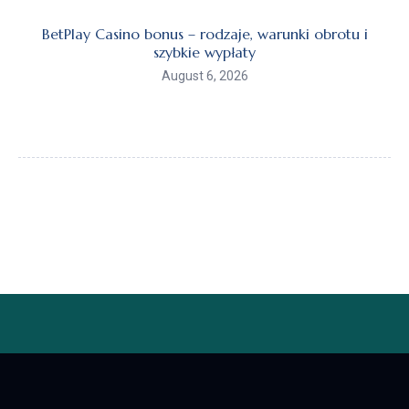
BetPlay Casino bonus – rodzaje, warunki obrotu i
szybkie wypłaty
August 6, 2026