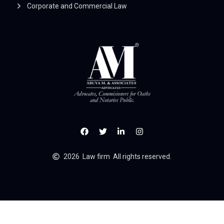
Corporate and Commercial Law
2026
Law firm
All rights reserved.