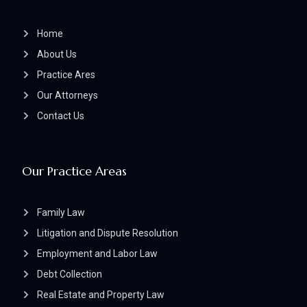
Home
About Us
Practice Ares
Our Attorneys
Contact Us
Our Practice Areas
Family Law
Litigation and Dispute Resolution
Employment and Labor Law
Debt Collection
Real Estate and Property Law