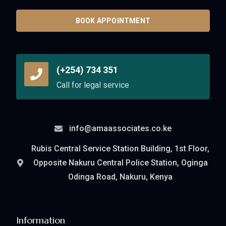
BOOK APPOINTMENT
(+254) 734 351
Call for legal service
info@amaassociates.co.ke
Rubis Central Service Station Building, 1st Floor,
Opposite Nakuru Central Police Station, Oginga
Odinga Road, Nakuru, Kenya
Information