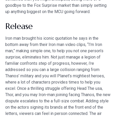
goodbye to the Fox Surprise market than simply setting
up anything biggest on the MCU going forward.
Release
Iron man brought his iconic quotation he says in the
bottom away from their Iron man video clips, “I’m Iron
man,” making simple one, to help you not one person’s
surprise, eliminates him. Not just manage a legion of
familiar confronts step of progress, however, i’re
addressed so you can a large collision ranging from
Thanos’ military and you will Planet’s mightiest heroes,
where a lot of characters provides times to help you
excel. Once a thrilling struggle offering Head The usa,
Thor, and you may Iron-man joining facing Thanos, the new
dispute escalates to the a full-size combat. Adding style
on the actors signing its brands at the front end of the
letters, viewers can feel in person connected. The air