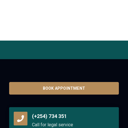
BOOK APPOINTMENT
(+254) 734 351
Call for legal service