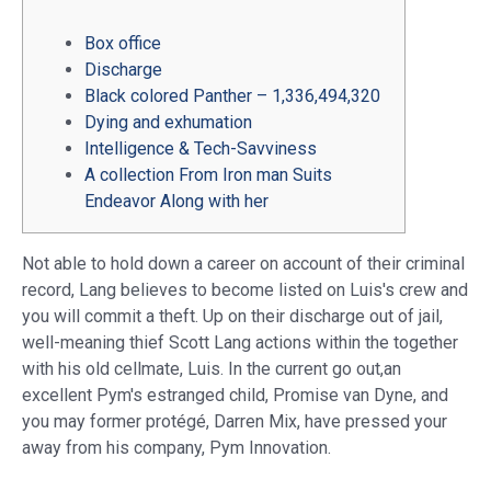
Box office
Discharge
Black colored Panther – 1,336,494,320
Dying and exhumation
Intelligence & Tech-Savviness
A collection From Iron man Suits
Endeavor Along with her
Not able to hold down a career on account of their criminal
record, Lang believes to become listed on Luis's crew and
you will commit a theft. Up on their discharge out of jail,
well-meaning thief Scott Lang actions within the together
with his old cellmate, Luis.
In the current go out,an
excellent Pym's estranged child, Promise van Dyne, and
you may former protégé, Darren Mix, have pressed your
away from his company, Pym Innovation.