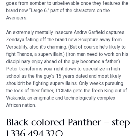
goes from somber to unbelievable once they features the
brand new “Large 6,” part of the characters on the
Avengers.
An extremely mentally insecure Andrw Garfield captures
Zendaya falling off the brand new Sculpture away from
Versatility, also it’s charming. (But of course he’s likely to
fight Thanos, a supervillain.) (Iron man need to work on his
disciplinary enjoy ahead of the guy becomes a father.)
Peter transforms your right down to specialize in high
school as the the guy’s 15 years dated and most likely
shouldn’t be fighting supervillains. Only weeks pursuing
the loss of their father, T’Challa gets the fresh King out of
Wakanda, an enigmatic and technologically complex
African nation.
Black colored Panther – step
1,336,494,320