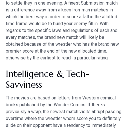
to settle they in one evening. A finest Submission match
is a difference away from a keen Iron-man matches in
which the best way in order to score a fall in the allotted
time frame would be to build your enemy fill in. With
regards to the specific laws and regulations of each and
every matches, the brand new match will likely be
obtained because of the wrestler who has the brand new
premier score at the end of the new allocated time,
otherwise by the earliest to reach a particular rating.
Intelligence & Tech-
Savviness
The movies are based on letters from Western comical
books published by the Wonder Comics. If there’s
previously a wrap, the newest match visits abrupt passing
overtime where the wrestler whom score you to definitely
slide on their opponent have a tendency to immediately