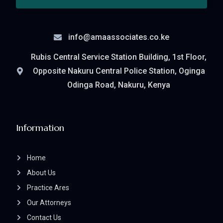
info@amaassociates.co.ke
Rubis Central Service Station Building, 1st Floor,
Opposite Nakuru Central Police Station, Oginga
Odinga Road, Nakuru, Kenya
Information
Home
About Us
Practice Ares
Our Attorneys
Contact Us