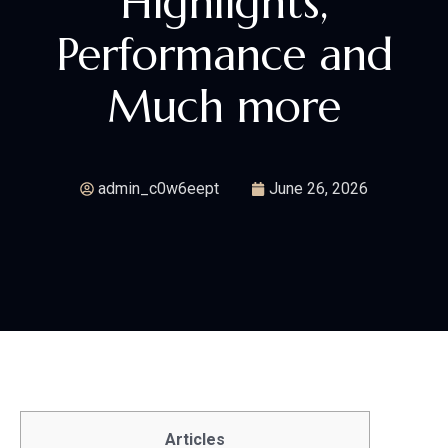
Highlights,
Performance and
Much more
admin_c0w6eept
June 26, 2026
Articles