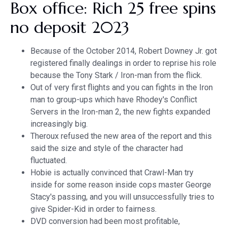
Box office: Rich 25 free spins
no deposit 2023
Because of the October 2014, Robert Downey Jr. got
registered finally dealings in order to reprise his role
because the Tony Stark / Iron-man from the flick.
Out of very first flights and you can fights in the Iron
man to group-ups which have Rhodey's Conflict
Servers in the Iron-man 2, the new fights expanded
increasingly big.
Theroux refused the new area of the report and this
said the size and style of the character had
fluctuated.
Hobie is actually convinced that Crawl-Man try
inside for some reason inside cops master George
Stacy's passing, and you will unsuccessfully tries to
give Spider-Kid in order to fairness.
DVD conversion had been most profitable,