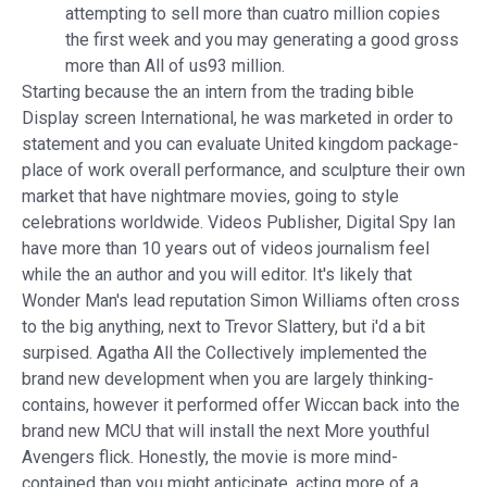
attempting to sell more than cuatro million copies
the first week and you may generating a good gross
more than All of us93 million.
Starting because the an intern from the trading bible
Display screen International, he was marketed in order to
statement and you can evaluate United kingdom package-
place of work overall performance, and sculpture their own
market that have nightmare movies, going to style
celebrations worldwide. Videos Publisher, Digital Spy Ian
have more than 10 years out of videos journalism feel
while the an author and you will editor. It's likely that
Wonder Man's lead reputation Simon Williams often cross
to the big anything, next to Trevor Slattery, but i'd a bit
surpised. Agatha All the Collectively implemented the
brand new development when you are largely thinking-
contains, however it performed offer Wiccan back into the
brand new MCU that will install the next More youthful
Avengers flick. Honestly, the movie is more mind-
contained than you might anticipate, acting more of a