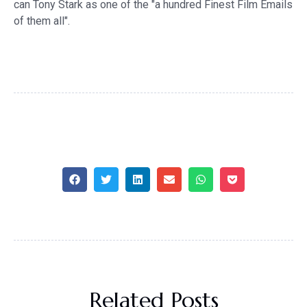
can Tony Stark as one of the "a hundred Finest Film Emails
of them all".
Related Posts