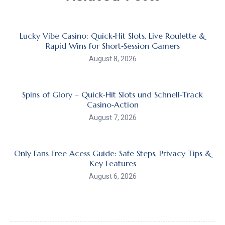
Lucky Vibe Casino: Quick‑Hit Slots, Live Roulette &
Rapid Wins for Short‑Session Gamers
August 8, 2026
Spins of Glory – Quick‑Hit Slots und Schnell‑Track
Casino‑Action
August 7, 2026
Only Fans Free Acess Guide: Safe Steps, Privacy Tips &
Key Features
August 6, 2026