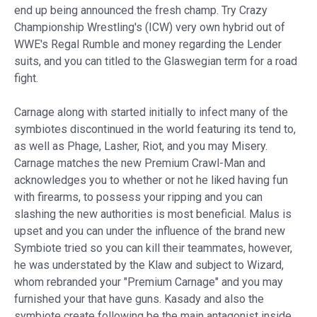
end up being announced the fresh champ. Try Crazy
Championship Wrestling's (ICW) very own hybrid out of
WWE's Regal Rumble and money regarding the Lender
suits, and you can titled to the Glaswegian term for a road
fight.
Carnage along with started initially to infect many of the
symbiotes discontinued in the world featuring its tend to,
as well as Phage, Lasher, Riot, and you may Misery.
Carnage matches the new Premium Crawl-Man and
acknowledges you to whether or not he liked having fun
with firearms, to possess your ripping and you can
slashing the new authorities is most beneficial. Malus is
upset and you can under the influence of the brand new
Symbiote tried so you can kill their teammates, however,
he was understated by the Klaw and subject to Wizard,
whom rebranded your "Premium Carnage" and you may
furnished your that have guns. Kasady and also the
symbiote create following be the main antagonist inside