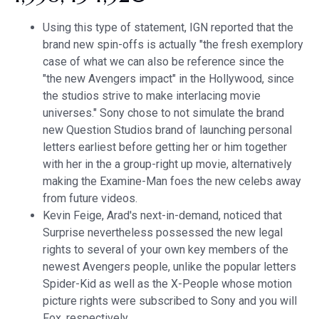
Using this type of statement, IGN reported that the
brand new spin-offs is actually "the fresh exemplory
case of what we can also be reference since the
"the new Avengers impact" in the Hollywood, since
the studios strive to make interlacing movie
universes." Sony chose to not simulate the brand
new Question Studios brand of launching personal
letters earliest before getting her or him together
with her in the a group-right up movie, alternatively
making the Examine-Man foes the new celebs away
from future videos.
Kevin Feige, Arad's next-in-demand, noticed that
Surprise nevertheless possessed the new legal
rights to several of your own key members of the
newest Avengers people, unlike the popular letters
Spider-Kid as well as the X-People whose motion
picture rights were subscribed to Sony and you will
Fox, respectively.