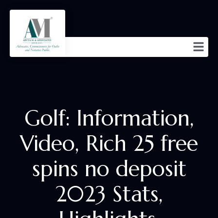
Golf: Information,
Video, Rich 25 free
spins no deposit
2023 Stats,