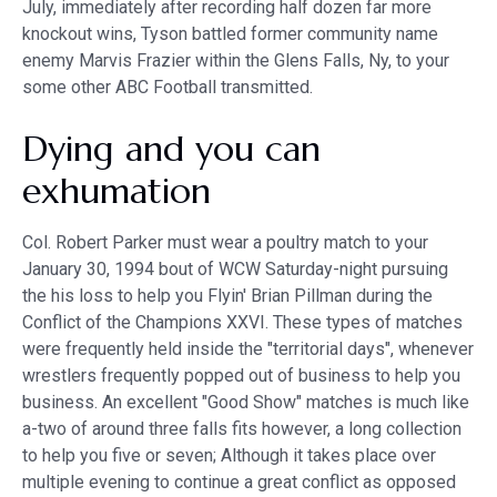
July, immediately after recording half dozen far more
knockout wins, Tyson battled former community name
enemy Marvis Frazier within the Glens Falls, Ny, to your
some other ABC Football transmitted.
Dying and you can
exhumation
Col. Robert Parker must wear a poultry match to your
January 30, 1994 bout of WCW Saturday-night pursuing
the his loss to help you Flyin' Brian Pillman during the
Conflict of the Champions XXVI. These types of matches
were frequently held inside the "territorial days", whenever
wrestlers frequently popped out of business to help you
business. An excellent "Good Show" matches is much like
a-two of around three falls fits however, a long collection
to help you five or seven; Although it takes place over
multiple evening to continue a great conflict as opposed