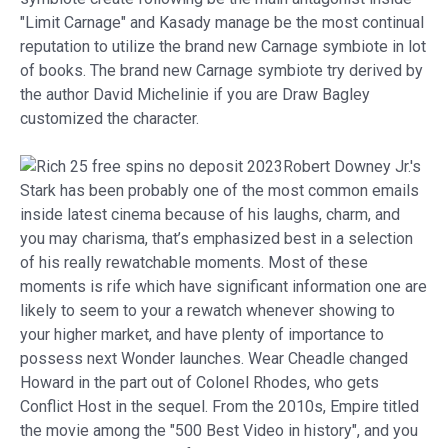
"Limit Carnage" and Kasady manage be the most continual
reputation to utilize the brand new Carnage symbiote in lot
of books. The brand new Carnage symbiote try derived by
the author David Michelinie if you are Draw Bagley
customized the character.
Robert Downey Jr.'s
Stark has been probably one of the most common emails
inside latest cinema because of his laughs, charm, and
you may charisma, that’s emphasized best in a selection
of his really rewatchable moments. Most of these
moments is rife which have significant information one are
likely to seem to your a rewatch whenever showing to
your higher market, and have plenty of importance to
possess next Wonder launches. Wear Cheadle changed
Howard in the part out of Colonel Rhodes, who gets
Conflict Host in the sequel. From the 2010s, Empire titled
the movie among the "500 Best Video in history", and you