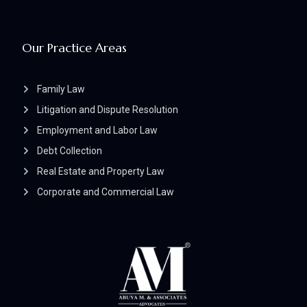
Our Practice Areas
Family Law
Litigation and Dispute Resolution
Employment and Labor Law
Debt Collection
Real Estate and Property Law
Corporate and Commercial Law