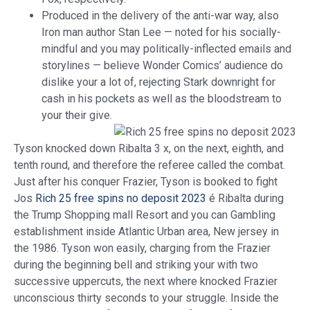
Produced in the delivery of the anti-war way, also
Iron man author Stan Lee — noted for his socially-
mindful and you may politically-inflected emails and
storylines — believe Wonder Comics’ audience do
dislike your a lot of, rejecting Stark downright for
cash in his pockets as well as the bloodstream to
your their give.
Tyson knocked down Ribalta 3 x, on the next, eighth, and
tenth round, and therefore the referee called the combat.
Just after his conquer Frazier, Tyson is booked to fight
Jos
Rich 25 free spins no deposit 2023
é Ribalta during
the Trump Shopping mall Resort and you can Gambling
establishment inside Atlantic Urban area, New jersey in
the 1986. Tyson won easily, charging from the Frazier
during the beginning bell and striking your with two
successive uppercuts, the next where knocked Frazier
unconscious thirty seconds to your struggle. Inside the