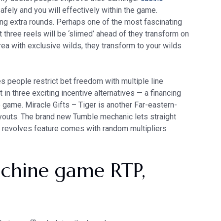
fely and you will effectively within the game.
ng extra rounds. Perhaps one of the most fascinating
 three reels will be ‘slimed’ ahead of they transform on
ea with exclusive wilds, they transform to your wilds
es people restrict bet freedom with multiple line
t in three exciting incentive alternatives — a financing
o game. Miracle Gifts – Tiger is another Far-eastern-
youts. The brand new Tumble mechanic lets straight
ee revolves feature comes with random multipliers
achine game RTP,