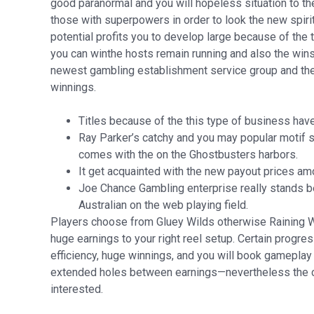
good paranormal and you will hopeless situation to the
those with superpowers in order to look the new spir
potential profits you to develop large because of the 
you can winthe hosts remain running and also the wins 
newest gambling establishment service group and they
winnings.
Titles because of the this type of business hav
Ray Parker’s catchy and you may popular motif s
comes with the on the Ghostbusters harbors.
It get acquainted with the new payout prices amo
Joe Chance Gambling enterprise really stands 
Australian on the web playing field.
Players choose from Gluey Wilds otherwise Raining W
huge earnings to your right reel setup. Certain progr
efficiency, huge winnings, and you will book gameplay 
extended holes between earnings—nevertheless the c
interested.