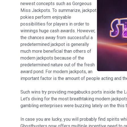
newest concepts such as Gorgeous
Miss Jackpots. To summarize, jackpot
pokies perform enjoyable
possibilities for players in order to
winnings huge cash awards. However,
the chances away from successful a
predetermined jackpot is generally
much more beneficial than others of
modern jackpots because of the
predetermined nature out of the fresh
award pond. For modern jackpots, an
important factor is the amount of people acting and the
Such wins try providing megabucks ports inside the Las
Let's diving for the most breathtaking modern jackpot
gambling enterprises were buzzing lately on the this t
In case you are lucky, you will probably find spirits w
Ghostbusters now offers multiple incentive need to o