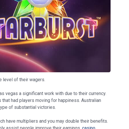
 level of their wagers.
 vegas a significant work with due to their currency.
s that had players moving for happiness. Australian
ype of substantial victories.
hich have multipliers and you may double their benefits.
nly assist people improve their earnings.
casino