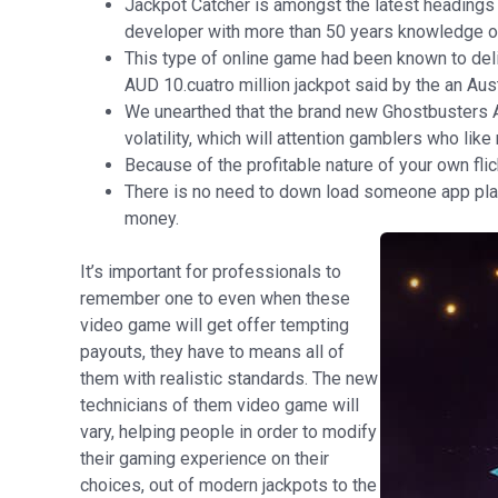
Jackpot Catcher is amongst the latest headings 
developer with more than 50 years knowledge o
This type of online game had been known to del
AUD 10.cuatro million jackpot said by the an Aust
We unearthed that the brand new Ghostbusters 
volatility, which will attention gamblers who like
Because of the profitable nature of your own flic
There is no need to down load someone app playi
money.
It’s important for professionals to
remember one to even when these
video game will get offer tempting
payouts, they have to means all of
them with realistic standards. The new
technicians of them video game will
vary, helping people in order to modify
their gaming experience on their
choices, out of modern jackpots to the