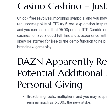
Casino Cashino – Just
Unlock free revolves, morphing symbols, and you may wi
real income pokie of RTG try 5-reel exploration-insp
and you can an excellent 96.00percent RTP. Gamble on
casinos to have a good fulfilling slots experience wit
likely be starred for free to the demo function to hel
brand new gameplay.
DAZN Apparently Re
Potential Additional 
Personal Giving
Broadening reels, multipliers, and you may resp
earn as much as 5,800x the new stake.