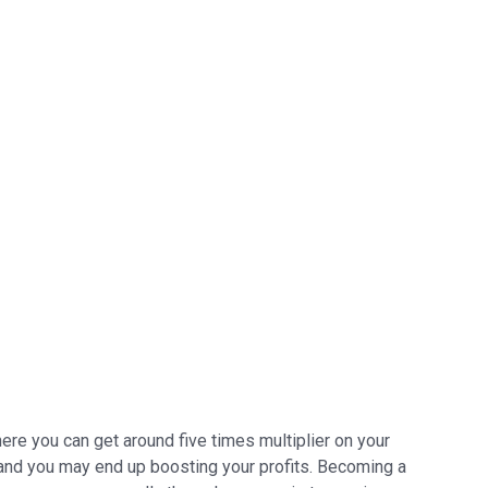
ere you can get around five times multiplier on your
and you may end up boosting your profits. Becoming a