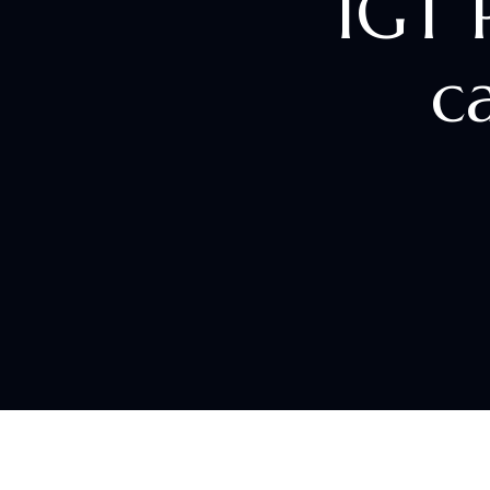
IGT 
c