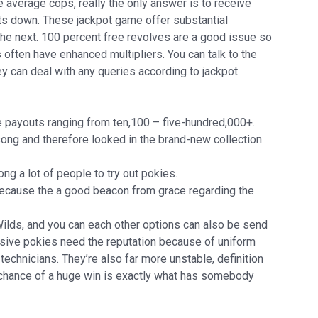
 average cops, really the only answer is to receive
its down. These jackpot game offer substantial
the next.
100 percent free revolves are a good issue so
often have enhanced multipliers. You can talk to the
 can deal with any queries according to jackpot
e payouts ranging from ten,100 – five-hundred,000+.
ong and therefore looked in the brand-new collection
ng a lot of people to try out pokies.
because the a good beacon from grace regarding the
ilds, and you can each other options can also be send
essive pokies need the reputation because of uniform
technicians. They’re also far more unstable, definition
hance of a huge win is exactly what has somebody