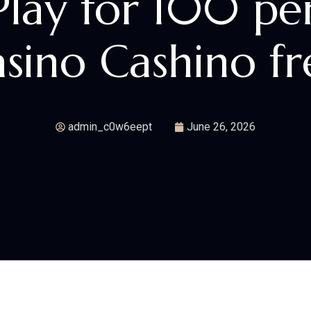
Play for 100 pe
asino Cashino fr
admin_c0w6eept
June 26, 2026