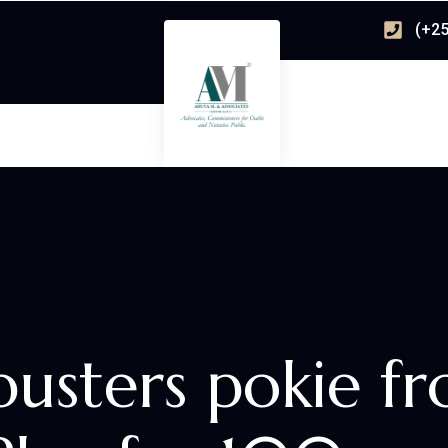
(+25
usters pokie f