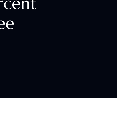
rcent
ee