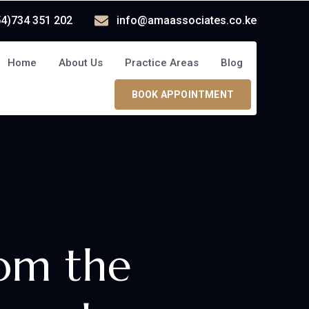
4)734 351 202
info@amaassociates.co.ke
Home
About Us
Practice Areas
Blog
BOOK APPOINTMENT
rom the