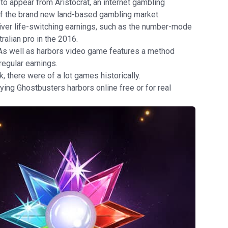
to appear from Aristocrat, an internet gambling
f the brand new land-based gambling market.
iver life-switching earnings, such as the number-mode
ralian pro in the 2016.
As well as harbors video game features a method
 regular earnings.
k, there were of a lot games historically.
ng Ghostbusters harbors online free or for real