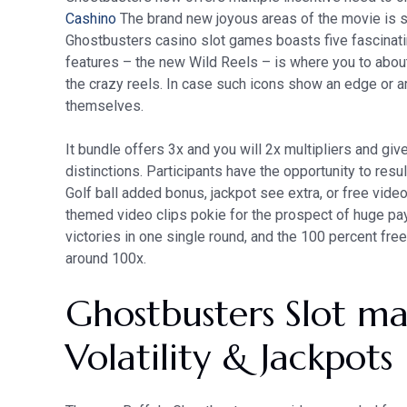
Cashino
The brand new joyous areas of the movie is sa
Ghostbusters casino slot games boasts five fascinati
features – the new Wild Reels – is where you to about
the crazy reels. In case such icons show an edge or ar
themselves.
It bundle offers 3x and you will 2x multipliers and giv
distinctions. Participants have the opportunity to resul
Golf ball added bonus, jackpot see extra, or free vide
themed video clips pokie for the prospect of huge pa
victories in one single round, and the 100 percent fr
around 100x.
Ghostbusters Slot m
Volatility & Jackpots