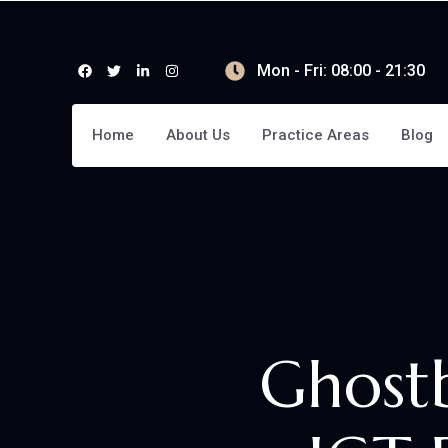
Mon - Fri: 08:00 - 21:30
Home
About Us
Practice Areas
Blog
Ghostb