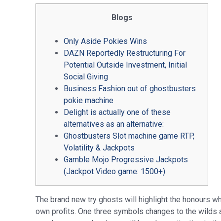
Blogs
Only Aside Pokies Wins
DAZN Reportedly Restructuring For
Potential Outside Investment, Initial
Social Giving
Business Fashion out of ghostbusters
pokie machine
Delight is actually one of these
alternatives as an alternative:
Ghostbusters Slot machine game RTP,
Volatility & Jackpots
Gamble Mojo Progressive Jackpots
(Jackpot Video game: 1500+)
The brand new try ghosts will highlight the honours wh
own profits. One three symbols changes to the wilds 