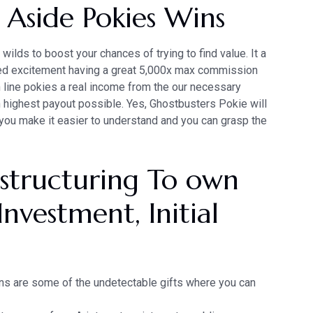
 Aside Pokies Wins
lds to boost your chances of trying to find value. It a
ired excitement having a great 5,000x max commission
 line pokies a real income from the our necessary
h highest payout possible. Yes, Ghostbusters Pokie will
p you make it easier to understand and you can grasp the
structuring To own
Investment, Initial
ins are some of the undetectable gifts where you can