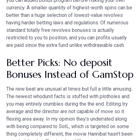
you can added bonus program before risking your own
currency. A smaller quantity of highest-worth spins can be
better than a huge selection of lowest-value revolves
having harder betting laws and regulations. Of numerous
standard totally free revolves bonuses is actually
restricted to you to position, and you can profits usually
are paid since the extra fund unlike withdrawable cash.
Better Picks: No deposit
Bonuses Instead of GamStop
The new beat are unusual at times but full a little amusing.
The newest whodunit facts is stuffed with plotholes and
you may entirely crumbles during the the end. Editing try
average and the director are not capable of move so it
flexing area away. In my opinion they’s underrated along
with being compared to SotL, which is targeted on some
thing completely different, the movie Hannibal hasn’t been