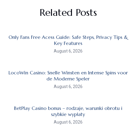
Related Posts
Only Fans Free Acess Guide: Safe Steps, Privacy Tips &
Key Features
August 6, 2026
LocoWin Casino: Snelle Winsten en Intense Spins voor
de Moderne Speler
August 6, 2026
BetPlay Casino bonus – rodzaje, warunki obrotu i
szybkie wypłaty
August 6, 2026