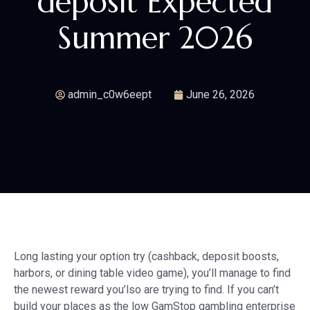
deposit Expected
Summer 2026
admin_c0w6eept
June 26, 2026
Long lasting your option try (cashback, deposit boosts,
harbors, or dining table video game), you’ll manage to find
the newest reward you’lso are trying to find. If you can’t
build your places as the low GamStop gambling enterprise