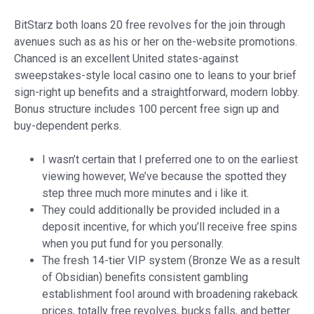
BitStarz both loans 20 free revolves for the join through
avenues such as as his or her on the-website promotions.
Chanced is an excellent United states-against
sweepstakes-style local casino one to leans to your brief
sign-right up benefits and a straightforward, modern lobby.
Bonus structure includes 100 percent free sign up and
buy-dependent perks.
I wasn’t certain that I preferred one to on the earliest
viewing however, We’ve because the spotted they
step three much more minutes and i like it.
They could additionally be provided included in a
deposit incentive, for which you’ll receive free spins
when you put fund for you personally.
The fresh 14-tier VIP system (Bronze We as a result
of Obsidian) benefits consistent gambling
establishment fool around with broadening rakeback
prices, totally free revolves, bucks falls, and better