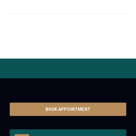
BOOK APPOINTMENT