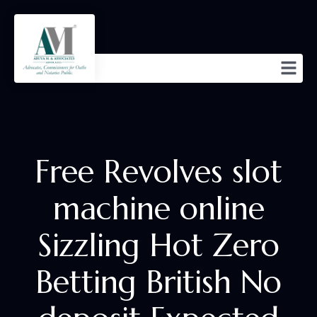
Free Revolves slot
machine online
Sizzling Hot Zero
Betting British No