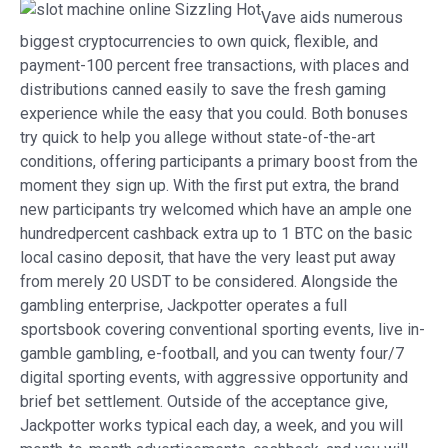
Vave aids numerous
biggest cryptocurrencies to own quick, flexible, and
payment-100 percent free transactions, with places and
distributions canned easily to save the fresh gaming
experience while the easy that you could. Both bonuses
try quick to help you allege without state-of-the-art
conditions, offering participants a primary boost from the
moment they sign up. With the first put extra, the brand
new participants try welcomed which have an ample one
hundredpercent cashback extra up to 1 BTC on the basic
local casino deposit, that have the very least put away
from merely 20 USDT to be considered. Alongside the
gambling enterprise, Jackpotter operates a full
sportsbook covering conventional sporting events, live in-
gamble gambling, e-football, and you can twenty four/7
digital sporting events, with aggressive opportunity and
brief bet settlement. Outside of the acceptance give,
Jackpotter works typical each day, a week, and you will