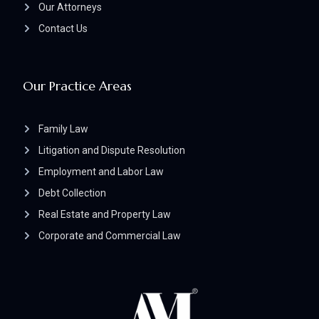
Our Attorneys
Contact Us
Our Practice Areas
Family Law
Litigation and Dispute Resolution
Employment and Labor Law
Debt Collection
Real Estate and Property Law
Corporate and Commercial Law