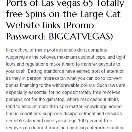
Ports of Las vegas 65 Totally
free Spins on the Large Cat
Website links (Promo
Password: BIGCATVEGAS)
In practice, of many professionals don’t complete
wagering as the rollover, maximum cashout caps, and tight
laws and regulations make it hard to transfer payouts to
your cash. Betting standards have earned sort of attention
as they in person impression what you can do to convert
bonus financing to the withdrawable dollars. Such laws are
especially essential for no deposit totally free revolves
perhaps not for the gamstop, where max cashout limits
tend to amount more than spin matter. Knowledge added
bonus conditions suppress disappointment and ensures
sensible standard once you allege 100 percent free
revolves no deposit from the gambling enterprises not on