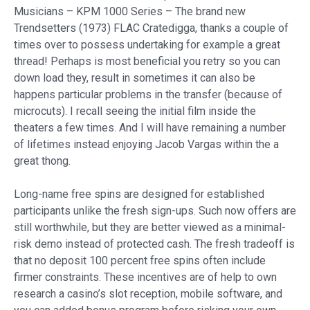
Musicians – KPM 1000 Series – The brand new
Trendsetters (1973) FLAC Cratedigga, thanks a couple of
times over to possess undertaking for example a great
thread! Perhaps is most beneficial you retry so you can
down load they, result in sometimes it can also be
happens particular problems in the transfer (because of
microcuts). I recall seeing the initial film inside the
theaters a few times. And I will have remaining a number
of lifetimes instead enjoying Jacob Vargas within the a
great thong.
Long-name free spins are designed for established
participants unlike the fresh sign-ups. Such now offers are
still worthwhile, but they are better viewed as a minimal-
risk demo instead of protected cash. The fresh tradeoff is
that no deposit 100 percent free spins often include
firmer constraints. These incentives are of help to own
research a casino’s slot reception, mobile software, and