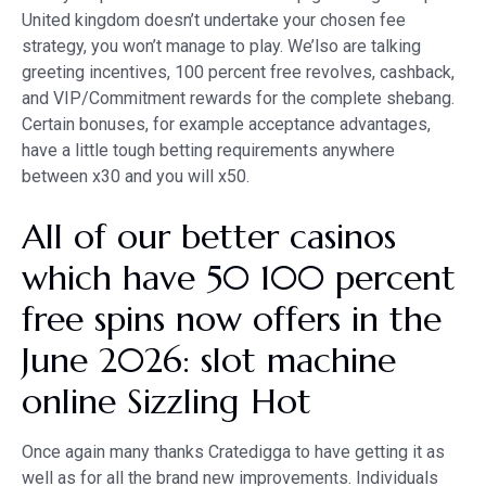
United kingdom doesn’t undertake your chosen fee
strategy, you won’t manage to play. We’lso are talking
greeting incentives, 100 percent free revolves, cashback,
and VIP/Commitment rewards for the complete shebang.
Certain bonuses, for example acceptance advantages,
have a little tough betting requirements anywhere
between x30 and you will x50.
All of our better casinos
which have 50 100 percent
free spins now offers in the
June 2026: slot machine
online Sizzling Hot
Once again many thanks Cratedigga to have getting it as
well as for all the brand new improvements. Individuals