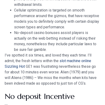
withdrawal limits.
Cellular optimization is targeted on smooth
performance around the gizmos, that have receptive
models you to definitely comply with certain display
screen types and performance.
No-deposit casino bonuses assist players is
actually on the web betting instead of risking their
money, nonetheless they include particular laws to
be sure fair gamble.
I’ve spotted it six times, and loved they each time. I’ll
admit, the fresh letters within the
slot machine online
Sizzling Hot
GE1 was frustrating nevertheless these go
for about 10 minutes even worse. Alien (1979) and you
will Aliens (1986) – We miss the months when kits have
been indeed made as opposed to just ton of CG’s.
No deposit Incentive