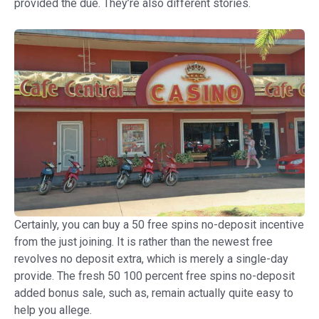
provided the due. They’re also different stories.
Certainly, you can buy a 50 free spins no-deposit incentive
from the just joining. It is rather than the newest free
revolves no deposit extra, which is merely a single-day
provide. The fresh 50 100 percent free spins no-deposit
added bonus sale, such as, remain actually quite easy to
help you allege.