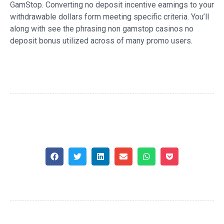
GamStop. Converting no deposit incentive earnings to your
withdrawable dollars form meeting specific criteria. You’ll
along with see the phrasing non gamstop casinos no
deposit bonus utilized across of many promo users.