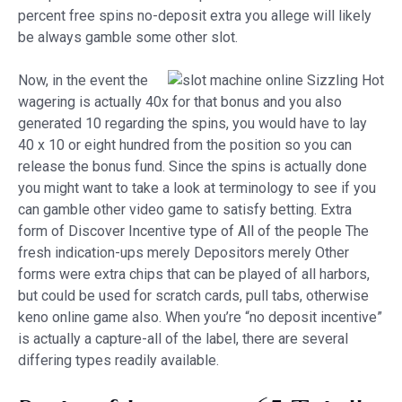
percent free spins no-deposit extra you allege will likely
be always gamble some other slot.
Now, in the event the
wagering is actually 40x for that bonus and you also
generated 10 regarding the spins, you would have to lay
40 x 10 or eight hundred from the position so you can
release the bonus fund. Since the spins is actually done
you might want to take a look at terminology to see if you
can gamble other video game to satisfy betting. Extra
form of Discover Incentive type of All of the people The
fresh indication-ups merely Depositors merely Other
forms were extra chips that can be played of all harbors,
but could be used for scratch cards, pull tabs, otherwise
keno online game also. When you’re “no deposit incentive”
is actually a capture-all of the label, there are several
differing types readily available.