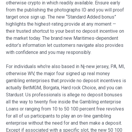
otherwise crypto in which readily available. Ensure early
from the publishing the photographs ID and you will proof
target once sign up. The new “Standard Added bonus”
highlights the highest-rating provide at any moment —
their trusted shortcut to your best no deposit incentive on
the market today. The brand new Maritimes-dependent
editor’s information let customers navigate also provides
with confidence and you may responsibly.
For individuals who’re also based in Nj-new jersey, PA, MI,
otherwise WV, the major four signed up real money
gambling enterprises that provide no deposit incentives is
actually BetMGM, Borgata, Hard rock Choice, and you can
Stardust. Us professionals is allege no deposit bonuses
all the way to twenty five inside the Gambling enterprise
Loans or ranging from 10 to 50 100 percent free revolves
for all of us participants to play an on-line gambling
enterprise without the need for and then make a deposit.
Except if associated with a specific slot, the new 50 100