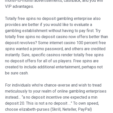
month-to-month advertisements, cashback, and you will
VIP advantages.
Totally free spins no deposit gambling enterprise also
provides are better if you would like to evaluate a
gambling establishment without having to pay first. Try
totally free spins no deposit casino now offers better than
deposit revolves? Some internet casino 100 percent free
spins wanted a promo password, and others are credited
instantly. Sure, specific casinos render totally free spins
no deposit offers for all of us players. Free spins are
created to include additional entertainment, perhaps not
be sure cash.
For individuals who’re chance-averse and wish to tread
meticulously to your realm of online gambling enterprises
instead… “a no deposit incentive one expected a min
deposit 20. This is not a no deposit …” To own speed,
choose elizabeth-purses (Skrill, Neteller, PayPal)