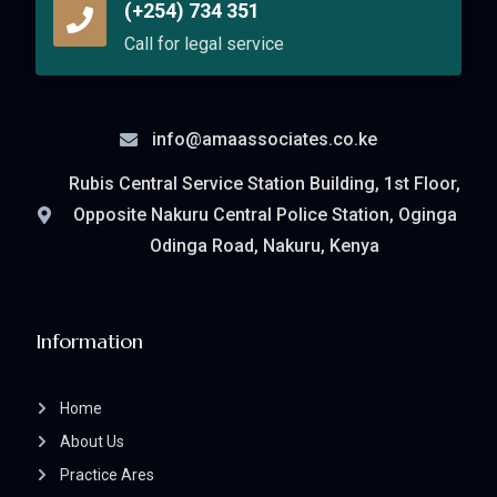
(+254) 734 351
Call for legal service
info@amaassociates.co.ke
Rubis Central Service Station Building, 1st Floor,
Opposite Nakuru Central Police Station, Oginga
Odinga Road, Nakuru, Kenya
Information
Home
About Us
Practice Ares