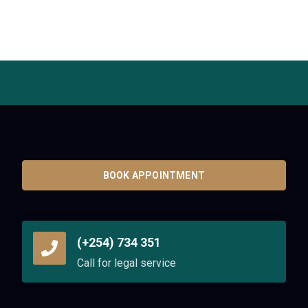
BOOK APPOINTMENT
(+254) 734 351
Call for legal service