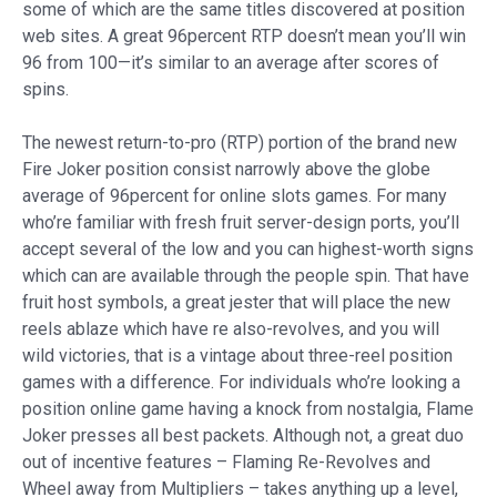
some of which are the same titles discovered at position
web sites. A great 96percent RTP doesn’t mean you’ll win
96 from 100—it’s similar to an average after scores of
spins.
The newest return-to-pro (RTP) portion of the brand new
Fire Joker position consist narrowly above the globe
average of 96percent for online slots games. For many
who’re familiar with fresh fruit server-design ports, you’ll
accept several of the low and you can highest-worth signs
which can are available through the people spin. That have
fruit host symbols, a great jester that will place the new
reels ablaze which have re also-revolves, and you will
wild victories, that is a vintage about three-reel position
games with a difference. For individuals who’re looking a
position online game having a knock from nostalgia, Flame
Joker presses all best packets. Although not, a great duo
out of incentive features – Flaming Re-Revolves and
Wheel away from Multipliers – takes anything up a level,