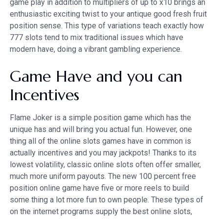
game play in addition to multipliers of up to x10 brings an
enthusiastic exciting twist to your antique good fresh fruit
position sense. This type of variations teach exactly how
777 slots tend to mix traditional issues which have
modern have, doing a vibrant gambling experience.
Game Have and you can
Incentives
Flame Joker is a simple position game which has the
unique has and will bring you actual fun. However, one
thing all of the online slots games have in common is
actually incentives and you may jackpots! Thanks to its
lowest volatility, classic online slots often offer smaller,
much more uniform payouts. The new 100 percent free
position online game have five or more reels to build
some thing a lot more fun to own people. These types of
on the internet programs supply the best online slots,