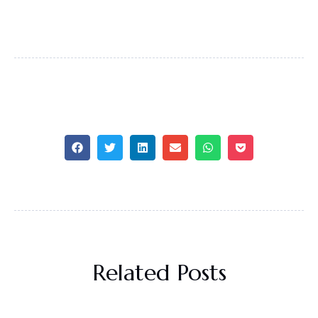
Related Posts