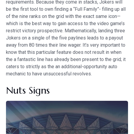
requirements. Because they come in stacks, Jokers will
be the first tool to own finding a “Full Family”- filling up all
of the nine ranks on the grid with the exact same icon—
which is the best way to gain access to the video game’s
restrict victory prospective. Mathematically, landing three
Jokers on a single of the five paylines leads to a payout
away from 80 times their line wager. It’s very important to
know that this particular feature does not result in when
the a fantastic line has already been present to the grid; it
caters to strictly as the an additional-opportunity auto
mechanic to have unsuccessful revolves.
Nuts Signs