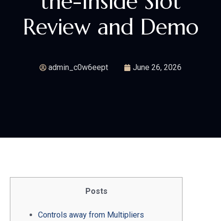
the-Inside Slot
Review and Demo
admin_c0w6eept
June 26, 2026
Posts
Controls away from Multipliers