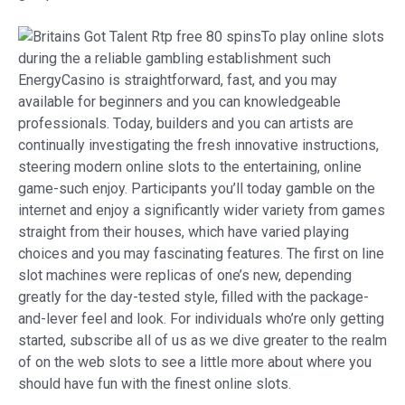
To play online slots
during the a reliable gambling establishment such
EnergyCasino is straightforward, fast, and you may
available for beginners and you can knowledgeable
professionals. Today, builders and you can artists are
continually investigating the fresh innovative instructions,
steering modern online slots to the entertaining, online
game-such enjoy. Participants you’ll today gamble on the
internet and enjoy a significantly wider variety from games
straight from their houses, which have varied playing
choices and you may fascinating features. The first on line
slot machines were replicas of one’s new, depending
greatly for the day-tested style, filled with the package-
and-lever feel and look. For individuals who’re only getting
started, subscribe all of us as we dive greater to the realm
of on the web slots to see a little more about where you
should have fun with the finest online slots.