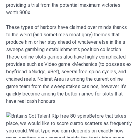
providing a trial from the potential maximum victories
worth 800x.
These types of harbors have claimed over minds thanks
to the weird (and sometimes most gory) themes that
produce him or her stay ahead of whatever else in the a
sweeps gambling establishment’s position collection.
These online slots games also have highly complicated
provides such as Video game xMechanics (to possess ex
boyfriend. xNudge, xBet), several free spins cycles, and
chained reels. Nolimit Area is among the current online
game team from the sweepstakes casinos, however it’s
quickly become among the better names for slots that
have real cash honours.
Before that takes
place, we would like to score cuatro scatters as frequently
you could. What type you earn depends on exactly how