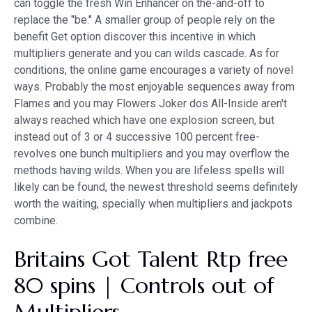
can toggle the fresh Win Enhancer on the-and-off to
replace the "be." A smaller group of people rely on the
benefit Get option discover this incentive in which
multipliers generate and you can wilds cascade. As for
conditions, the online game encourages a variety of novel
ways. Probably the most enjoyable sequences away from
Flames and you may Flowers Joker dos All-Inside aren't
always reached which have one explosion screen, but
instead out of 3 or 4 successive 100 percent free-
revolves one bunch multipliers and you may overflow the
methods having wilds. When you are lifeless spells will
likely can be found, the newest threshold seems definitely
worth the waiting, specially when multipliers and jackpots
combine.
Britains Got Talent Rtp free
80 spins | Controls out of
Multipliers