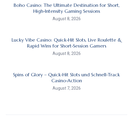
Boho Casino: The Ultimate Destination for Short,
High‑Intensity Gaming Sessions
August 8, 2026
Lucky Vibe Casino: Quick‑Hit Slots, Live Roulette &
Rapid Wins for Short‑Session Gamers
August 8, 2026
Spins of Glory – Quick‑Hit Slots und Schnell‑Track
Casino‑Action
August 7, 2026