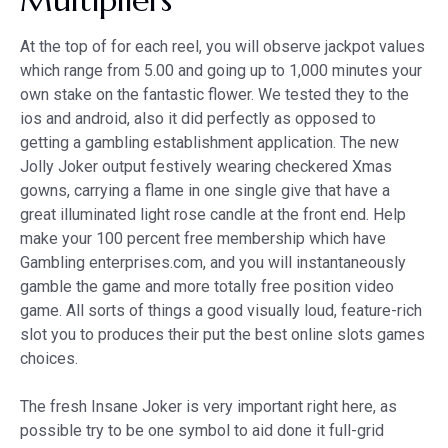
At the top of for each reel, you will observe jackpot values
which range from 5.00 and going up to 1,000 minutes your
own stake on the fantastic flower. We tested they to the
ios and android, also it did perfectly as opposed to
getting a gambling establishment application. The new
Jolly Joker output festively wearing checkered Xmas
gowns, carrying a flame in one single give that have a
great illuminated light rose candle at the front end. Help
make your 100 percent free membership which have
Gambling enterprises.com, and you will instantaneously
gamble the game and more totally free position video
game. All sorts of things a good visually loud, feature-rich
slot you to produces their put the best online slots games
choices.
The fresh Insane Joker is very important right here, as
possible try to be one symbol to aid done it full-grid