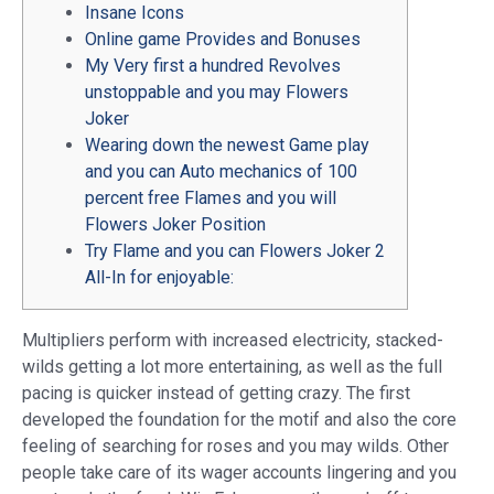
Insane Icons
Online game Provides and Bonuses
My Very first a hundred Revolves
unstoppable and you may Flowers
Joker
Wearing down the newest Game play
and you can Auto mechanics of 100
percent free Flames and you will
Flowers Joker Position
Try Flame and you can Flowers Joker 2
All-In for enjoyable:
Multipliers perform with increased electricity, stacked-
wilds getting a lot more entertaining, as well as the full
pacing is quicker instead of getting crazy. The first
developed the foundation for the motif and also the core
feeling of searching for roses and you may wilds.
Other
people take care of its wager accounts lingering and you