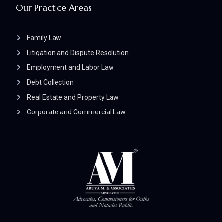
Our Practice Areas
Family Law
Litigation and Dispute Resolution
Employment and Labor Law
Debt Collection
Real Estate and Property Law
Corporate and Commercial Law