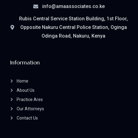
info@amaassociates.co.ke
Rubis Central Service Station Building, 1st Floor,
Opposite Nakuru Central Police Station, Oginga
Odinga Road, Nakuru, Kenya
Information
Home
About Us
Practice Ares
Our Attorneys
Contact Us