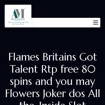
Flames Britains Got
Talent Rtp free 80
spins and you may
Flowers Joker dos All