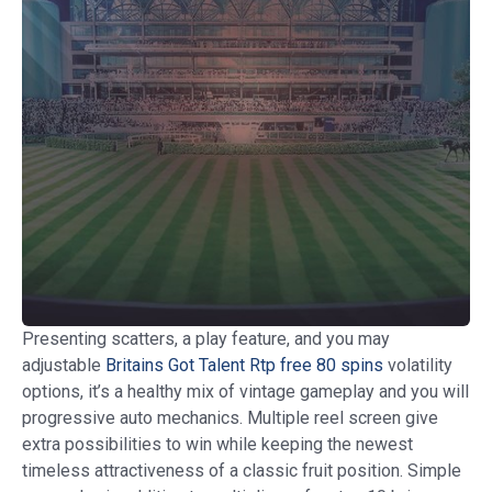
Presenting scatters, a play feature, and you may
adjustable
Britains Got Talent Rtp free 80 spins
volatility
options, it’s a healthy mix of vintage gameplay and you will
progressive auto mechanics. Multiple reel screen give
extra possibilities to win while keeping the newest
timeless attractiveness of a classic fruit position. Simple