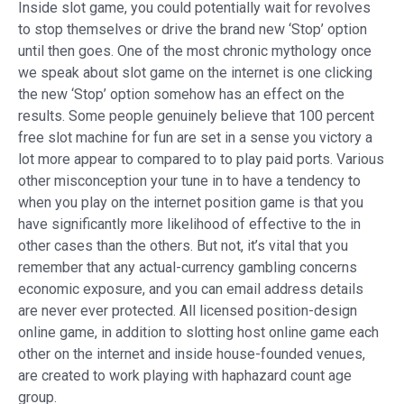
Inside slot game, you could potentially wait for revolves
to stop themselves or drive the brand new ‘Stop’ option
until then goes. One of the most chronic mythology once
we speak about slot game on the internet is one clicking
the new ‘Stop’ option somehow has an effect on the
results. Some people genuinely believe that 100 percent
free slot machine for fun are set in a sense you victory a
lot more appear to compared to to play paid ports. Various
other misconception your tune in to have a tendency to
when you play on the internet position game is that you
have significantly more likelihood of effective to the in
other cases than the others. But not, it’s vital that you
remember that any actual-currency gambling concerns
economic exposure, and you can email address details
are never ever protected. All licensed position-design
online game, in addition to slotting host online game each
other on the internet and inside house-founded venues,
are created to work playing with haphazard count age
group.