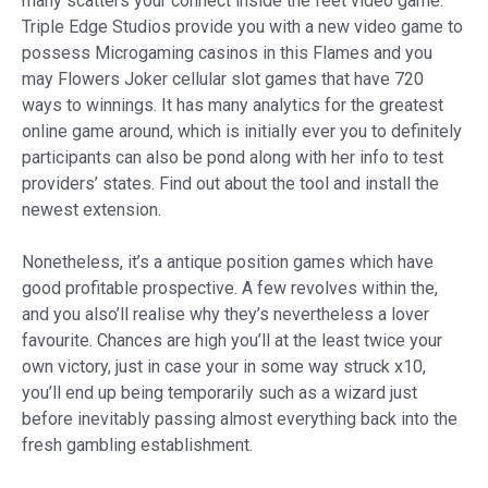
many scatters your connect inside the feet video game.
Triple Edge Studios provide you with a new video game to
possess Microgaming casinos in this Flames and you
may Flowers Joker cellular slot games that have 720
ways to winnings. It has many analytics for the greatest
online game around, which is initially ever you to definitely
participants can also be pond along with her info to test
providers’ states. Find out about the tool and install the
newest extension.
Nonetheless, it’s a antique position games which have
good profitable prospective. A few revolves within the,
and you also’ll realise why they’s nevertheless a lover
favourite. Chances are high you’ll at the least twice your
own victory, just in case your in some way struck x10,
you’ll end up being temporarily such as a wizard just
before inevitably passing almost everything back into the
fresh gambling establishment.