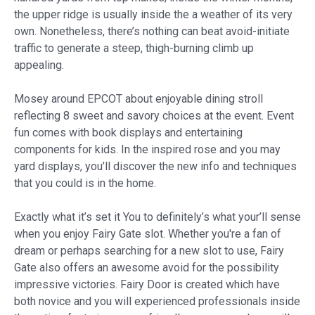
the upper ridge is usually inside the a weather of its very
own. Nonetheless, there’s nothing can beat avoid-initiate
traffic to generate a steep, thigh-burning climb up
appealing.
Mosey around EPCOT about enjoyable dining stroll
reflecting 8 sweet and savory choices at the event. Event
fun comes with book displays and entertaining
components for kids. In the inspired rose and you may
yard displays, you’ll discover the new info and techniques
that you could is in the home.
Exactly what it’s set it You to definitely’s what your’ll sense
when you enjoy Fairy Gate slot. Whether you're a fan of
dream or perhaps searching for a new slot to use, Fairy
Gate also offers an awesome avoid for the possibility
impressive victories. Fairy Door is created which have
both novice and you will experienced professionals inside