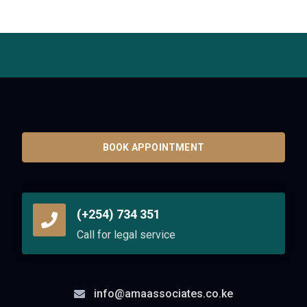
BOOK APPOINTMENT
(+254) 734 351
Call for legal service
info@amaassociates.co.ke