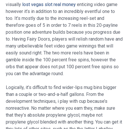
visually
lost vegas slot real money
enticing video game
however it’s in addition to an incredibly eventful one to
too. It’s mostly due to the increasing reel-set and
therefore goes of 5 in order to 7 reels in this 20-payline
position one adventure builds because you progress due
to. Having Fairy Doors, players will relish random have and
many unbelievable feet video game winnings that will
easily sound right. The two more reels have been in
gamble inside the 100 percent free spins, however the
orbs that appear does not put 100 percent free spins so
you can the advantage round.
Logically, it’s difficult to find wider-lips mug bins bigger
than a couple or two-and-a-half gallons. From the
development techniques, i play with cup because’s
nonreactive. No matter where you earn they, make sure
that they’s absolute propylene glycol, maybe not
propylene glycol blended with another thing. You can get it
thru lots of other sites, such as the the latter Laballey.