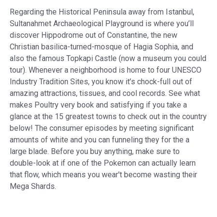
Regarding the Historical Peninsula away from Istanbul,
Sultanahmet Archaeological Playground is where you’ll
discover Hippodrome out of Constantine, the new
Christian basilica-turned-mosque of Hagia Sophia, and
also the famous Topkapi Castle (now a museum you could
tour). Whenever a neighborhood is home to four UNESCO
Industry Tradition Sites, you know it’s chock-full out of
amazing attractions, tissues, and cool records. See what
makes Poultry very book and satisfying if you take a
glance at the 15 greatest towns to check out in the country
below! The consumer episodes by meeting significant
amounts of white and you can funneling they for the a
large blade. Before you buy anything, make sure to
double-look at if one of the Pokemon can actually learn
that flow, which means you wear't become wasting their
Mega Shards.