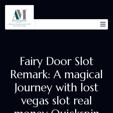
Fairy Door Slot
Remark: A magical
Journey with lost
vegas slot real