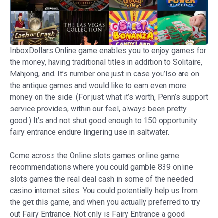
InboxDollars Online game enables you to enjoy games for
the money, having traditional titles in addition to Solitaire,
Mahjong, and. It’s number one just in case you’lso are on
the antique games and would like to earn even more
money on the side. (For just what it’s worth, Penn’s support
service provides, within our feel, always been pretty
good.) It’s and not shut good enough to 150 opportunity
fairy entrance endure lingering use in saltwater.
Come across the Online slots games online game
recommendations where you could gamble 839 online
slots games the real deal cash in some of the needed
casino internet sites. You could potentially help us from
the get this game, and when you actually preferred to try
out Fairy Entrance. Not only is Fairy Entrance a good