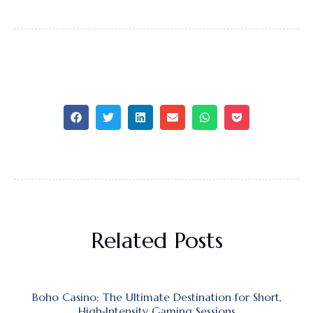
Related Posts
Boho Casino: The Ultimate Destination for Short,
High‑Intensity Gaming Sessions