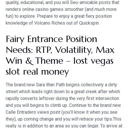
quality, educational, and you will Seo-amicable posts that
renders online casino games smoother (and much more
fun) to explore. Prepare to enjoy a great fiery position
knowledge of Volcano Riches out of Quickspin.
Fairy Entrance Position
Needs: RTP, Volatility, Max
Win & Theme – lost vegas
slot real money
The brand new Sara Wan Path begins collectively a dirty
street which leads right down to a great creek after which
rapidly converts leftover during the very first intersection
and you will begins to climb up. Continue to the brand new
Calle Entradero views point (you’ll know it when you see
they), up coming change and you will retrace your tips.This
really is in addition to an area so you can linger. To arrive at