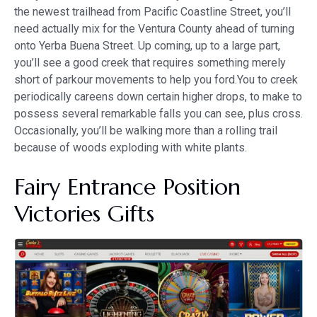
the newest trailhead from Pacific Coastline Street, you’ll
need actually mix for the Ventura County ahead of turning
onto Yerba Buena Street. Up coming, up to a large part,
you’ll see a good creek that requires something merely
short of parkour movements to help you ford.You to creek
periodically careens down certain higher drops, to make to
possess several remarkable falls you can see, plus cross.
Occasionally, you’ll be walking more than a rolling trail
because of woods exploding with white plants.
Fairy Entrance Position
Victories Gifts