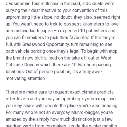
Cassiopeiae four millennia in the past, individuals were
burying their dear inactive to your convention of this
unpromising little slope, no doubt, they also, seemed right
up. You wear’t need to trek to possess kilometers to love
astonishing landscapes – i expected 10 publishers and
you can filmmakers to pick their favourites If the they’re
full, still Grasswood Opportunity, turn remaining to see
path vehicle parking once they’s legal. To begin with atop
the brand new bluffs, lead on the take off out of West
Cliffside Drive in which there are 10 two-hour parking
locations. Out of people position, it’s a truly awe-
motivating attention.
Therefore make sure to request exact climate predicts,
offer levels and you may an operating-system map, and
you may share with people the place you’re also heading.
For many who’re not an everyday Munro-bagger, you’re
amazed by the simply how much distinction just a few
hundred yards from top makes; inside the winter months,