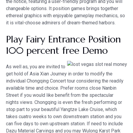
the notice, featuring a user-friendly program and you will
changeable options. It position games brings together
ethereal graphics with enjoyable gameplay mechanics, so
it is vital-choose admirers of dream-themed harbors.
Play Fairy Entrance Position
100 percent free Demo
As well as, you are invited to
get hold of Asia Xian Journey in order to modify the
individual Chongqing Concert tour considering the readily
available time and choice. Prefer rooms close Nanbin
Street if you would like benefit from the spectacular
nights views. Chongqing is even the fresh performing or
stop part to your beautiful Yangtze Lake Cruise, which
takes cuatro weeks to own downstream station and you
can five days to own upstream station. If need to include
Dazu Material Carvings and you may Wulong Karst Park