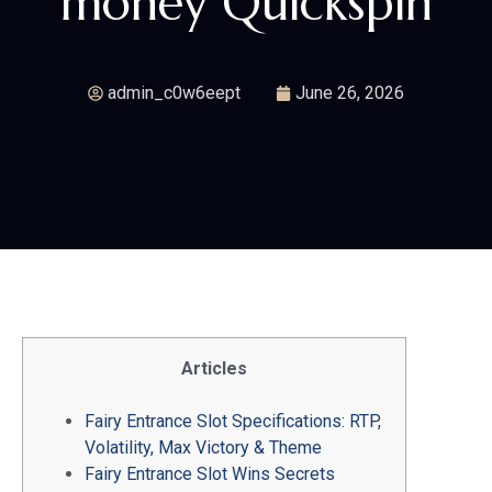
money Quickspin
admin_c0w6eept
June 26, 2026
Articles
Fairy Entrance Slot Specifications: RTP,
Volatility, Max Victory & Theme
Fairy Entrance Slot Wins Secrets