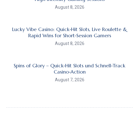
August 8, 2026
Lucky Vibe Casino: Quick‑Hit Slots, Live Roulette &
Rapid Wins for Short‑Session Gamers
August 8, 2026
Spins of Glory – Quick‑Hit Slots und Schnell‑Track
Casino‑Action
August 7, 2026