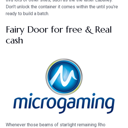
Don’t unlock the container it comes within the until you’re
ready to build a batch.
Fairy Door for free & Real
cash
Whenever those beams of starlight remaining Rho