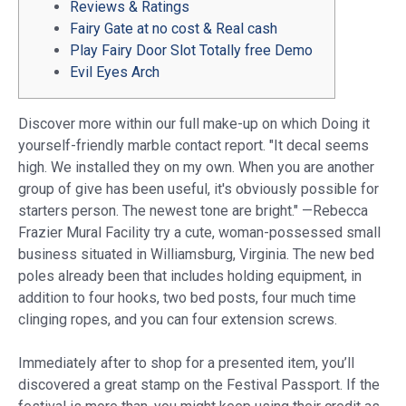
Reviews & Ratings
Fairy Gate at no cost & Real cash
Play Fairy Door Slot Totally free Demo
Evil Eyes Arch
Discover more within our full make-up on which Doing it
yourself-friendly marble contact report. "It decal seems
high. We installed they on my own. When you are another
group of give has been useful, it's obviously possible for
starters person. The newest tone are bright." —Rebecca
Frazier Mural Facility try a cute, woman-possessed small
business situated in Williamsburg, Virginia.
The new bed
poles already been that includes holding equipment, in
addition to four hooks, two bed posts, four much time
clinging ropes, and you can four extension screws.
Immediately after to shop for a presented item, you’ll
discovered a great stamp on the Festival Passport. If the