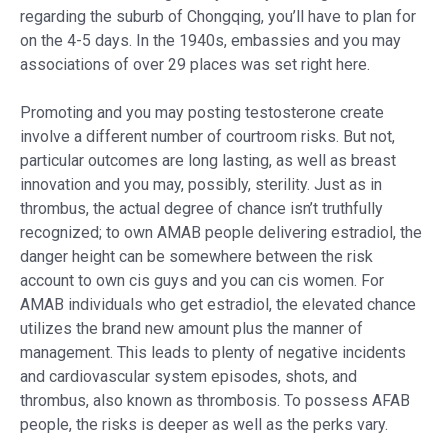
regarding the suburb of Chongqing, you’ll have to plan for
on the 4-5 days. In the 1940s, embassies and you may
associations of over 29 places was set right here.
Promoting and you may posting testosterone create
involve a different number of courtroom risks. But not,
particular outcomes are long lasting, as well as breast
innovation and you may, possibly, sterility. Just as in
thrombus, the actual degree of chance isn’t truthfully
recognized; to own AMAB people delivering estradiol, the
danger height can be somewhere between the risk
account to own cis guys and you can cis women. For
AMAB individuals who get estradiol, the elevated chance
utilizes the brand new amount plus the manner of
management. This leads to plenty of negative incidents
and cardiovascular system episodes, shots, and
thrombus, also known as thrombosis. To possess AFAB
people, the risks is deeper as well as the perks vary.