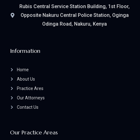
Rubis Central Service Station Building, 1st Floor,
Opposite Nakuru Central Police Station, Oginga
Odinga Road, Nakuru, Kenya
Information
Home
About Us
Practice Ares
Our Attorneys
Contact Us
Our Practice Areas