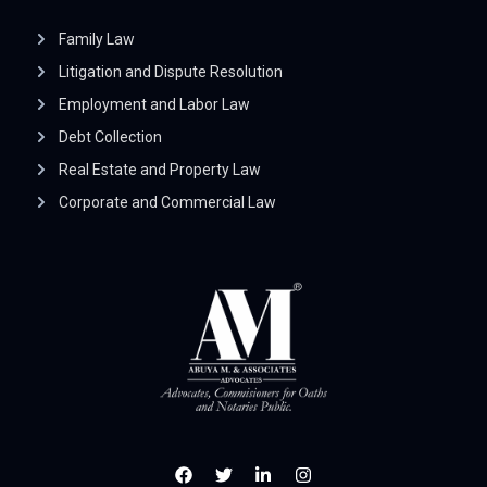
Family Law
Litigation and Dispute Resolution
Employment and Labor Law
Debt Collection
Real Estate and Property Law
Corporate and Commercial Law