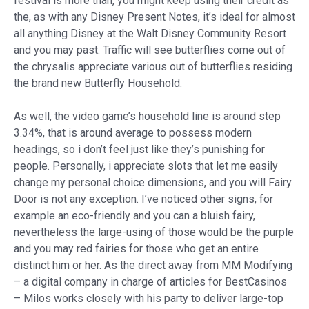
festival is more than, you might keep using their credit as
the, as with any Disney Present Notes, it’s ideal for almost
all anything Disney at the Walt Disney Community Resort
and you may past. Traffic will see butterflies come out of
the chrysalis appreciate various out of butterflies residing
the brand new Butterfly Household.
As well, the video game’s household line is around step
3.34%, that is around average to possess modern
headings, so i don’t feel just like they’s punishing for
people. Personally, i appreciate slots that let me easily
change my personal choice dimensions, and you will Fairy
Door is not any exception. I’ve noticed other signs, for
example an eco-friendly and you can a bluish fairy,
nevertheless the large-using of those would be the purple
and you may red fairies for those who get an entire
distinct him or her. As the direct away from MM Modifying
– a digital company in charge of articles for BestCasinos
– Milos works closely with his party to deliver large-top