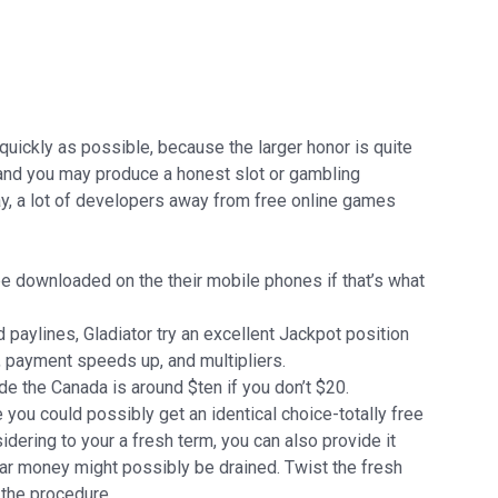
ickly as possible, because the larger honor is quite
 and you may produce a honest slot or gambling
y, a lot of developers away from free online games
be downloaded on the their mobile phones if that’s what
d paylines, Gladiator try an excellent Jackpot position
, payment speeds up, and multipliers.
e the Canada is around $ten if you don’t $20.
you could possibly get an identical choice-totally free
sidering to your a fresh term, you can also provide it
ular money might possibly be drained. Twist the fresh
 the procedure.