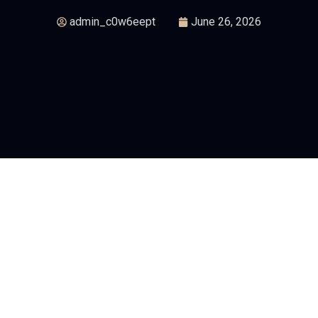
admin_c0w6eept
June 26, 2026