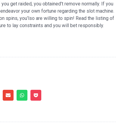
if you get raided, you obtained’t remove normally. If you
y endeavor your own fortune regarding the slot machine.
n spins, you’lso are willing to spin! Read the listing of
e to lay constraints and you will bet responsibly.