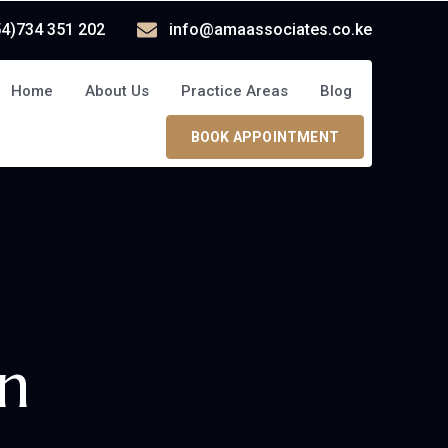
4)734 351 202
info@amaassociates.co.ke
Home
About Us
Practice Areas
Blog
BOOK APPOINTMENT
on