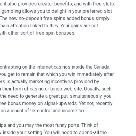
it also provides greater benefits, and with free slots,
lar gambling allows you to delight in your preferred slot
 The new no-deposit free spins added bonus simply
main attention linked to they. Your gains are not
ith other sort of free spin bonuses.
ntrasting on the internet casinos inside the Canada.
you get to remain that which you win immediately after
ers is actually marketing incentives provided by
in their form of casino or bingo web site. Usually, such
the need to generate a great put, simultaneously, you
free bonus money on signal-upwards. Yet not, recently
on account of Uk control and income tax.
ips and you may the most funny ports. Think of
 inside your setting. You will need to spend-all the