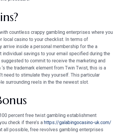
ins?
ou with countless crappy gambling enterprises where you
 local casino to your checklist. In terms of
y arrive inside a personal membership for the a
ut individual savings to your email specified during the
is suggested to commit to receive the marketing and
 ‘s the trademark element from Twin Twist, this is a
t need to stimulate they yourself. This particular
 surrounding reels in the the newest slot.
 Bonus
s 100 percent free twist gambling establishment
you check if there’s a
https://galabingocasino-uk.com/
at all possible, free revolves gambling enterprises