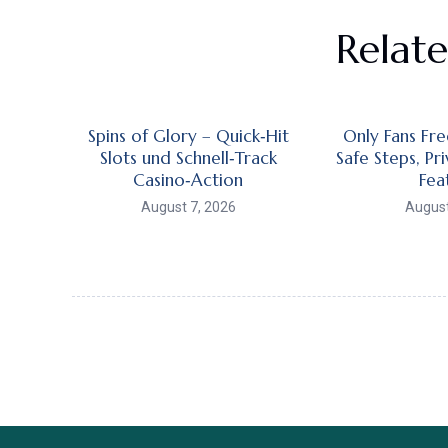
Relate
Spins of Glory – Quick‑Hit
Only Fans Fre
Slots und Schnell‑Track
Safe Steps, Pr
Casino‑Action
Fea
August 7, 2026
August