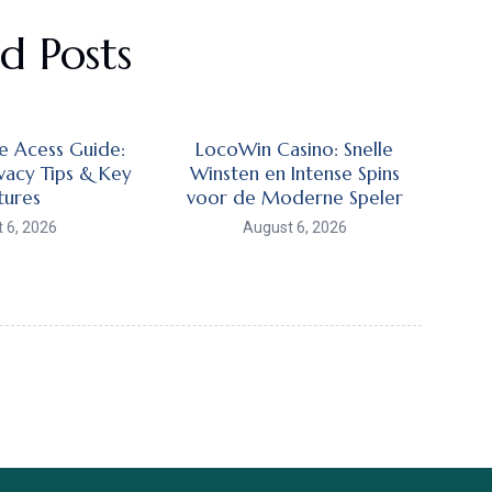
d Posts
e Acess Guide:
LocoWin Casino: Snelle
ivacy Tips & Key
Winsten en Intense Spins
tures
voor de Moderne Speler
 6, 2026
August 6, 2026