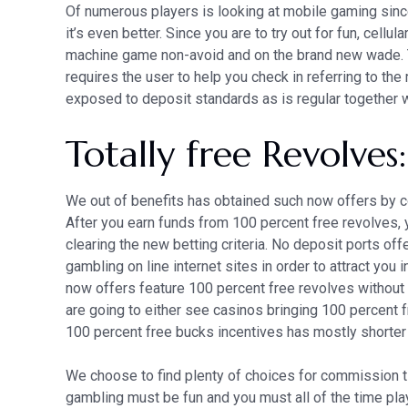
Of numerous players is looking at mobile gaming since 
it’s even better. Since you are to try out for fun, cellu
machine game non-avoid and on the brand new wade.
requires the user to help you check in referring to the 
exposed to deposit standards as is regular together w
Totally free Revolves:
We out of benefits has obtained such now offers by co
After you earn funds from 100 percent free revolves, 
clearing the new betting criteria. No deposit ports off
gambling on line internet sites in order to attract you 
now offers feature 100 percent free revolves without 
are going to either see casinos bringing 100 percent 
100 percent free bucks incentives has mostly shorter 
We choose to find plenty of choices for commission t
gambling must be fun and you must all of the time play