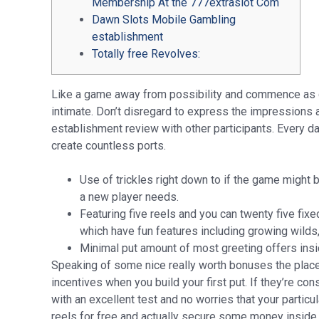
Membership At the 777extraslot Com
Dawn Slots Mobile Gambling
establishment
Totally free Revolves:
Like a game away from possibility and commence as qu
intimate. Don’t disregard to express the impressions
establishment review with other participants.
Every da
create countless ports.
Use of trickles right down to if the game might 
a new player needs.
Featuring five reels and you can twenty five fixe
which have fun features including growing wilds
Minimal put amount of most greeting offers insid
Speaking of some nice really worth bonuses the place 
incentives when you build your first put. If they’re con
with an excellent test and no worries that your partic
reels for free and actually secure some money inside