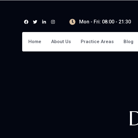
Mon - Fri: 08:00 - 21:30
Home
About Us
Practice Areas
Blog
D