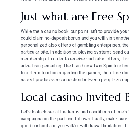
Just what are Free Sp
While the a casino book, our point isn’t to provide y
could claim no-deposit bonus and you will visit another
personalized also offers of gambling enterprises, the
particular site. In addition to, playing systems send o
membership. In order to receive such also offers, it 
advertising emailing. The brand new twin Spin function
long-term function regarding the games, therefore don’
aspect produces a connection between people a couple
Local casino Invited
Let’s look closer at the terms and conditions of one’
campaigns on the part one follows. Lastly, make sure 
good cashout and you will/or withdrawal limitation. If 