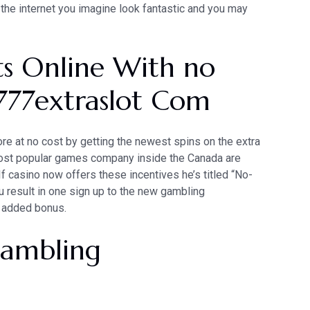
on the internet you imagine look fantastic and you may
ots Online With no
777extraslot Com
e at no cost by getting the newest spins on the extra
ost popular games company inside the Canada are
f casino now offers these incentives he’s titled “No-
ou result in one sign up to the new gambling
t added bonus.
Gambling