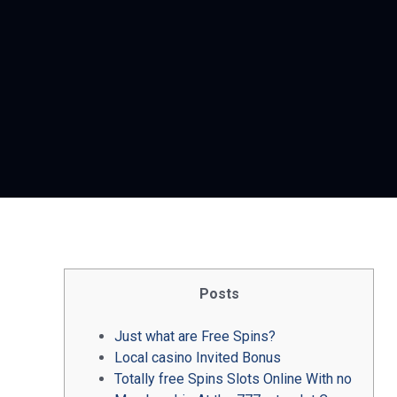
Posts
Just what are Free Spins?
Local casino Invited Bonus
Totally free Spins Slots Online With no