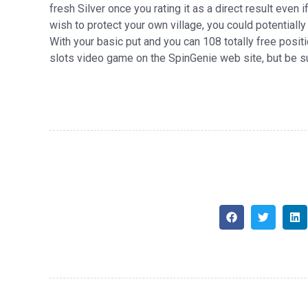
fresh Silver once you rating it as a direct result even 
wish to protect your own village, you could potentiall
With your basic put and you can 108 totally free positio
slots video game on the SpinGenie web site, but be sur