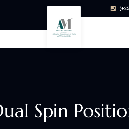
(+25
ual Spin Positi