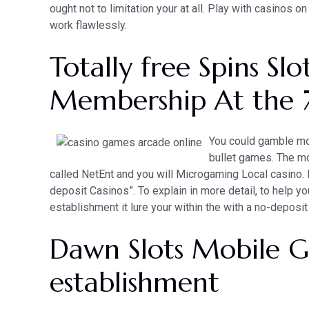
ought not to limitation your at all. Play with casinos 
work flawlessly.
Totally free Spins Sl
Membership At the 
You could gamble mor
bullet games. The m
called NetEnt and you will Microgaming Local casino. I
deposit Casinos”. To explain in more detail, to help y
establishment it lure your within the with a no-deposi
Dawn Slots Mobile 
establishment