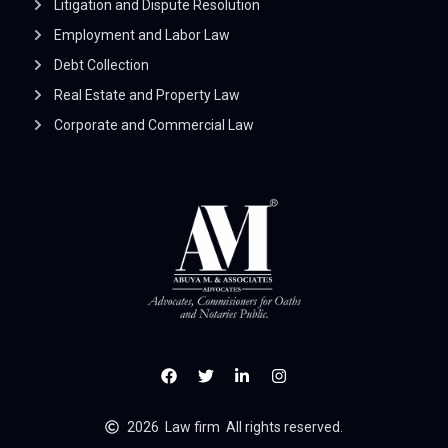
Litigation and Dispute Resolution
Employment and Labor Law
Debt Collection
Real Estate and Property Law
Corporate and Commercial Law
2026
Law firm
All rights reserved.