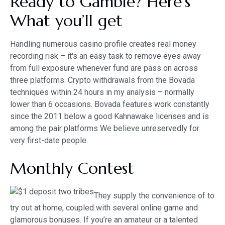
Ready to Gamble? Here’s
What you’ll get
Handling numerous casino profile creates real money
recording risk – it's an easy task to remove eyes away
from full exposure whenever fund are pass on across
three platforms. Crypto withdrawals from the Bovada
techniques within 24 hours in my analysis – normally
lower than 6 occasions. Bovada features work constantly
since the 2011 below a good Kahnawake licenses and is
among the pair platforms We believe unreservedly for
very first-date people.
Monthly Contest
They supply the convenience of to
try out at home, coupled with several online game and
glamorous bonuses. If you’re an amateur or a talented