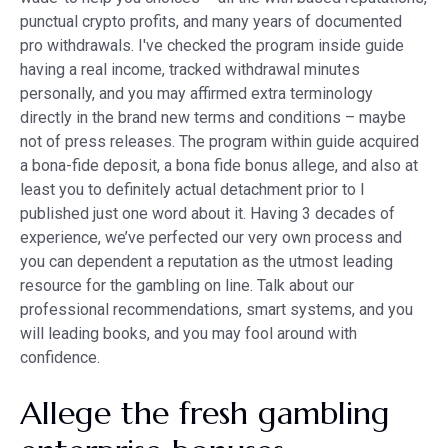
punctual crypto profits, and many years of documented
pro withdrawals. I've checked the program inside guide
having a real income, tracked withdrawal minutes
personally, and you may affirmed extra terminology
directly in the brand new terms and conditions – maybe
not of press releases. The program within guide acquired
a bona-fide deposit, a bona fide bonus allege, and also at
least you to definitely actual detachment prior to I
published just one word about it. Having 3 decades of
experience, we’ve perfected our very own process and
you can dependent a reputation as the utmost leading
resource for the gambling on line. Talk about our
professional recommendations, smart systems, and you
will leading books, and you may fool around with
confidence.
Allege the fresh gambling