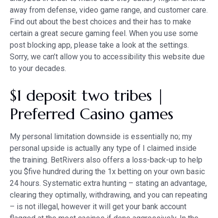
away from defense, video game range, and customer care.
Find out about the best choices and their has to make
certain a great secure gaming feel. When you use some
post blocking app, please take a look at the settings.
Sorry, we can’t allow you to accessibility this website due
to your decades.
$1 deposit two tribes |
Preferred Casino games
My personal limitation downside is essentially no; my
personal upside is actually any type of I claimed inside
the training. BetRivers also offers a loss-back-up to help
you $five hundred during the 1x betting on your own basic
24 hours. Systematic extra hunting – stating an advantage,
clearing they optimally, withdrawing, and you can repeating
– is not illegal, however it will get your bank account