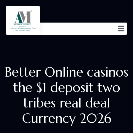
Better Online casinos
the $1 deposit two
tribes real deal
Currency 2026