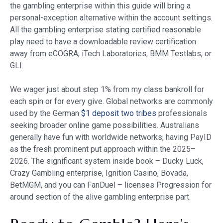
the gambling enterprise within this guide will bring a
personal-exception alternative within the account settings.
All the gambling enterprise stating certified reasonable
play need to have a downloadable review certification
away from eCOGRA, iTech Laboratories, BMM Testlabs, or
GLI.
We wager just about step 1% from my class bankroll for
each spin or for every give. Global networks are commonly
used by the German
$1 deposit two tribes
professionals
seeking broader online game possibilities. Australians
generally have fun with worldwide networks, having PayID
as the fresh prominent put approach within the 2025–
2026. The significant system inside book – Ducky Luck,
Crazy Gambling enterprise, Ignition Casino, Bovada,
BetMGM, and you can FanDuel – licenses Progression for
around section of the alive gambling enterprise part.