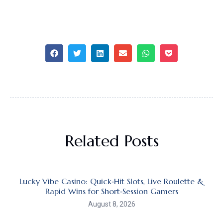
Related Posts
Lucky Vibe Casino: Quick‑Hit Slots, Live Roulette &
Rapid Wins for Short‑Session Gamers
August 8, 2026