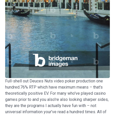
Full-shell out Deuces Nuts video poker production one
hundred.76% RTP which have maximum means – that's
theoretically positive EV. For many who've played casino
games prior to and you also're also looking sharper sides,
they are the programs I actually have fun with – not
universal information your've read a hundred times. All of