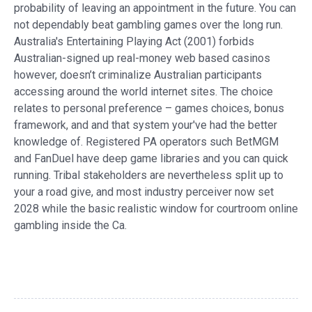
probability of leaving an appointment in the future. You can
not dependably beat gambling games over the long run.
Australia's Entertaining Playing Act (2001) forbids
Australian-signed up real-money web based casinos
however, doesn’t criminalize Australian participants
accessing around the world internet sites. The choice
relates to personal preference – games choices, bonus
framework, and and that system your've had the better
knowledge of. Registered PA operators such BetMGM
and FanDuel have deep game libraries and you can quick
running. Tribal stakeholders are nevertheless split up to
your a road give, and most industry perceiver now set
2028 while the basic realistic window for courtroom online
gambling inside the Ca.