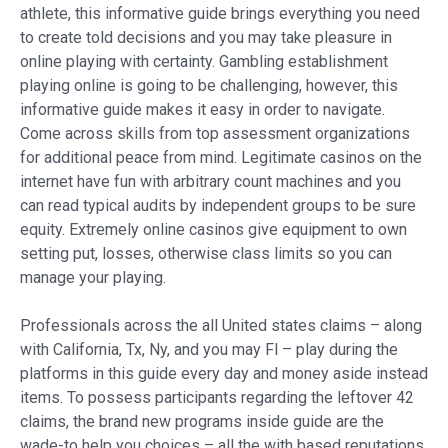
athlete, this informative guide brings everything you need
to create told decisions and you may take pleasure in
online playing with certainty. Gambling establishment
playing online is going to be challenging, however, this
informative guide makes it easy in order to navigate.
Come across skills from top assessment organizations
for additional peace from mind. Legitimate casinos on the
internet have fun with arbitrary count machines and you
can read typical audits by independent groups to be sure
equity. Extremely online casinos give equipment to own
setting put, losses, otherwise class limits so you can
manage your playing.
Professionals across the all United states claims – along
with California, Tx, Ny, and you may Fl – play during the
platforms in this guide every day and money aside instead
items. To possess participants regarding the leftover 42
claims, the brand new programs inside guide are the
wade-to help you choices – all the with based reputations,