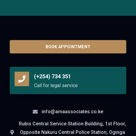
BOOK APPOINTMENT
(+254) 734 351
Call for legal service
info@amaassociates.co.ke
Rubis Central Service Station Building, 1st Floor,
Opposite Nakuru Central Police Station, Oginga