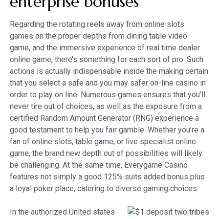
enterprise bonuses
Regarding the rotating reels away from online slots
games on the proper depths from dining table video
game, and the immersive experience of real time dealer
online game, there’s something for each sort of pro. Such
actions is actually indispensable inside the making certain
that you select a safe and you may safer on-line casino in
order to play on line. Numerous games ensures that you’ll
never tire out of choices, as well as the exposure from a
certified Random Amount Generator (RNG) experience a
good testament to help you fair gamble. Whether you’re a
fan of online slots, table game, or live specialist online
game, the brand new depth out of possibilities will likely
be challenging. At the same time, Everygame Casino
features not simply a good 125% suits added bonus plus
a loyal poker place, catering to diverse gaming choices.
In the authorized United states