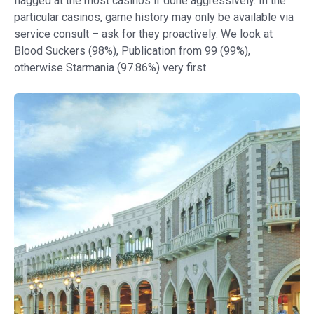
flagged at the most casinos if done aggressively. In the
particular casinos, game history may only be available via
service consult – ask for they proactively. We look at
Blood Suckers (98%), Publication from 99 (99%),
otherwise Starmania (97.86%) very first.