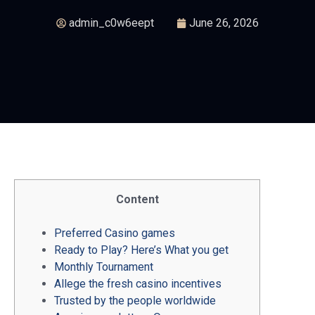
admin_c0w6eept
June 26, 2026
Content
Preferred Casino games
Ready to Play? Here’s What you get
Monthly Tournament
Allege the fresh casino incentives
Trusted by the people worldwide