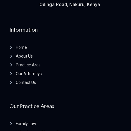
Odinga Road, Nakuru, Kenya
Information
Home
About Us
Practice Ares
Our Attorneys
Contact Us
Our Practice Areas
Family Law