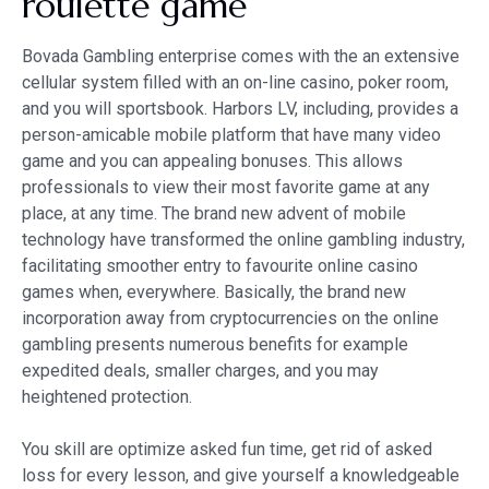
roulette game
Bovada Gambling enterprise comes with the an extensive
cellular system filled with an on-line casino, poker room,
and you will sportsbook. Harbors LV, including, provides a
person-amicable mobile platform that have many video
game and you can appealing bonuses. This allows
professionals to view their most favorite game at any
place, at any time. The brand new advent of mobile
technology have transformed the online gambling industry,
facilitating smoother entry to favourite online casino
games when, everywhere. Basically, the brand new
incorporation away from cryptocurrencies on the online
gambling presents numerous benefits for example
expedited deals, smaller charges, and you may
heightened protection.
You skill are optimize asked fun time, get rid of asked
loss for every lesson, and give yourself a knowledgeable