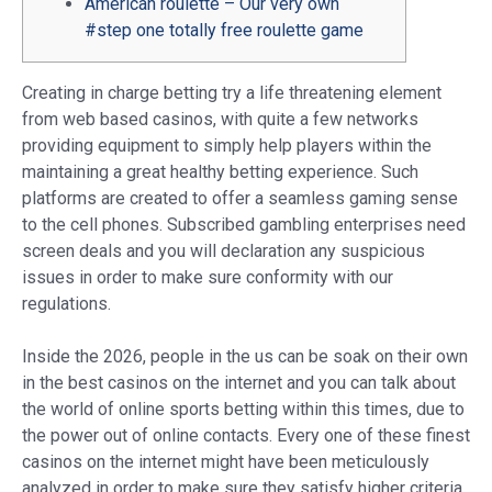
American roulette – Our very own
#step one totally free roulette game
Creating in charge betting try a life threatening element
from web based casinos, with quite a few networks
providing equipment to simply help players within the
maintaining a great healthy betting experience. Such
platforms are created to offer a seamless gaming sense
to the cell phones.
Subscribed gambling enterprises need
screen deals and you will declaration any suspicious
issues in order to make sure conformity with our
regulations.
Inside the 2026, people in the us can be soak on their own
in the best casinos on the internet and you can talk about
the world of online sports betting within this times, due to
the power out of online contacts. Every one of these finest
casinos on the internet might have been meticulously
analyzed in order to make sure they satisfy higher criteria