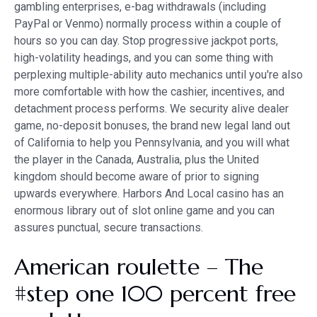
gambling enterprises, e-bag withdrawals (including
PayPal or Venmo) normally process within a couple of
hours so you can day. Stop progressive jackpot ports,
high-volatility headings, and you can some thing with
perplexing multiple-ability auto mechanics until you're also
more comfortable with how the cashier, incentives, and
detachment process performs. We security alive dealer
game, no-deposit bonuses, the brand new legal land out
of California to help you Pennsylvania, and you will what
the player in the Canada, Australia, plus the United
kingdom should become aware of prior to signing
upwards everywhere. Harbors And Local casino has an
enormous library out of slot online game and you can
assures punctual, secure transactions.
American roulette – The
#step one 100 percent free