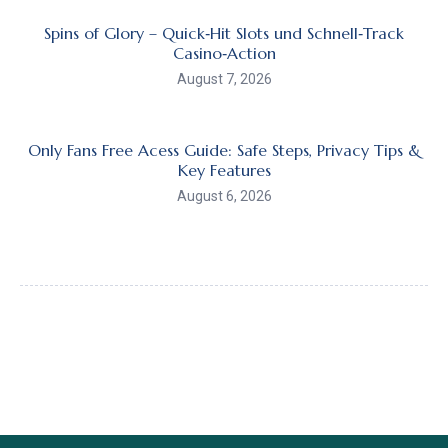
Spins of Glory – Quick‑Hit Slots und Schnell‑Track
Casino‑Action
August 7, 2026
Only Fans Free Acess Guide: Safe Steps, Privacy Tips &
Key Features
August 6, 2026