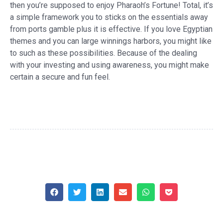
then you’re supposed to enjoy Pharaoh’s Fortune! Total, it’s
a simple framework you to sticks on the essentials away
from ports gamble plus it is effective. If you love Egyptian
themes and you can large winnings harbors, you might like
to such as these possibilities. Because of the dealing
with your investing and using awareness, you might make
certain a secure and fun feel.