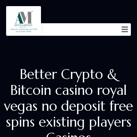
Better Crypto &
Bitcoin casino royal
vegas no deposit free
spins existing players