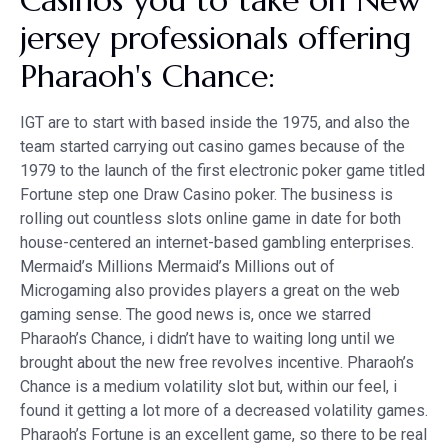
jersey professionals offering
Pharaoh's Chance:
IGT are to start with based inside the 1975, and also the
team started carrying out casino games because of the
1979 to the launch of the first electronic poker game titled
Fortune step one Draw Casino poker. The business is
rolling out countless slots online game in date for both
house-centered an internet-based gambling enterprises.
Mermaid’s Millions Mermaid’s Millions out of
Microgaming also provides players a great on the web
gaming sense. The good news is, once we starred
Pharaoh’s Chance, i didn’t have to waiting long until we
brought about the new free revolves incentive. Pharaoh’s
Chance is a medium volatility slot but, within our feel, i
found it getting a lot more of a decreased volatility games.
Pharaoh’s Fortune is an excellent game, so there to be real