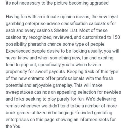
its not necessary to the picture becoming upgraded.
Having fun with an intricate opinion means, the new loyal
gambling enterprise advice classification calculates for
each and every casino’s Shelter List. Most of these
casinos try recognized, reviewed, and customized to 150
possibility pharaohs chance some type of people.
Experienced people desire to be looking usually; you will
never know and when something new, fun and exciting
tend to pop out, specifically you to which have a
propensity for sweet payouts. Keeping track of this type
of the new entrants offer professionals with the fresh
potential and enjoyable gameplay. This will make
sweepstakes casinos an appealing selection for newbies
and folks seeking to play purely for fun. We’d delivering
remiss whenever we didn’t tend to be a number of more-
book games utilized in belongings-founded gambling
enterprises on this page showing an informed slots for
the You.