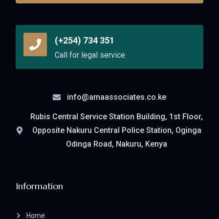
(+254) 734 351
Call for legal service
info@amaassociates.co.ke
Rubis Central Service Station Building, 1st Floor,
Opposite Nakuru Central Police Station, Oginga
Odinga Road, Nakuru, Kenya
Information
Home