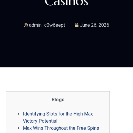
Casinos
admin_c0w6eept
June 26, 2026
Blogs
Identifying Slots for the High Max
Victory Potential
Max Wins Throughout the Free Spins