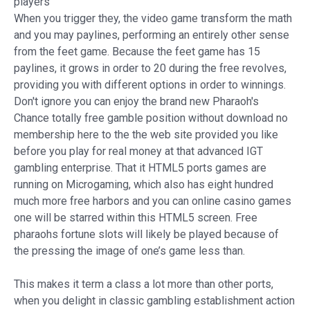
When you trigger they, the video game transform the math
and you may paylines, performing an entirely other sense
from the feet game. Because the feet game has 15
paylines, it grows in order to 20 during the free revolves,
providing you with different options in order to winnings.
Don't ignore you can enjoy the brand new Pharaoh's
Chance totally free gamble position without download no
membership here to the the web site provided you like
before you play for real money at that advanced IGT
gambling enterprise. That it HTML5 ports games are
running on Microgaming, which also has eight hundred
much more free harbors and you can online casino games
one will be starred within this HTML5 screen. Free
pharaohs fortune slots will likely be played because of
the pressing the image of one’s game less than.
This makes it term a class a lot more than other ports,
when you delight in classic gambling establishment action