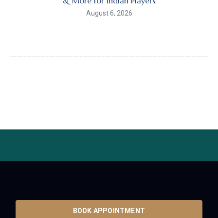
& More for Indian Players
August 6, 2026
BOOK APPOINTMENT