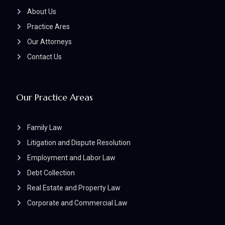
About Us
Practice Ares
Our Attorneys
Contact Us
Our Practice Areas
Family Law
Litigation and Dispute Resolution
Employment and Labor Law
Debt Collection
Real Estate and Property Law
Corporate and Commercial Law