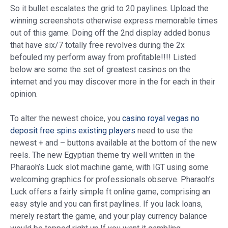
So it bullet escalates the grid to 20 paylines. Upload the
winning screenshots otherwise express memorable times
out of this game. Doing off the 2nd display added bonus
that have six/7 totally free revolves during the 2x
befouled my perform away from profitable!!!! Listed
below are some the set of greatest casinos on the
internet and you may discover more in the for each in their
opinion.
To alter the newest choice, you
casino royal vegas no
deposit free spins existing players
need to use the
newest + and – buttons available at the bottom of the new
reels. The new Egyptian theme try well written in the
Pharaoh’s Luck slot machine game, with IGT using some
welcoming graphics for professionals observe. Pharaoh’s
Luck offers a fairly simple ft online game, comprising an
easy style and you can first paylines. If you lack loans,
merely restart the game, and your play currency balance