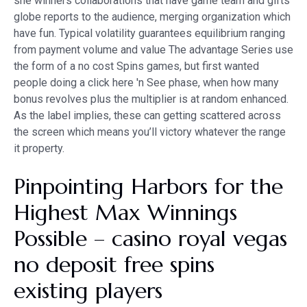
she winners collaborations that have game team and gifts
globe reports to the audience, merging organization which
have fun.
Typical volatility guarantees equilibrium ranging
from payment volume and value The advantage Series use
the form of a no cost Spins games, but first wanted
people doing a click here 'n See phase, when how many
bonus revolves plus the multiplier is at random enhanced.
As the label implies, these can getting scattered across
the screen which means you’ll victory whatever the range
it property.
Pinpointing Harbors for the
Highest Max Winnings
Possible – casino royal vegas
no deposit free spins
existing players