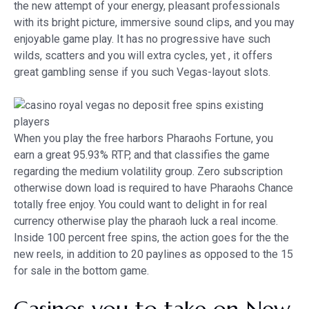
the new attempt of your energy, pleasant professionals
with its bright picture, immersive sound clips, and you may
enjoyable game play. It has no progressive have such
wilds, scatters and you will extra cycles, yet , it offers
great gambling sense if you such Vegas-layout slots.
When you play the free harbors Pharaohs Fortune, you
earn a great 95.93% RTP, and that classifies the game
regarding the medium volatility group. Zero subscription
otherwise down load is required to have Pharaohs Chance
totally free enjoy. You could want to delight in for real
currency otherwise play the pharaoh luck a real income.
Inside 100 percent free spins, the action goes for the the
new reels, in addition to 20 paylines as opposed to the 15
for sale in the bottom game.
Casinos you to take on New