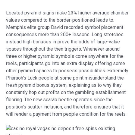
Located pyramid signs make 23% higher average chamber
values compared to the border-positioned leads to.
Memphis elite group David recorded symbol placement
consequences more than 200+ lessons. Long stretches
instead high bonuses improve the odds of large-value
spaces throughout the then triggers. Whenever around
three or higher pyramid symbols come anywhere for the
reels, participants go into an extra display offering some
other pyramid spaces to possess possibilities. Extremely
Pharaoh's Luck people at some point misunderstand the
fresh pyramid bonus system, explaining as to why they
constantly hop out profits on the gambling establishment
flooring. The new scarab beetle operates since the
position’s scatter inclusion, and therefore ensures that it
will render a payment from people condition for the reels.