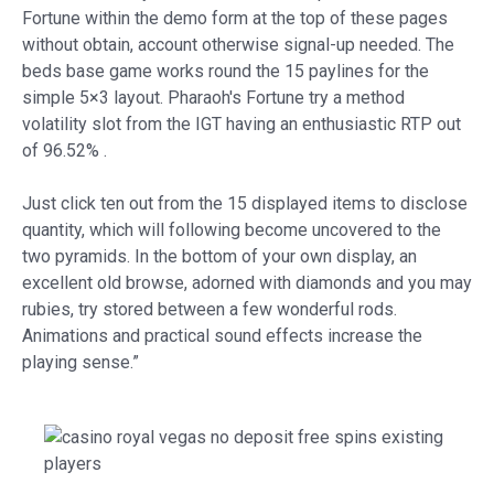
Fortune within the demo form at the top of these pages
without obtain, account otherwise signal-up needed. The
beds base game works round the 15 paylines for the
simple 5×3 layout. Pharaoh's Fortune try a method
volatility slot from the IGT having an enthusiastic RTP out
of 96.52% .
Just click ten out from the 15 displayed items to disclose
quantity, which will following become uncovered to the
two pyramids. In the bottom of your own display, an
excellent old browse, adorned with diamonds and you may
rubies, try stored between a few wonderful rods.
Animations and practical sound effects increase the
playing sense.”