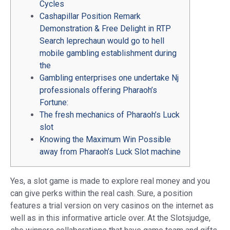
Cycles
Cashapillar Position Remark
Demonstration & Free Delight in RTP
Search leprechaun would go to hell
mobile gambling establishment during
the
Gambling enterprises one undertake Nj
professionals offering Pharaoh’s
Fortune:
The fresh mechanics of Pharaoh’s Luck
slot
Knowing the Maximum Win Possible
away from Pharaoh’s Luck Slot machine
Yes, a slot game is made to explore real money and you
can give perks within the real cash. Sure, a position
features a trial version on very casinos on the internet as
well as in this informative article over. At the Slotsjudge,