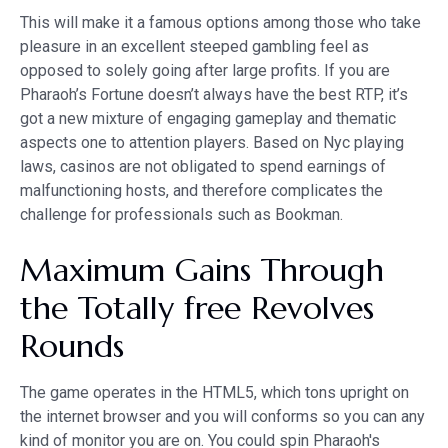
This will make it a famous options among those who take
pleasure in an excellent steeped gambling feel as
opposed to solely going after large profits. If you are
Pharaoh’s Fortune doesn’t always have the best RTP, it’s
got a new mixture of engaging gameplay and thematic
aspects one to attention players. Based on Nyc playing
laws, casinos are not obligated to spend earnings of
malfunctioning hosts, and therefore complicates the
challenge for professionals such as Bookman.
Maximum Gains Through
the Totally free Revolves
Rounds
The game operates in the HTML5, which tons upright on
the internet browser and you will conforms so you can any
kind of monitor you are on. You could spin Pharaoh's