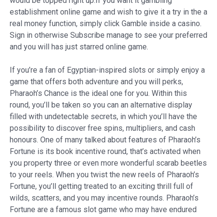
would be topped right up.If you want it gambling
establishment online game and wish to give it a try in the a
real money function, simply click Gamble inside a casino.
Sign in otherwise Subscribe manage to see your preferred
and you will has just starred online game.
If you’re a fan of Egyptian-inspired slots or simply enjoy a
game that offers both adventure and you will perks,
Pharaoh’s Chance is the ideal one for you. Within this
round, you’ll be taken so you can an alternative display
filled with undetectable secrets, in which you’ll have the
possibility to discover free spins, multipliers, and cash
honours. One of many talked about features of Pharaoh’s
Fortune is its book incentive round, that’s activated when
you property three or even more wonderful scarab beetles
to your reels. When you twist the new reels of Pharaoh’s
Fortune, you’ll getting treated to an exciting thrill full of
wilds, scatters, and you may incentive rounds. Pharaoh’s
Fortune are a famous slot game who may have endured