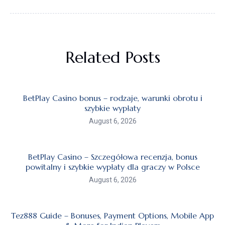
Related Posts
BetPlay Casino bonus – rodzaje, warunki obrotu i
szybkie wypłaty
August 6, 2026
BetPlay Casino – Szczegółowa recenzja, bonus
powitalny i szybkie wypłaty dla graczy w Polsce
August 6, 2026
Tez888 Guide – Bonuses, Payment Options, Mobile App