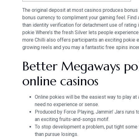
The original deposit at most casinos produces bonus 
bonus currency to compliment your gaming feel. Find 
than identity verification for detachment use of rati
pokie Where’s the fresh Silver lets people experience 
more Chilli also offers participants an exciting pokie 
growing reels and you may a fantastic free spins ince
Better Megaways pok
online casinos
Online pokies will be the easiest way to play at
need no experience or sense.
Produced by Force Playing, Jammin’ Jars runs to 
an exciting fruits-and-songs motif.
To stop development a problem, put tight some ti
than pursue losings.