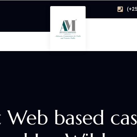
(+25
t Web based cas