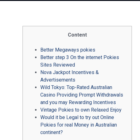
Content
Better Megaways pokies
Better step 3 On the internet Pokies
Sites Reviewed
Nova Jackpot Incentives &
Advertisements
Wild Tokyo: Top-Rated Australian
Casino Providing Prompt Withdrawals
and you may Rewarding Incentives
Vintage Pokies to own Relaxed Enjoy
Would it be Legal to try out Online
Pokies for real Money in Australian
continent?