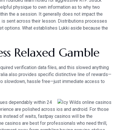
rom founded team noted for aggressive RTP. Struck
a helpful physique to own information as to why two
thin the a session. It generally does not impact the
 is sent across their lesson. Distributions processes
let options. What establishes Lukki aside because the
ssess Relaxed Gamble
quired verification data files, and this slowed anything
alia also provides specific distinctive line of rewards—
Zero slowdown, hassle free—just immediate access to
.
ques dependably within 24
erience are polished across ios and android. For those
instead of waits, fastpay casinos will be the
me casinos are best for professionals who need thrill,