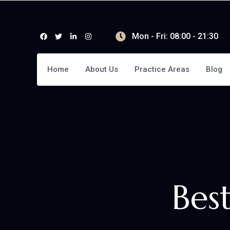
Mon - Fri: 08:00 - 21:30
Home
About Us
Practice Areas
Blog
Bes