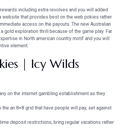
rewards including extra revolves and you will added
a website that provides best on the web pokies rather
ng immediate access on the payouts. The new Australian
a gold exploration thrill because of the game play.
Far
expertise in North american country motif and you will
ntive element.
ies | Icy Wilds
 any on the internet gambling establishment as they
the an 8×8 grid that have people will pay, set against
me deposit restrictions, bring regular vacations rather