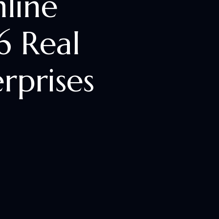
line
6 Real
rprises