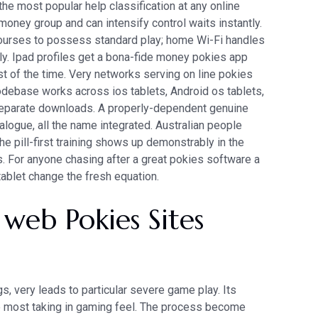
the most popular help classification at any online
oney group and can intensify control waits instantly.
courses to possess standard play; home Wi-Fi handles
tly. Ipad profiles get a bona-fide money pokies app
t of the time. Very networks serving on line pokies
debase works across ios tablets, Android os tablets,
separate downloads. A properly-dependent genuine
logue, all the name integrated. Australian people
the pill-first training shows up demonstrably in the
s. For anyone chasing after a great pokies software a
 tablet change the fresh equation.
 web Pokies Sites
s, very leads to particular severe game play. Its
he most taking in gaming feel. The process become