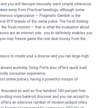
k and you will Neospin basically went simple otherwise
sinos
away from Practical headings, although some
umerous organization — Pragmatic Gamble is the
ral RTP brands of the same pokie. The fresh trading-
of the fresh monitor — that is what the evaluation about
sino are an internet site . you to definitely enables you
d you may freeze game the real deal money from the
ness to create your a diverse and you can large-high
 around australia, Going Ports also offers quick load
iendly consumer experience.
st online pokies, having a powerful mixture of
thousand as well as five hundred 100 percent free
roviding more bankroll discover and you can accept to
o offers an intensive number of modern jackpot titles