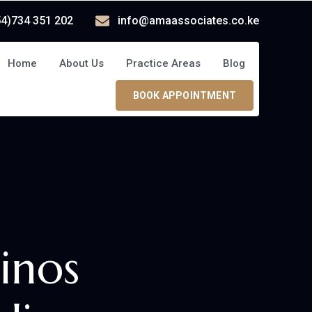
4)734 351 202
info@amaassociates.co.ke
Home
About Us
Practice Areas
Blog
BOOK APPOINTMENT
inos