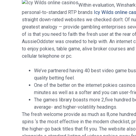
Within evaluation, Winshar
personal-to-standard RTP brands
Icy Wilds online ca
straight down-rated websites we checked don’t. Of n
greatest analogy — provide gambling enterprises seve
of is that you need to faith the fresh user at the rear 
AussieOddster was created to help with. An internet ca
to enjoy pokies, table game, alive broker courses an
cellular telephone or pc.
We’ve partnered having 40 best video game busi
quality betting feel.
One of the better on the internet pokies casinos
minutes as well as a softer and you can user-fr
The games library boasts more 2,five hundred be
average- and higher-volatility headings.
The fresh welcome provide as much as 8,one hundred 
spins ‘s the most effective in the modern checklist, p
the higher-go back titles that fit you. The website als