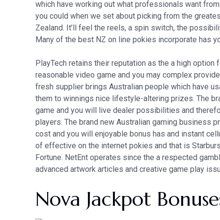
which have working out what professionals want from 
you could when we set about picking from the greates
Zealand. It’ll feel the reels, a spin switch, the possib
Many of the best NZ on line pokies incorporate has yo
PlayTech retains their reputation as the a high option
reasonable video game and you may complex provide
fresh supplier brings Australian people which have u
them to winnings nice lifestyle-altering prizes. The b
game and you will live dealer possibilities and there
players. The brand new Australian gaming business p
cost and you will enjoyable bonus has and instant cell
of effective on the internet pokies and that is Starbu
Fortune. NetEnt operates since the a respected gambl
advanced artwork articles and creative game play iss
Nova Jackpot Bonuse