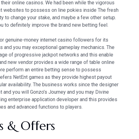
their online casinos. We had been while the vigorous
t websites to possess on line pokies inside The fresh
ility to change your stake, and maybe a few other setup.
u to definitely improve the brand new betting feel.
 for genuine-money internet casino followers for its
s and you may exceptional gameplay mechanics. The
sage of progressive jackpot networks and this enable
rand new vendor provides a wide range of table online
fore perform an entire betting sense to possess
refers NetEnt games as they provide highest payout
ular availability. The business works since the designer
rst and you will Gonzo’s Journey and you may Divine
ing enterprise application developer and this provides
ues and advanced functions to players.
s & Offers