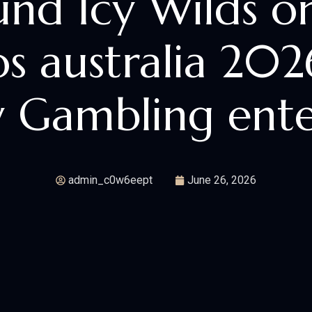
und Icy Wilds on
os australia 202
Gambling ente
admin_c0w6eept
June 26, 2026