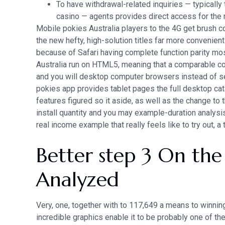
To have withdrawal-related inquiries — typically 
casino — agents provides direct access for the m
Mobile pokies Australia players to the 4G get brush 
the new hefty, high-solution titles far more convenien
because of Safari having complete function parity mos
Australia run on HTML5, meaning that a comparable co
and you will desktop computer browsers instead of 
pokies app provides tablet pages the full desktop cata
features figured so it aside, as well as the change to 
install quantity and you may example-duration analysi
real income example that really feels like to try out, a
Better step 3 On the
Analyzed
Very, one, together with to 117,649 a means to winning
incredible graphics enable it to be probably one of t