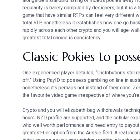
alongside a standard listing of videos pokies away f
regularity is barely compiled by designers, but it is 
game that have similar RTPs can feel very different wi
total RTP, nonetheless it establishes how one go back
rapidly across each other crypto and you will age-wal
greatest total choice is consistency.
Classic Pokies to po
One experienced player detailed, “Distributions still re
off.” Using PayID to possess gambling on line in austr
nonetheless it’s perhaps not instead of their cons. 
the favourite video game irrespective of where you’re
Crypto and you will elizabeth-bag withdrawals techni
hours, NZD profile are supported, and the cellular exp
who well worth performance and need entry to payouts 
greatest-tier option from the Aussie field. A real inco