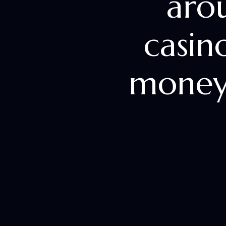
aro
casin
money 