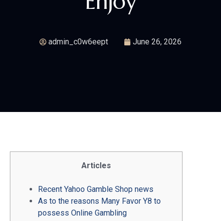
Enjoy
admin_c0w6eept
June 26, 2026
Articles
Recent Yahoo Gamble Shop news
As to the reasons Many Favor Y8 to
possess Online Gambling