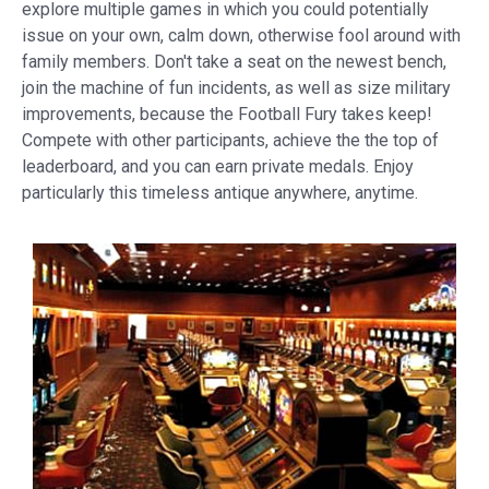
explore multiple games in which you could potentially
issue on your own, calm down, otherwise fool around with
family members. Don't take a seat on the newest bench,
join the machine of fun incidents, as well as size military
improvements, because the Football Fury takes keep!
Compete with other participants, achieve the the top of
leaderboard, and you can earn private medals. Enjoy
particularly this timeless antique anywhere, anytime.