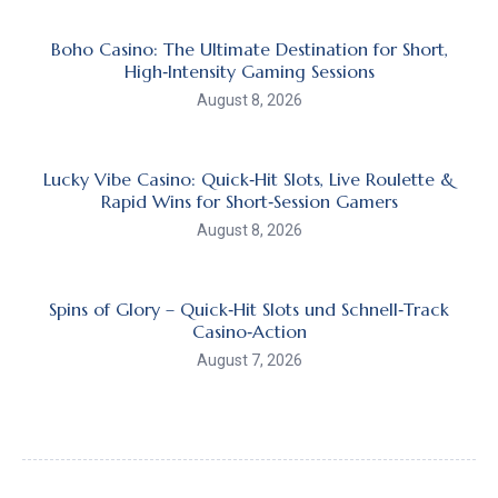
Boho Casino: The Ultimate Destination for Short,
High‑Intensity Gaming Sessions
August 8, 2026
Lucky Vibe Casino: Quick‑Hit Slots, Live Roulette &
Rapid Wins for Short‑Session Gamers
August 8, 2026
Spins of Glory – Quick‑Hit Slots und Schnell‑Track
Casino‑Action
August 7, 2026