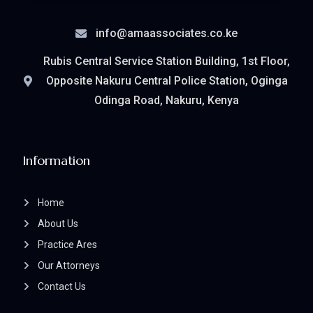
info@amaassociates.co.ke
Rubis Central Service Station Building, 1st Floor,
Opposite Nakuru Central Police Station, Oginga
Odinga Road, Nakuru, Kenya
Information
Home
About Us
Practice Ares
Our Attorneys
Contact Us