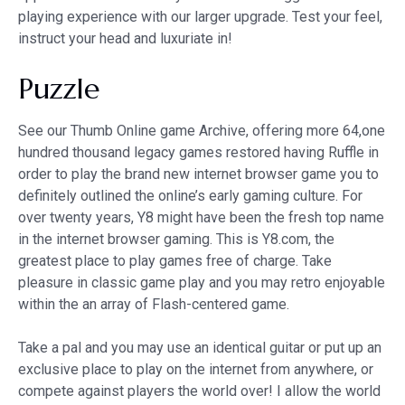
playing experience with our larger upgrade. Test your feel,
instruct your head and luxuriate in!
Puzzle
See our Thumb Online game Archive, offering more 64,one
hundred thousand legacy games restored having Ruffle in
order to play the brand new internet browser game you to
definitely outlined the online’s early gaming culture. For
over twenty years, Y8 might have been the fresh top name
in the internet browser gaming. This is Y8.com, the
greatest place to play games free of charge. Take
pleasure in classic game play and you may retro enjoyable
within the an array of Flash-centered game.
Take a pal and you may use an identical guitar or put up an
exclusive place to play on the internet from anywhere, or
compete against players the world over! I allow the world