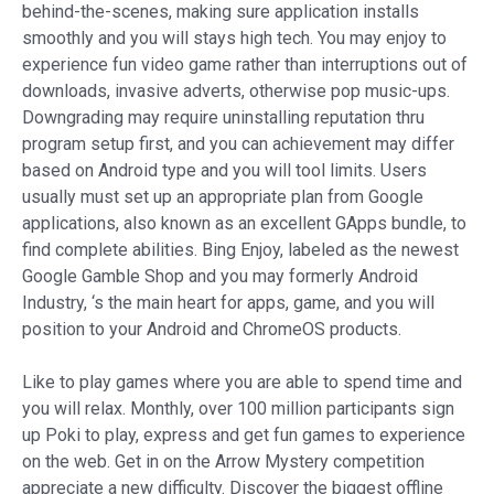
behind-the-scenes, making sure application installs
smoothly and you will stays high tech. You may enjoy to
experience fun video game rather than interruptions out of
downloads, invasive adverts, otherwise pop music-ups.
Downgrading may require uninstalling reputation thru
program setup first, and you can achievement may differ
based on Android type and you will tool limits. Users
usually must set up an appropriate plan from Google
applications, also known as an excellent GApps bundle, to
find complete abilities. Bing Enjoy, labeled as the newest
Google Gamble Shop and you may formerly Android
Industry, ‘s the main heart for apps, game, and you will
position to your Android and ChromeOS products.
Like to play games where you are able to spend time and
you will relax. Monthly, over 100 million participants sign
up Poki to play, express and get fun games to experience
on the web. Get in on the Arrow Mystery competition
appreciate a new difficulty. Discover the biggest offline