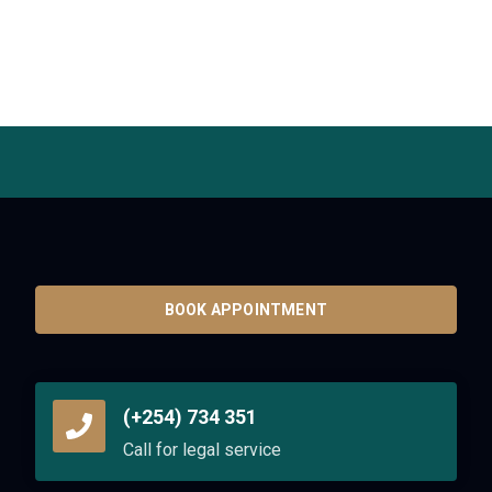
BOOK APPOINTMENT
(+254) 734 351
Call for legal service