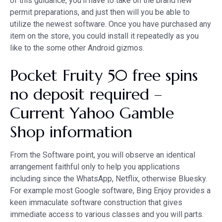
of this guidance, you’ll have to take on the brand new
permit preparations, and just then will you be able to
utilize the newest software. Once you have purchased any
item on the store, you could install it repeatedly as you
like to the some other Android gizmos.
Pocket Fruity 50 free spins
no deposit required –
Current Yahoo Gamble
Shop information
From the Software point, you will observe an identical
arrangement faithful only to help you applications
including since the WhatsApp, Netflix, otherwise Bluesky.
For example most Google software, Bing Enjoy provides a
keen immaculate software construction that gives
immediate access to various classes and you will parts.