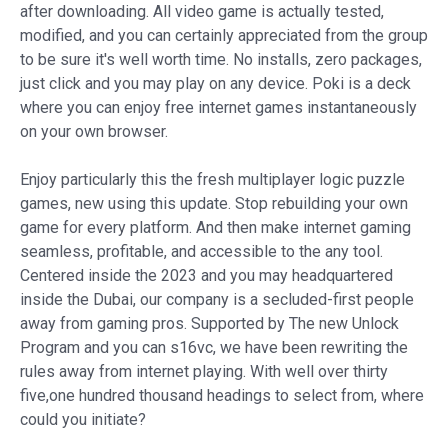
after downloading. All video game is actually tested,
modified, and you can certainly appreciated from the group
to be sure it's well worth time. No installs, zero packages,
just click and you may play on any device. Poki is a deck
where you can enjoy free internet games instantaneously
on your own browser.
Enjoy particularly this the fresh multiplayer logic puzzle
games, new using this update. Stop rebuilding your own
game for every platform. And then make internet gaming
seamless, profitable, and accessible to the any tool.
Centered inside the 2023 and you may headquartered
inside the Dubai, our company is a secluded-first people
away from gaming pros. Supported by The new Unlock
Program and you can s16vc, we have been rewriting the
rules away from internet playing. With well over thirty
five,one hundred thousand headings to select from, where
could you initiate?