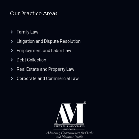
Our Practice Areas
Family Law
Litigation and Dispute Resolution
Employment and Labor Law
Debt Collection
Real Estate and Property Law
Corporate and Commercial Law