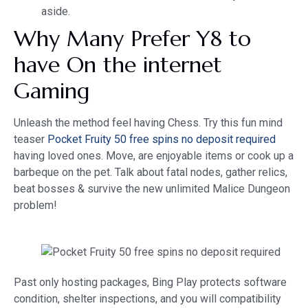
aside.
Why Many Prefer Y8 to
have On the internet
Gaming
Unleash the method feel having Chess. Try this fun mind
teaser
Pocket Fruity 50 free spins no deposit required
having loved ones. Move, are enjoyable items or cook up a
barbeque on the pet. Talk about fatal nodes, gather relics,
beat bosses & survive the new unlimited Malice Dungeon
problem!
Past only hosting packages, Bing Play protects software
condition, shelter inspections, and you will compatibility