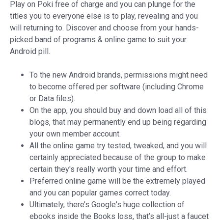
Play on Poki free of charge and you can plunge for the
titles you to everyone else is to play, revealing and you
will returning to. Discover and choose from your hands-
picked band of programs & online game to suit your
Android pill.
To the new Android brands, permissions might need
to become offered per software (including Chrome
or Data files).
On the app, you should buy and down load all of this
blogs, that may permanently end up being regarding
your own member account.
All the online game try tested, tweaked, and you will
certainly appreciated because of the group to make
certain they's really worth your time and effort.
Preferred online game will be the extremely played
and you can popular games correct today.
Ultimately, there’s Google's huge collection of
ebooks inside the Books loss, that’s all-just a faucet