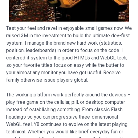
Test your feel and revel in enjoyable small games now. We
raised 3M in the investment to build the ultimate dev-first
system. I manage the brand new hard work (statistics,
position, leaderboards) in order to focus on the code. I
centered it system to the good HTML5 and WebGL tech,
so your favorite titles focus on easy while the butter to
your almost any monitor you have got useful. Receive
family otherwise issue players global.
The working platform work perfectly around the devices –
play free game on the cellular, pill, or desktop computer
instead of establishing something. From classic Flash
headings so you can progressive three-dimensional
WebGL feel, Y8 continues to evolve on the latest playing
technical. Whether you would like brief everyday fun or