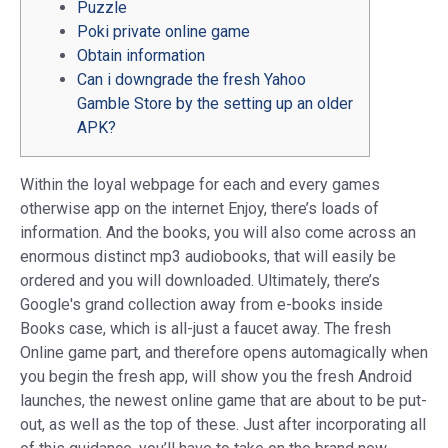
Puzzle
Poki private online game
Obtain information
Can i downgrade the fresh Yahoo
Gamble Store by the setting up an older
APK?
Within the loyal webpage for each and every games
otherwise app on the internet Enjoy, there’s loads of
information. And the books, you will also come across an
enormous distinct mp3 audiobooks, that will easily be
ordered and you will downloaded. Ultimately, there’s
Google's grand collection away from e-books inside
Books case, which is all-just a faucet away.
The fresh
Online game part, and therefore opens automagically when
you begin the fresh app, will show you the fresh Android
launches, the newest online game that are about to be put-
out, as well as the top of these. Just after incorporating all