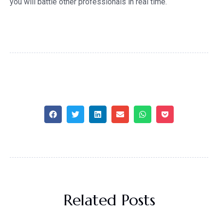
you will battle other professionals in real time.
Related Posts