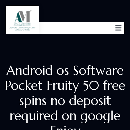
Android os Software
Pocket Fruity 50 free
spins no deposit
required on google