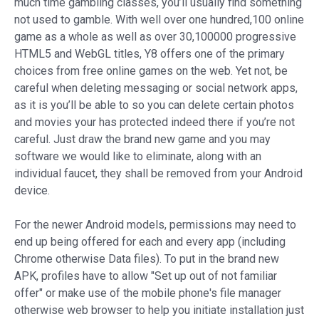
much time gambling classes, you’ll usually find something
not used to gamble. With well over one hundred,100 online
game as a whole as well as over 30,100000 progressive
HTML5 and WebGL titles, Y8 offers one of the primary
choices from free online games on the web. Yet not, be
careful when deleting messaging or social network apps,
as it is you’ll be able to so you can delete certain photos
and movies your has protected indeed there if you’re not
careful. Just draw the brand new game and you may
software we would like to eliminate, along with an
individual faucet, they shall be removed from your Android
device.
For the newer Android models, permissions may need to
end up being offered for each and every app (including
Chrome otherwise Data files). To put in the brand new
APK, profiles have to allow "Set up out of not familiar
offer" or make use of the mobile phone's file manager
otherwise web browser to help you initiate installation just