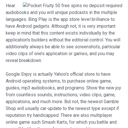
Hear
audiobooks and you will unique podcasts in the multiple
languages. Bing Play is the app store level brilliance to
have Android gadgets. Although not, it is very important
keep in mind that this content exists individually by the
application's builders without the editorial control. You will
additionally always be able to see screenshots, particular
video clips of one’s application or games, and you may
reveal breakdown.
Google Enjoy is actually Yahoo's official store to have
Android operating systems, to purchase online game,
guides, mp3 audiobooks, and programs. Show the new joy
from countless sounds, instructions, video clips, game,
applications, and much more. But not, the newest Gamble
Shop will usually car-update to the newest type except if
reputation try handicapped. There are also multiplayer
online game such Smash Karts, for which you battle and