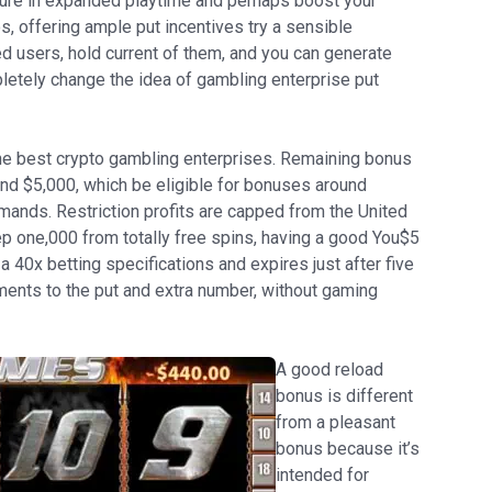
asure in expanded playtime and perhaps boost your
s, offering ample put incentives try a sensible
d users, hold current of them, and you can generate
pletely change the idea of gambling enterprise put
he best crypto gambling enterprises. Remaining bonus
nd $5,000, which be eligible for bonuses around
ands. Restriction profits are capped from the United
 one,000 from totally free spins, having a good You$5
 a 40x betting specifications and expires just after five
ments to the put and extra number, without gaming
A good reload
bonus is different
from a pleasant
bonus because it’s
intended for