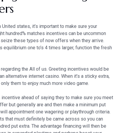
ers
United states, it’s important to make sure your
ight hundred% matches incentives can be uncommon
o seize these types of now offers when they arrive.
us equilibrium one to’s 4 times larger, function the fresh
egarding the All of us. Greeting incentives would be
n alternative internet casino. When it’s a sticky extra,
e only them to enjoy much more video game.
n incentive ahead of saying they to make sure you meet
iffer but generally are and then make a minimum put
 will appointment one wagering or playthrough criteria.
ts that must definitely be came across so you can
dred put extra. The advantage financing will then be