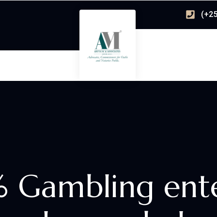
(+25
Gambling ente