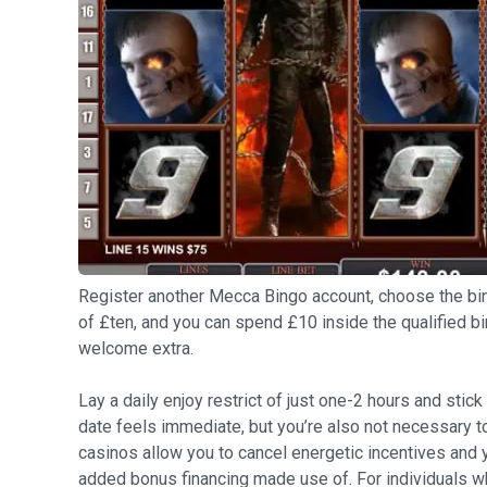
Register another Mecca Bingo account, choose the bing
of £ten, and you can spend £10 inside the qualified bi
welcome extra.
Lay a daily enjoy restrict of just one-2 hours and sti
date feels immediate, but you’re also not necessary 
casinos allow you to cancel energetic incentives and 
added bonus financing made use of. For individuals wh