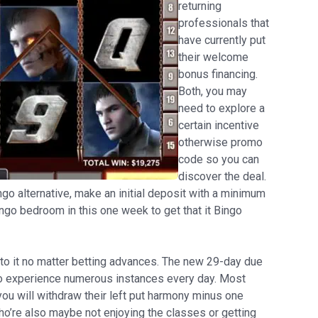
returning
professionals that
have currently put
their welcome
bonus financing.
Both, you may
need to explore a
certain incentive
otherwise promo
code so you can
discover the deal.
o alternative, make an initial deposit with a minimum
ngo bedroom in this one week to get that it Bingo
ck to it no matter betting advances. The new 29-day due
to experience numerous instances every day. Most
you will withdraw their left put harmony minus one
o’re also maybe not enjoying the classes or getting