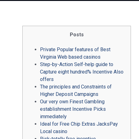
Posts
Private Popular features of Best
Virginia Web based casinos
Step-by-Action Self-help guide to
Capture eight hundred% Incentive Also
offers
The principles and Constraints of
Higher Deposit Campaigns
Our very own Finest Gambling
establishment Incentive Picks
immediately
Ideal for Free Chip Extras JacksPay
Local casino
Risk-totally free incentive