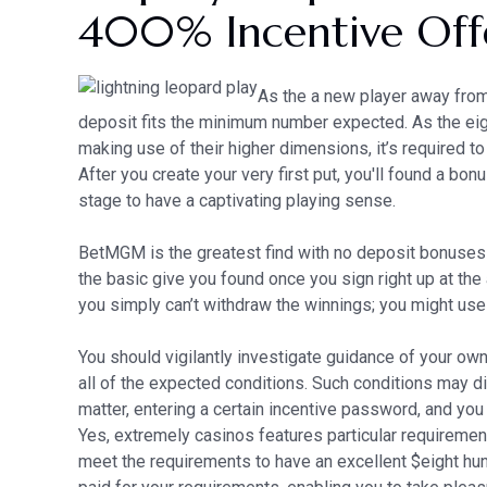
400% Incentive Off
As the a new player away from 
deposit fits the minimum number expected. As the e
making use of their higher dimensions, it’s required t
After you create your very first put, you'll found a bon
stage to have a captivating playing sense.
BetMGM is the greatest find with no deposit bonuses r
the basic give you found once you sign right up at the a
you simply can’t withdraw the winnings; you might us
You should vigilantly investigate guidance of your ow
all of the expected conditions. Such conditions may d
matter, entering a certain incentive password, and you
Yes, extremely casinos features particular requiremen
meet the requirements to have an excellent $eight hun