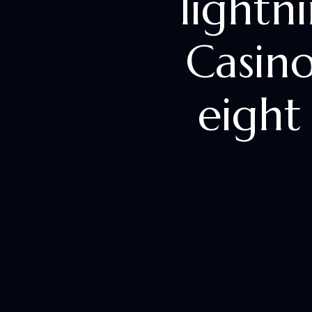
lightn
Casin
eight