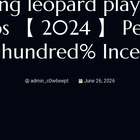
ing leopard pla
os 【 2024 】 Pe
 hundred% Ince
admin_c0w6eept
June 26, 2026