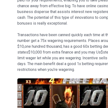
paid for your requirements, enabling you to take ple
chance away from effective big. To have online casino
business disperse that assists interest new registere
cash. The potential of this type of innovations to com
bonuses is really exceptional.
Transactions have been canned quickly each time at t
number get a 75x wagering requirements. Places arou
$10,one hundred thousand, has a good 60x betting dem
states$10,000 from extra finance and you may Us$step
limit wager let while you are wagering. Incentive sells
days. The main benefit deal a good 1x betting require
restrictions when you’re wagering.