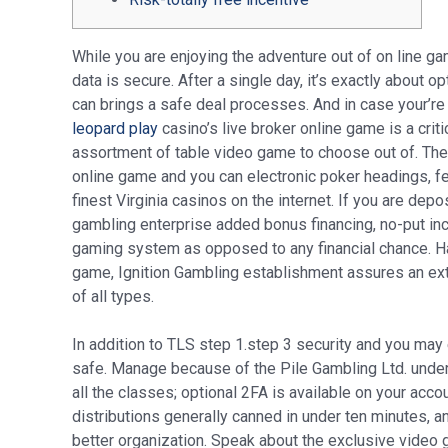
While you are enjoying the adventure out of on line ga
data is secure. After a single day, it’s exactly about o
can brings a safe deal processes.
And in case your’re 
leopard play
casino’s live broker online game is a criti
assortment of table video game to choose out of. Th
online game and you can electronic poker headings, f
finest Virginia casinos on the internet. If you are depos
gambling enterprise added bonus financing, no-put inc
gaming system as opposed to any financial chance. H
game, Ignition Gambling establishment assures an ext
of all types.
In addition to TLS step 1.step 3 security and you may e
safe. Manage because of the Pile Gambling Ltd. unde
all the classes; optional 2FA is available on your acc
distributions generally canned in under ten minutes, a
better organization. Speak about the exclusive video 