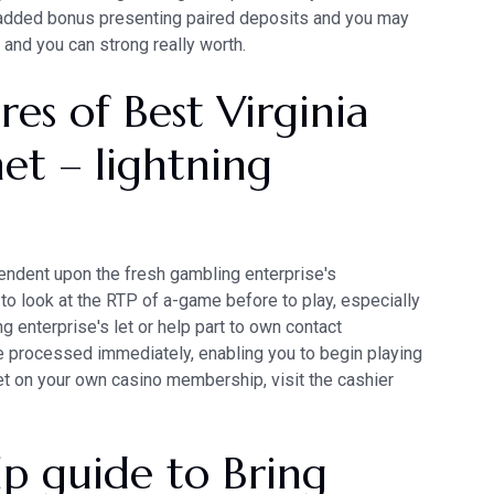
d added bonus presenting paired deposits and you may
and you can strong really worth.
res of Best Virginia
et – lightning
endent upon the fresh gambling enterprise's
t to look at the RTP of a-game before to play, especially
ng enterprise's let or help part to own contact
 processed immediately, enabling you to begin playing
et on your own casino membership, visit the cashier
lp guide to Bring