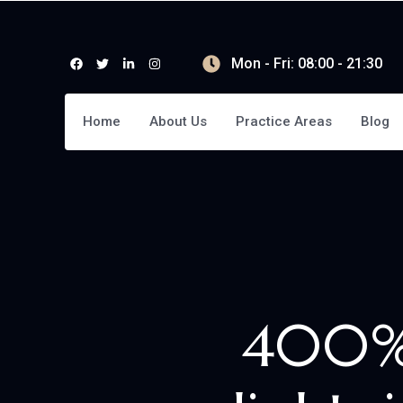
Mon - Fri: 08:00 - 21:30
Home
About Us
Practice Areas
Blog
400% 