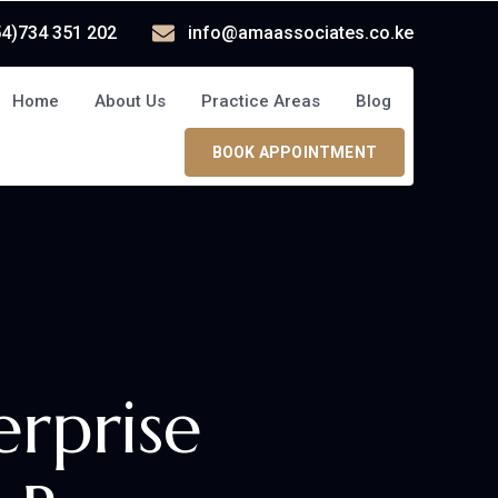
4)734 351 202
info@amaassociates.co.ke
Home
About Us
Practice Areas
Blog
BOOK APPOINTMENT
rprise