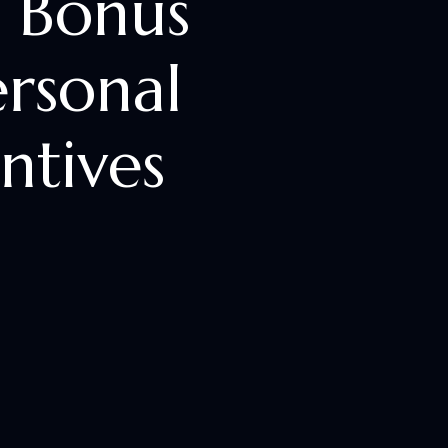
y Bonus
rsonal
ntives