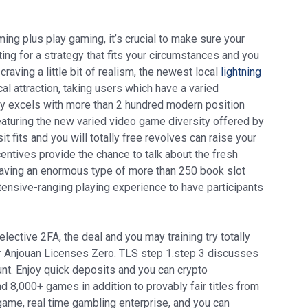
ming plus play gaming, it’s crucial to make sure your
pting for a strategy that fits your circumstances and you
craving a little bit of realism, the newest local
lightning
cal attraction, taking users which have a varied
ey excels with more than 2 hundred modern position
eaturing the new varied video game diversity offered by
it fits and you will totally free revolves can raise your
entives provide the chance to talk about the fresh
aving an enormous type of more than 250 book slot
ensive-ranging playing experience to have participants
lective 2FA, the deal and you may training try totally
r Anjouan Licenses Zero. TLS step 1.step 3 discusses
ount. Enjoy quick deposits and you can crypto
nd 8,000+ games in addition to provably fair titles from
game, real time gambling enterprise, and you can