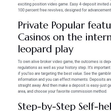
exciting position video game. Easy 4-deposit invite
100 percent free revolves, designed for advancement 
Private Popular featu
Casinos on the intern
leopard play
To own alive broker video game, the outcomes is dep
regulations as well as your history step. It's importan
if you'lso are targeting the best value. See the gambli
information and you can effect moments. Deposits are
straight away. And then make a deposit is easy-just g
area, and choose your favorite commission method.
Step-by-Step Self-he